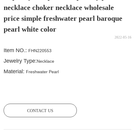
necklace choker necklace wholesale
price simple freshwater pearl baroque
pearl white color
2022-05-16
CONTACT US