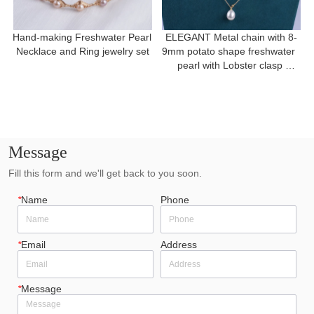
Hand-making Freshwater Pearl 
ELEGANT Metal chain with 8-
Necklace and Ring jewelry set
9mm potato shape freshwater  
pearl with Lobster clasp 
necklace for a gift
Message
Fill this form and we'll get back to you soon.
*
Name
Phone
*
Email
Address
*
Message