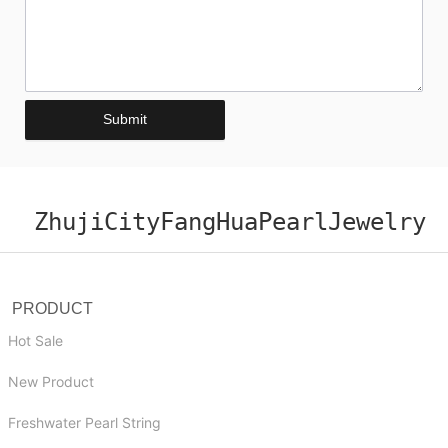
Submit
ZhujiCityFangHuaPearlJewelry
PRODUCT
Hot Sale
New Product
Freshwater Pearl String