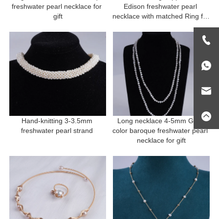
freshwater pearl necklace for 
Edison freshwater pearl 
gift
necklace with matched Ring for 
gift
Hand-knitting 3-3.5mm 
Long necklace 4-5mm Grey 
freshwater pearl strand 
color baroque freshwater pearl 
necklace for gift