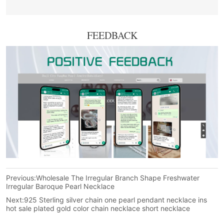
FEEDBACK
Previous:
Wholesale The Irregular Branch Shape Freshwater
Irregular Baroque Pearl Necklace
Next:
925 Sterling silver chain one pearl pendant necklace ins
hot sale plated gold color chain necklace short necklace