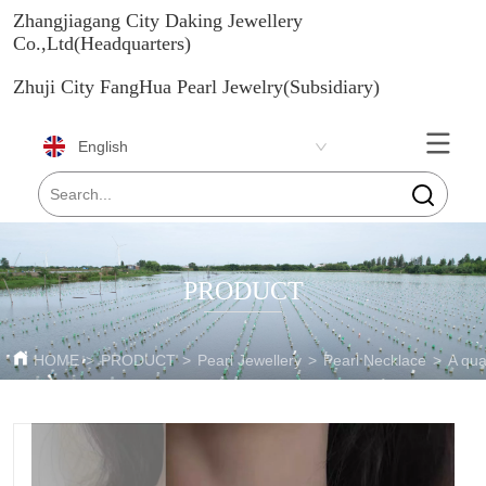
Zhangjiagang City Daking Jewellery
Co.,Ltd(Headquarters)
Zhuji City FangHua Pearl Jewelry(Subsidiary)
English
PRODUCT
HOME
>
PRODUCT
>
Pearl Jewellery
>
Pearl Necklace
>
A qua