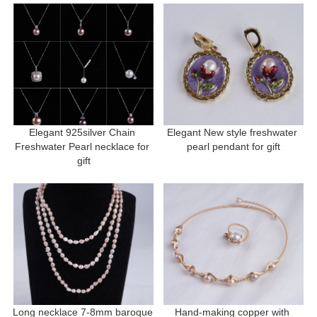
Elegant 925silver Chain 
Elegant New style freshwater 
Freshwater Pearl necklace for 
pearl pendant for gift
gift
Long necklace 7-8mm baroque 
Hand-making copper with 