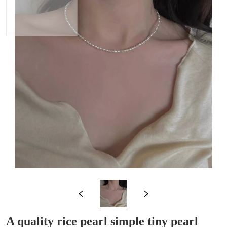
A quality rice pearl simple tiny pearl