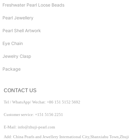
Freshwater Pearl Loose Beads
Pearl Jewellery
Pearl Shell Artwork
Eye Chain
Jewelry Clasp
Package
CONTACT US
Tel / WhatsApp/ Wechat: +86 151 5152 5692
Customer service: +151 5156 2251
E-Mail: info@zhuji-pearl.com
Add: China Pearls and Jewellery International City,Shanxiahu Town,Zhuji