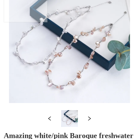
Amazing white/pink Baroque freshwater