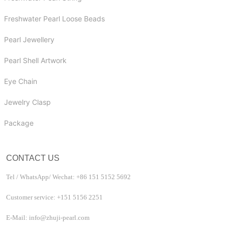
Freshwater Pearl Loose Beads
Pearl Jewellery
Pearl Shell Artwork
Eye Chain
Jewelry Clasp
Package
CONTACT US
Tel / WhatsApp/ Wechat: +86 151 5152 5692
Customer service: +151 5156 2251
E-Mail: info@zhuji-pearl.com