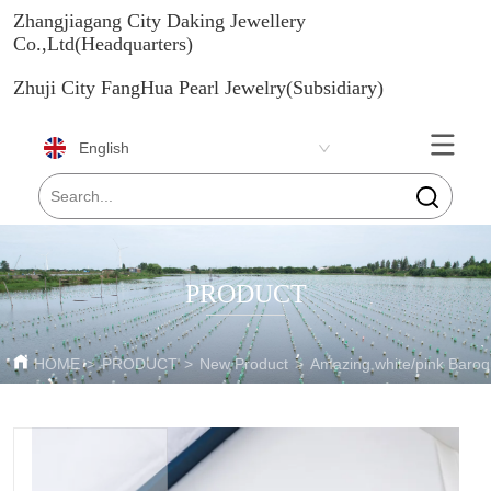
Zhangjiagang City Daking Jewellery
Co.,Ltd(Headquarters)
Zhuji City FangHua Pearl Jewelry(Subsidiary)
English
PRODUCT
HOME
>
PRODUCT
>
New Product
>
Amazing white/pink Baroqu