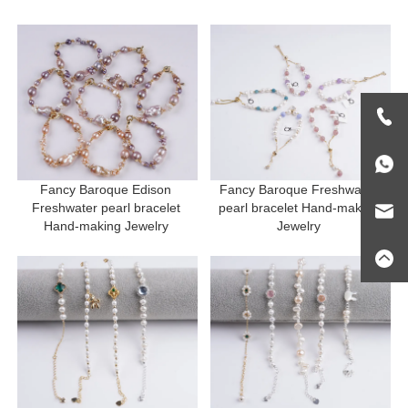
Fancy Baroque Edison 
Fancy Baroque Freshwater 
Freshwater pearl bracelet 
pearl bracelet Hand-making 
Hand-making Jewelry 
Jewelry 