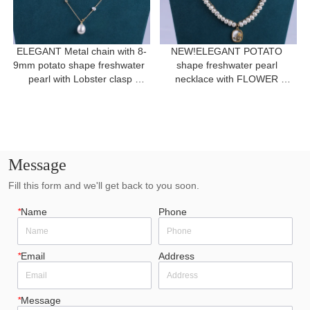
ELEGANT Metal chain with 8-
NEW!ELEGANT POTATO 
9mm potato shape freshwater  
shape freshwater pearl 
pearl with Lobster clasp 
necklace with FLOWER 
necklace for a gift
pendant for women gift 
Message
Fill this form and we'll get back to you soon.
*
Name
Phone
*
Email
Address
*
Message