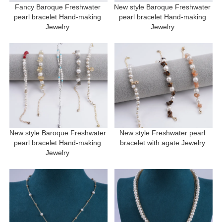
Fancy Baroque Freshwater 
New style Baroque Freshwater 
pearl bracelet Hand-making 
pearl bracelet Hand-making 
Jewelry 
Jewelry 
New style Baroque Freshwater 
New style Freshwater pearl 
pearl bracelet Hand-making 
bracelet with agate Jewelry 
Jewelry 