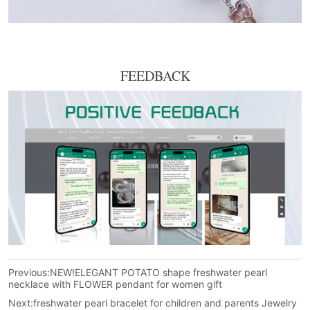
FEEDBACK
Previous:
NEW!ELEGANT POTATO shape freshwater pearl
necklace with FLOWER pendant for women gift
Next:
freshwater pearl bracelet for children and parents Jewelry