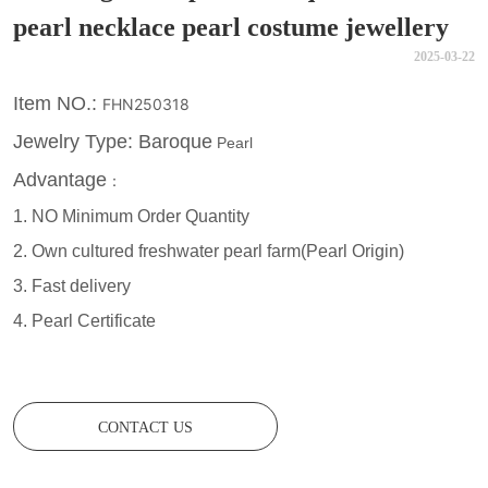
pearl necklace pearl costume jewellery
2025-03-22
CONTACT US