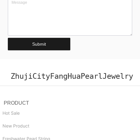
Submit
ZhujiCityFangHuaPearlJewelry
PRODUCT
Hot Sale
New Product
Freshwater Pearl String