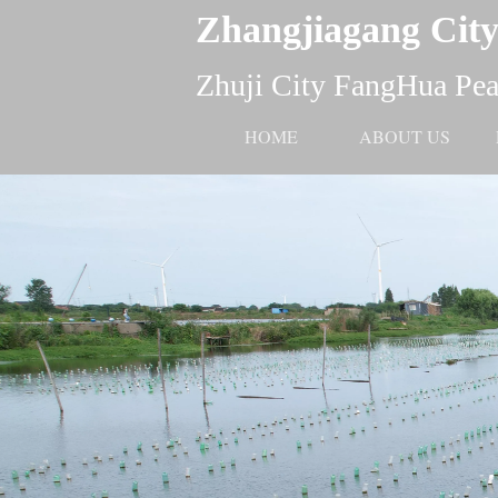
Zhangjiagang City
Zhuji City FangHua Pear
HOME
ABOUT US