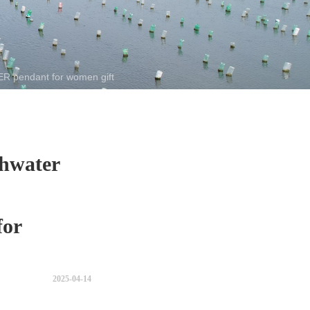
 pendant for women gift
hwater
or
2025-04-14