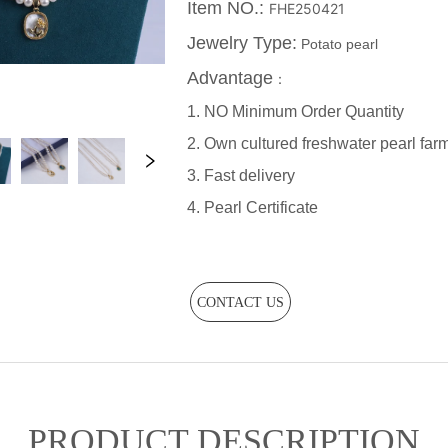
CONTACT US