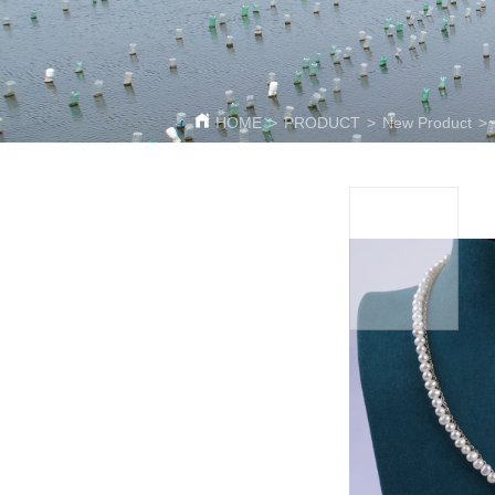
HOME
>
PRODUCT
>
New Product
>