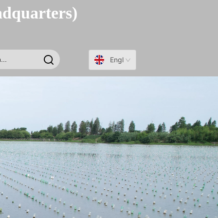
adquarters)
English