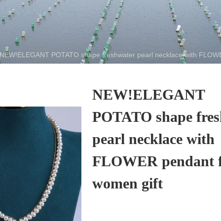
NEW!ELEGANT POTATO shape freshwater pearl necklace with FLOWER
NEW!ELEGANT
POTATO shape fres
pearl necklace with
FLOWER pendant f
women gift