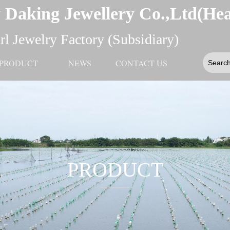
 Daking Jewellery Co.,Ltd(He
l Jewelry Factory (Subsidiary)
PRODUCT
NEWS
CONTACT US
PRODUCT