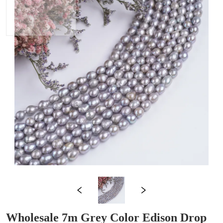
Wholesale 7m Grey Color Edison Drop