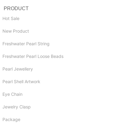
PRODUCT
Hot Sale
New Product
Freshwater Pearl String
Freshwater Pearl Loose Beads
Pearl Jewellery
Pearl Shell Artwork
Eye Chain
Jewelry Clasp
Package