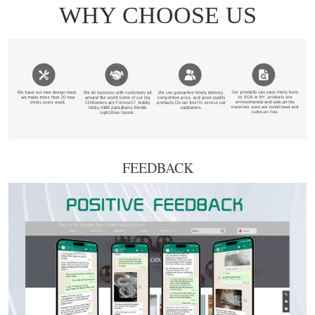
FEEDBACK