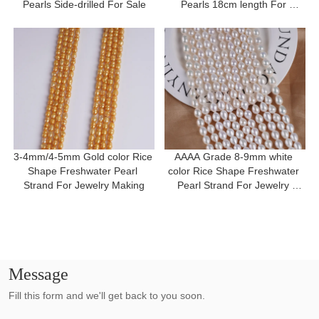
Pearls Side-drilled For Sale
Pearls 18cm length For 
Bracelet
3-4mm/4-5mm Gold color Rice 
AAAA Grade 8-9mm white 
Shape Freshwater Pearl 
color Rice Shape Freshwater 
Strand For Jewelry Making
Pearl Strand For Jewelry 
Making
Message
Fill this form and we'll get back to you soon.