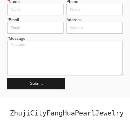
*
Name
Phone
*
Email
Address
*
Message
Submit
ZhujiCityFangHuaPearlJewelry