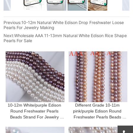
Previous:
10-12m Natural White Edison Drop Freshwater Loose
Pearls For Jewelry Making
Next:
Wholesale AAA 11-13mm Natural White Edison Rice Shape
Pearls For Sale
10-12m White/purple Edison 
Different Grade 10-11m 
Round Freshwater Pearls 
pink/purple Edison Round 
Beads Strand For Jewelry 
Freshwater Pearls Beads 
Making
Strand For Jewelry Making