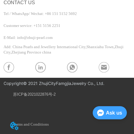
CONTACT US
Tel / WhatsApp/ Wechat: +86 151 5152 5692
Customer service: +151 5156 2251
E-Mail: info@zhuji-pearl.com
Add: China Pearls and Jewellery International City,Shanxiahu Town,Zhuji
City,Zhejiang Province china
Copyright© 2021 ZhujiCityFamgjiaJewelry Co., Ltd.
苏ICP备2021022876号-2
Privacy Policy
Ask us
Terms and Conditions