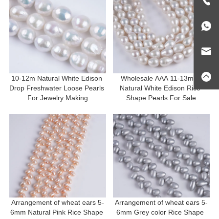
10-12m Natural White Edison 
Wholesale AAA 11-13mm 
Drop Freshwater Loose Pearls 
Natural White Edison Rice 
For Jewelry Making
Shape Pearls For Sale
Arrangement of wheat ears 5-
Arrangement of wheat ears 5-
6mm Natural Pink Rice Shape 
6mm Grey color Rice Shape 