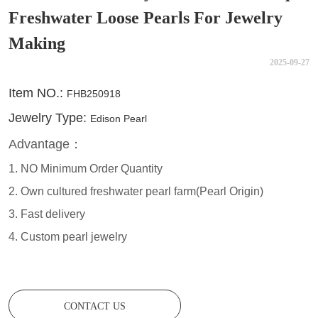
Freshwater Loose Pearls For Jewelry
Making
2025-09-27
CONTACT US