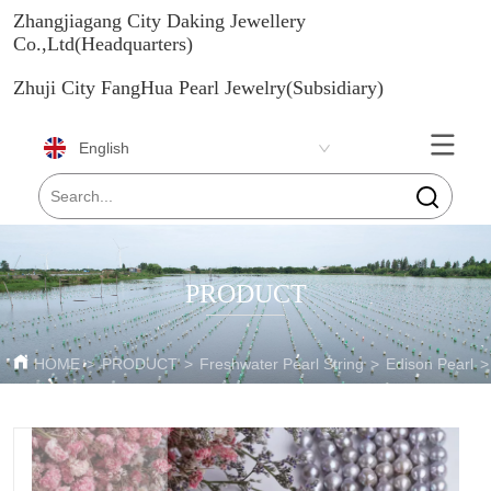
Zhangjiagang City Daking Jewellery
Co.,Ltd(Headquarters)
Zhuji City FangHua Pearl Jewelry(Subsidiary)
English
PRODUCT
HOME
>
PRODUCT
>
Freshwater Pearl String
>
Edison Pearl
>