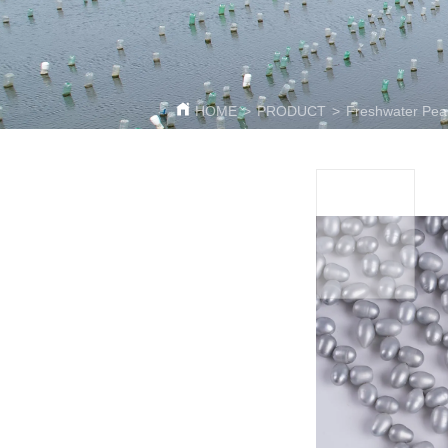
HOME
>
PRODUCT
>
Freshwater Pear