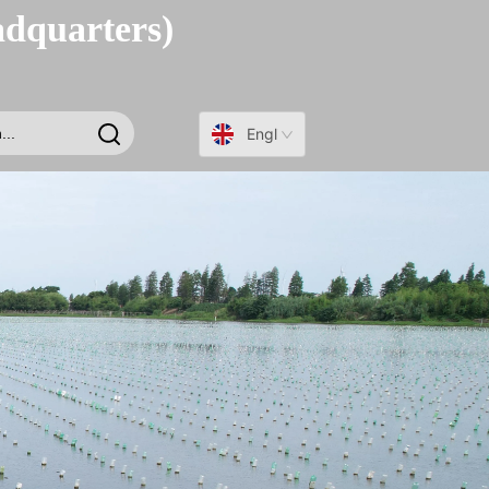
adquarters)
English