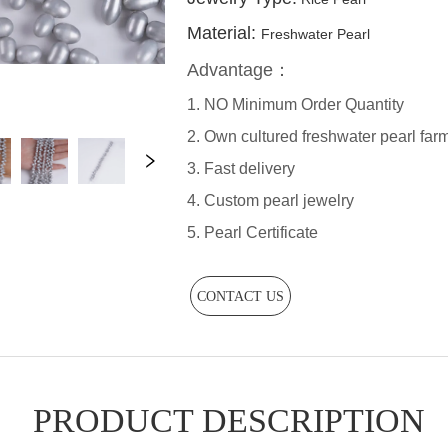
CONTACT US