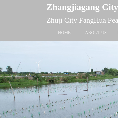
Zhangjiagang City
Zhuji City FangHua Pear
HOME
ABOUT US