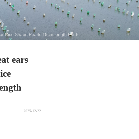
r Rice Shape Pearls 18cm length For Bracelet
at ears
ice
ength
2025-12-22