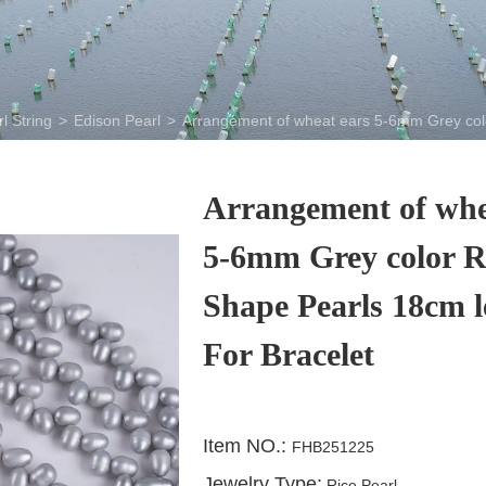
l String
>
Edison Pearl
>
Arrangement of wheat ears 5-6mm Grey colo
Arrangement of whe
5-6mm Grey color R
Shape Pearls 18cm l
For Bracelet