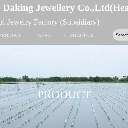
 Daking Jewellery Co.,Ltd(He
l Jewelry Factory (Subsidiary)
PRODUCT
NEWS
CONTACT US
PRODUCT