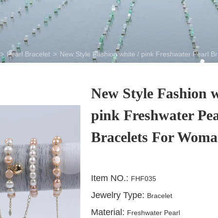
>
Pearl Bracelet
>
New Style Fashion white / pink Freshwater Pearl 
New Style Fashion w
pink Freshwater Pea
Bracelets For Wom