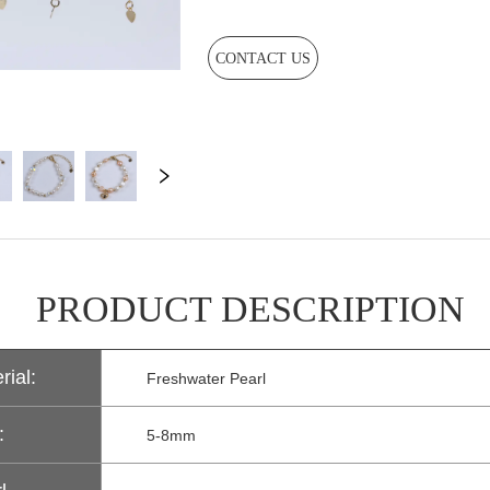
CONTACT US