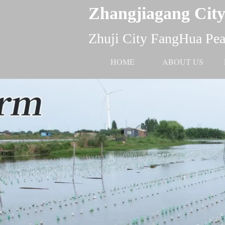
Zhangjiagang City
Zhuji City FangHua Pear
HOME
ABOUT US