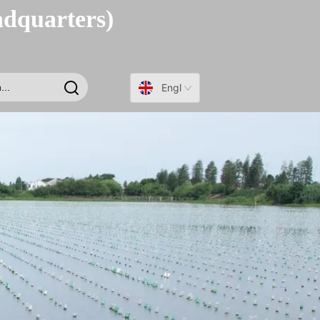
adquarters)
English