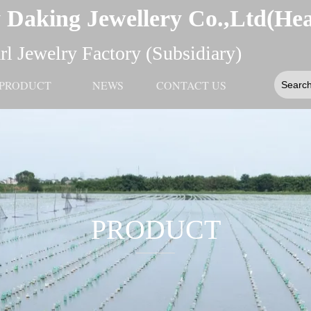
 Daking Jewellery Co.,Ltd(He
l Jewelry Factory (Subsidiary)
PRODUCT
NEWS
CONTACT US
PRODUCT