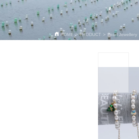
HOME
>
PRODUCT
>
Pearl Jewellery