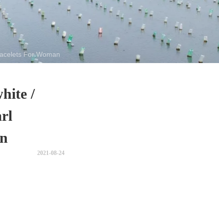
Bracelets For Woman
hite /
rl
an
2021-08-24