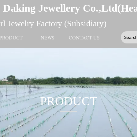
 Daking Jewellery Co.,Ltd(He
l Jewelry Factory (Subsidiary)
PRODUCT
NEWS
CONTACT US
PRODUCT