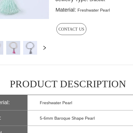
CONTACT US