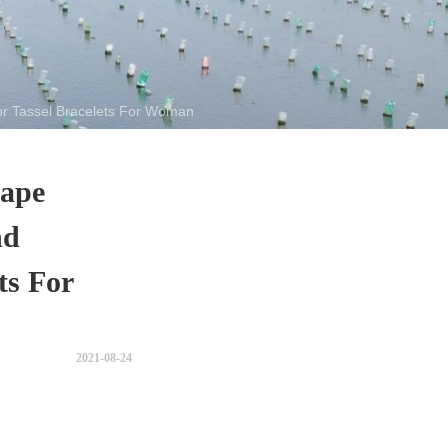
r Tassel Bracelets For Woman
hape
nd
ts For
2021-08-24