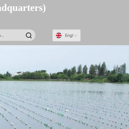
adquarters)
English