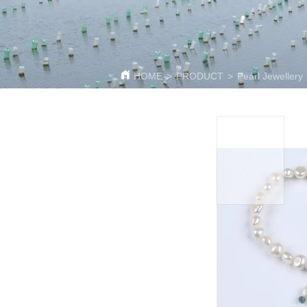
HOME
>
PRODUCT
>
Pearl Jewellery