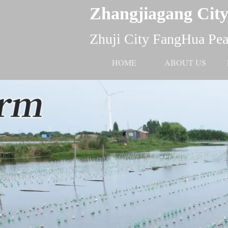
Zhangjiagang City
Zhuji City FangHua Pear
HOME
ABOUT US