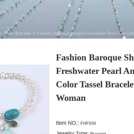
>
Pearl Bracelet
>
Fashion Baroque Shape Freshwater Pearl And Colo
Fashion Baroque S
Freshwater Pearl A
Color Tassel Bracele
Woman