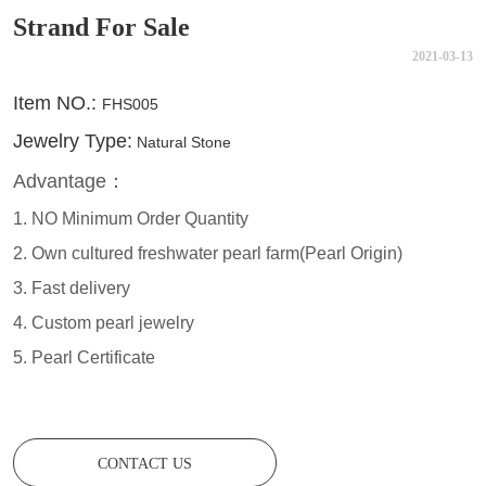
Strand For Sale
2021-03-13
CONTACT US