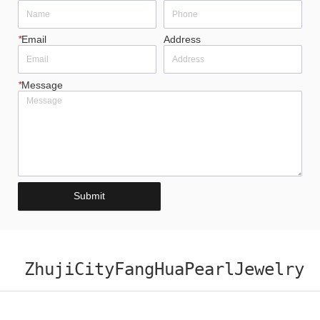
*
Email
Address
*
Message
Submit
ZhujiCityFangHuaPearlJewelry