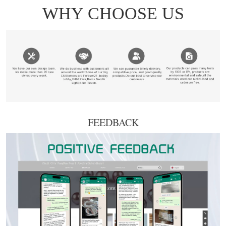
FEEDBACK