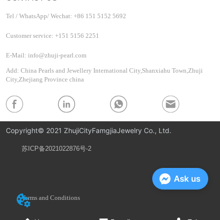
Tel / WhatsApp/ Wechat: +86 151 5152 5692
Customer service: +151 5156 2251
E-Mail: info@zhuji-pearl.com
Add: China Pearls and Jewellery International City,Shanxiahu Town,Zhuji
City,Zhejiang Province china
Copyright© 2021 ZhujiCityFamgjiaJewelry Co., Ltd.
苏ICP备2021022876号-2
Privacy Policy
Ask us
Terms and Conditions