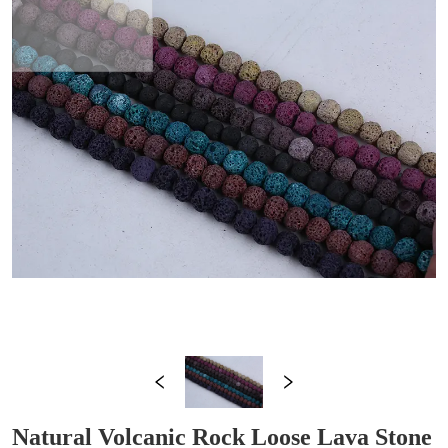
Natural Volcanic Rock Loose Lava Stone