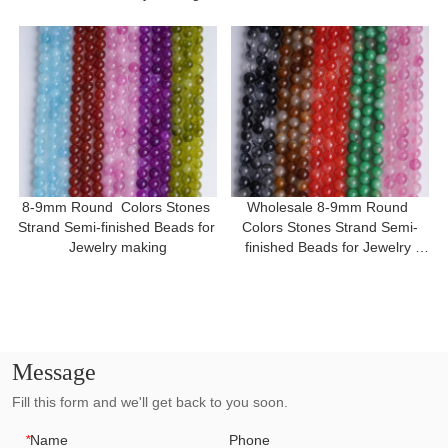
8-9mm Round  Colors Stones 
Wholesale 8-9mm Round 
Strand Semi-finished Beads for 
Colors Stones Strand Semi-
Jewelry making
finished Beads for Jewelry 
making
Message
Fill this form and we'll get back to you soon.
*
Name
Phone