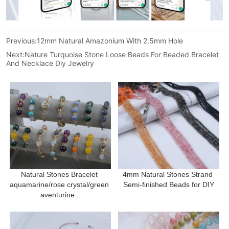
Previous:
12mm Natural Amazonium With 2.5mm Hole
Next:
Nature Turquoise Stone Loose Beads For Beaded Bracelet
And Necklace Diy Jewelry
Natural Stones Bracelet 
4mm Natural Stones Strand 
aquamarine/rose crystal/green 
Semi-finished Beads for DIY
aventurine...