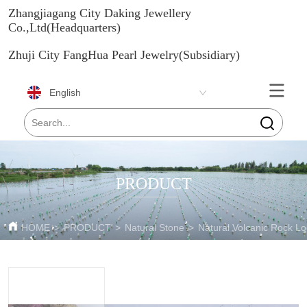
Zhangjiagang City Daking Jewellery
Co.,Ltd(Headquarters)
Zhuji City FangHua Pearl Jewelry(Subsidiary)
English
PRODUCT
HOME
>
PRODUCT
>
Natural Stone
>
Natural Volcanic Rock L