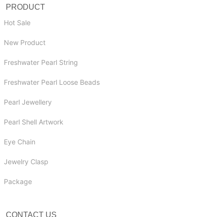
PRODUCT
Hot Sale
New Product
Freshwater Pearl String
Freshwater Pearl Loose Beads
Pearl Jewellery
Pearl Shell Artwork
Eye Chain
Jewelry Clasp
Package
CONTACT US