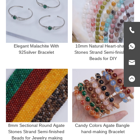
Elegant Malachite With 
10mm Natural Heart-shape 
925silver Bracelet 
Stones Strand Semi-finished 
Beads for DIY
8mm Sectional Round Agate 
Candy Colors Agate Bangle 
Stones Strand Semi-finished 
hand-making Bracelet
Beads for Jewelry making