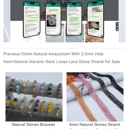
Previous:
10mm Natural Amazonium With 2.5mm Hole
Next:
Natural Volcanic Rock Loose Lava Stone Strand For Sale
Natural Stones Bracelet 
4mm Natural Stones Strand 