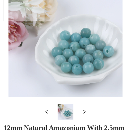
12mm Natural Amazonium With 2.5mm