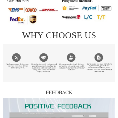
FEEDBACK