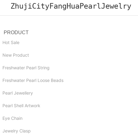
ZhujiCityFangHuaPearlJewelry
PRODUCT
Hot Sale
New Product
Freshwater Pearl String
Freshwater Pearl Loose Beads
Pearl Jewellery
Pearl Shell Artwork
Eye Chain
Jewelry Clasp