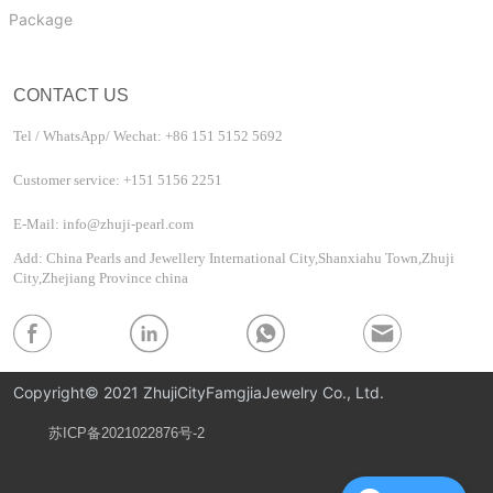
Package
CONTACT US
Tel / WhatsApp/ Wechat: +86 151 5152 5692
Customer service: +151 5156 2251
E-Mail: info@zhuji-pearl.com
Add: China Pearls and Jewellery International City,Shanxiahu Town,Zhuji
City,Zhejiang Province china
Copyright© 2021 ZhujiCityFamgjiaJewelry Co., Ltd.
苏ICP备2021022876号-2
Privacy Policy