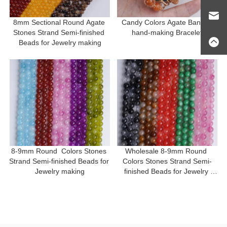
8mm Sectional Round Agate 
Candy Colors Agate Bangle 
Stones Strand Semi-finished 
hand-making Bracelet
Beads for Jewelry making
8-9mm Round  Colors Stones 
Wholesale 8-9mm Round 
Strand Semi-finished Beads for 
Colors Stones Strand Semi-
Jewelry making
finished Beads for Jewelry 
making