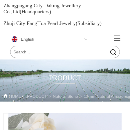
Zhangjiagang City Daking Jewellery
Co.,Ltd(Headquarters)
Zhuji City FangHua Pearl Jewelry(Subsidiary)
English
PRODUCT
HOME
>
PRODUCT
>
Natural Stone
>
12mm Natural Amazoniu