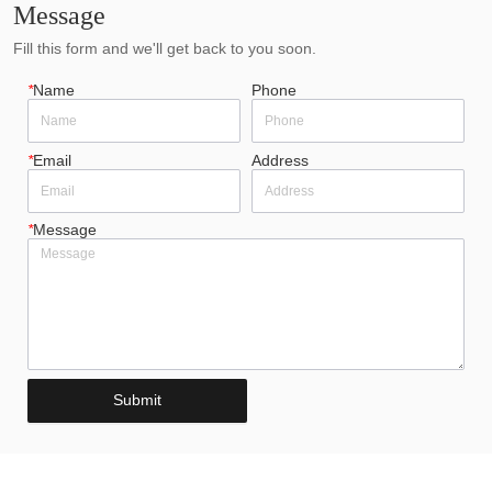
Message
Fill this form and we'll get back to you soon.
*
Name
Phone
*
Email
Address
*
Message
Submit