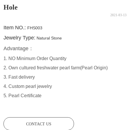
Hole
2021-03-13
CONTACT US