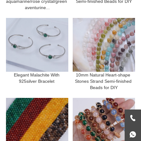
aquamarine/rose crystal/green 
Semi-finished Beads for DIY
aventurine...
Elegant Malachite With 
10mm Natural Heart-shape 
925silver Bracelet 
Stones Strand Semi-finished 
Beads for DIY