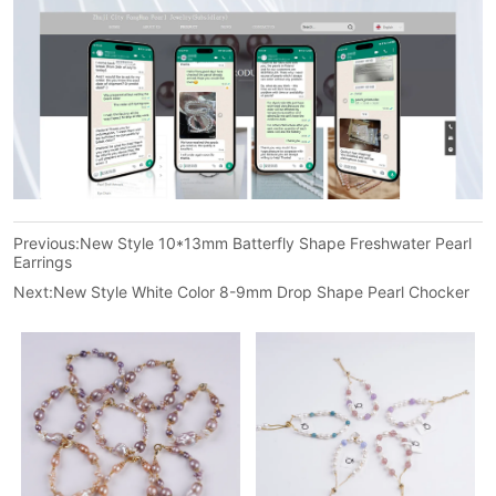
Previous:
New Style 10*13mm Batterfly Shape Freshwater Pearl
Earrings
Next:
New Style White Color 8-9mm Drop Shape Pearl Chocker