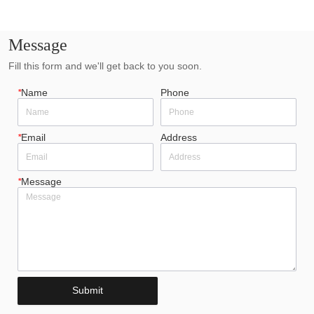
Message
Fill this form and we'll get back to you soon.
*
Name
Phone
*
Email
Address
*
Message
Submit