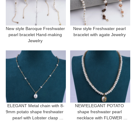
New style Baroque Freshwater 
New style Freshwater pearl 
pearl bracelet Hand-making 
bracelet with agate Jewelry 
Jewelry 
ELEGANT Metal chain with 8-
NEW!ELEGANT POTATO 
9mm potato shape freshwater  
shape freshwater pearl 
pearl with Lobster clasp 
necklace with FLOWER 
necklace for a gift
pendant for women gift 