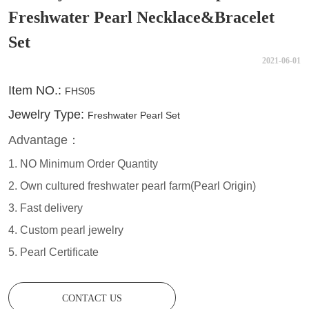
Freshwater Pearl Necklace&Bracelet
Set
2021-06-01
CONTACT US