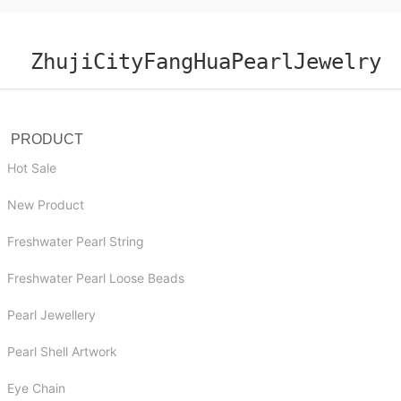
ZhujiCityFangHuaPearlJewelry
PRODUCT
Hot Sale
New Product
Freshwater Pearl String
Freshwater Pearl Loose Beads
Pearl Jewellery
Pearl Shell Artwork
Eye Chain