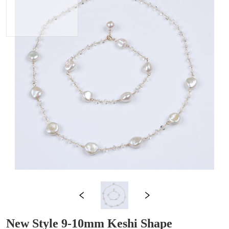
New Style 9-10mm Keshi Shape