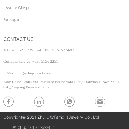
Jewelry Clasp
Package
CONTACT US
Tel / WhatsApp/ Wechat: +86 151 5152 5692
Customer service: +151 5156 2251
E-Mail: info@zhuji-pearl.com
Add: China Pearls and Jewellery International City,Shanxiahu Town,Zhuji
City,Zhejiang Province china
Copyright© 2021 ZhujiCityFamgjiaJewelry Co., Ltd.
苏ICP备2021022876号-2