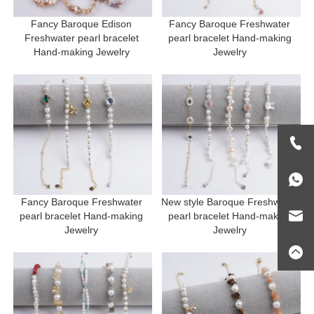
Fancy Baroque Edison 
Fancy Baroque Freshwater 
Freshwater pearl bracelet 
pearl bracelet Hand-making 
Hand-making Jewelry 
Jewelry 
Fancy Baroque Freshwater 
New style Baroque Freshwater 
pearl bracelet Hand-making 
pearl bracelet Hand-making 
Jewelry 
Jewelry 