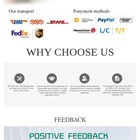
FEEDBACK