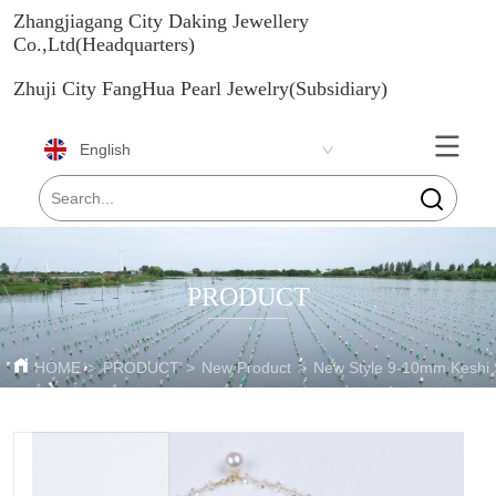
Zhangjiagang City Daking Jewellery
Co.,Ltd(Headquarters)
Zhuji City FangHua Pearl Jewelry(Subsidiary)
English
PRODUCT
HOME
>
PRODUCT
>
New Product
>
New Style 9-10mm Keshi 