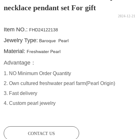
necklace pendant set For gift
2024-12-21
CONTACT US