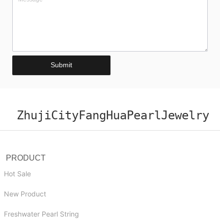
Submit
ZhujiCityFangHuaPearlJewelry
PRODUCT
Hot Sale
New Product
Freshwater Pearl String