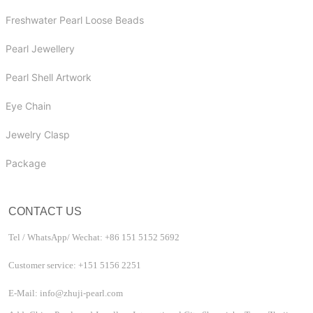
Freshwater Pearl Loose Beads
Pearl Jewellery
Pearl Shell Artwork
Eye Chain
Jewelry Clasp
Package
CONTACT US
Tel / WhatsApp/ Wechat: +86 151 5152 5692
Customer service: +151 5156 2251
E-Mail: info@zhuji-pearl.com