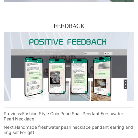
FEEDBACK
Previous:
Fashion Style Coin Pearl Snail Pendant Freshwater
Pearl Necklace
Next:
Handmade freshwater pearl necklace pendant earring and
ring set For gift