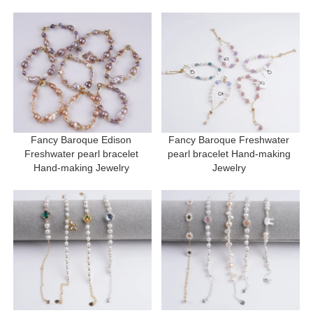
Fancy Baroque Edison 
Fancy Baroque Freshwater 
Freshwater pearl bracelet 
pearl bracelet Hand-making 
Hand-making Jewelry 
Jewelry 