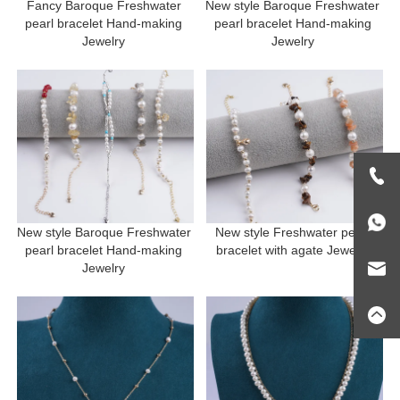
Fancy Baroque Freshwater 
New style Baroque Freshwater 
pearl bracelet Hand-making 
pearl bracelet Hand-making 
Jewelry 
Jewelry 
New style Baroque Freshwater 
New style Freshwater pearl 
pearl bracelet Hand-making 
bracelet with agate Jewelry 
Jewelry 