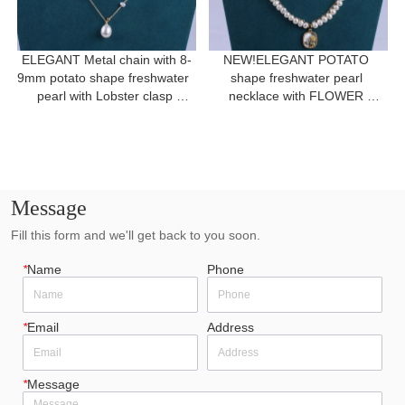
ELEGANT Metal chain with 8-
NEW!ELEGANT POTATO 
9mm potato shape freshwater  
shape freshwater pearl 
pearl with Lobster clasp 
necklace with FLOWER 
necklace for a gift
pendant for women gift 
Message
Fill this form and we'll get back to you soon.
*
Name
Phone
*
Email
Address
*
Message