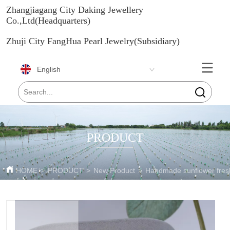
Zhangjiagang City Daking Jewellery
Co.,Ltd(Headquarters)
Zhuji City FangHua Pearl Jewelry(Subsidiary)
English
PRODUCT
HOME
>
PRODUCT
>
New Product
>
Handmade sunflower fresh