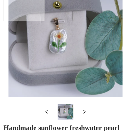
Handmade sunflower freshwater pearl