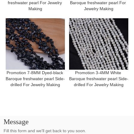
freshwater pearl For Jewelry 
Baroque freshwater pearl For 
Making
Jewelry Making
Promotion 7-8MM Dyed-black 
Promotion 3-4MM White 
Baroque freshwater pearl Side-
Baroque freshwater pearl Side-
drilled For Jewelry Making
drilled For Jewelry Making
Message
Fill this form and we'll get back to you soon.