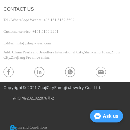
CONTACT US
Tel / WhatsApp/ Wechat: +86 151 5152 5692
Customer service: +151 5156 2251
E-Mail: info@zhuji-pearl.com
Add: China Pearls and Jewellery International City,Shanxiahu Town,Zhuji
City,Zhejiang Province china
Copyright© 2021 ZhujiCityFamgjiaJewelry Co., Ltd.
苏ICP备2021022876号-2
Privacy Policy
Ask us
Terms and Conditions