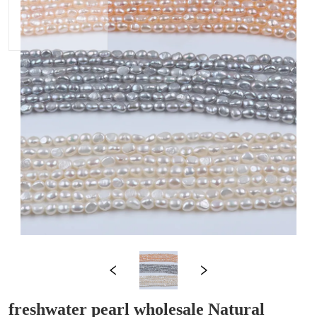
freshwater pearl wholesale Natural