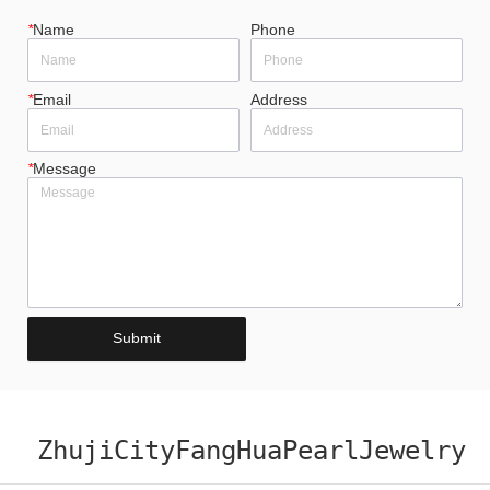
*
Name
Phone
*
Email
Address
*
Message
Submit
ZhujiCityFangHuaPearlJewelry