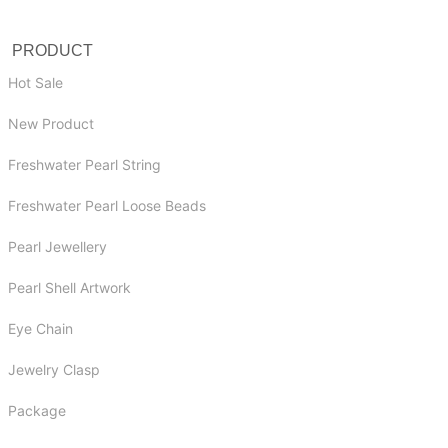
PRODUCT
Hot Sale
New Product
Freshwater Pearl String
Freshwater Pearl Loose Beads
Pearl Jewellery
Pearl Shell Artwork
Eye Chain
Jewelry Clasp
Package