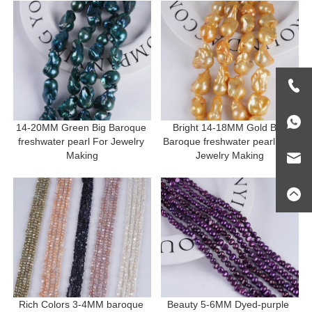
14-20MM Green Big Baroque 
Bright 14-18MM Gold Big 
freshwater pearl For Jewelry 
Baroque freshwater pearl For 
Making
Jewelry Making
Rich Colors 3-4MM baroque 
Beauty 5-6MM Dyed-purple 