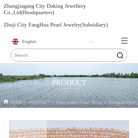
Zhangjiagang City Daking Jewellery
Co.,Ltd(Headquarters)
Zhuji City FangHua Pearl Jewelry(Subsidiary)
English
PRODUCT
HOME
>
PRODUCT
>
Freshwater Pearl String
>
Baroque Pearl