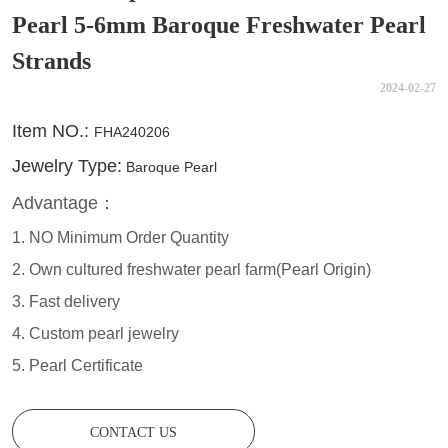
Pearl 5-6mm Baroque Freshwater Pearl
Strands
2024-02-27
CONTACT US