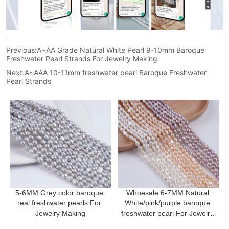
Previous:
A~AA Grade Natural White Pearl 9-10mm Baroque
Freshwater Pearl Strands For Jewelry Making
Next:
A~AAA 10-11mm freshwater pearl Baroque Freshwater
Pearl Strands
5-6MM Grey color baroque 
Whoesale 6-7MM Natural 
real freshwater pearls For 
White/pink/purple baroque 
Jewelry Making
freshwater pearl For Jewelry 
Making