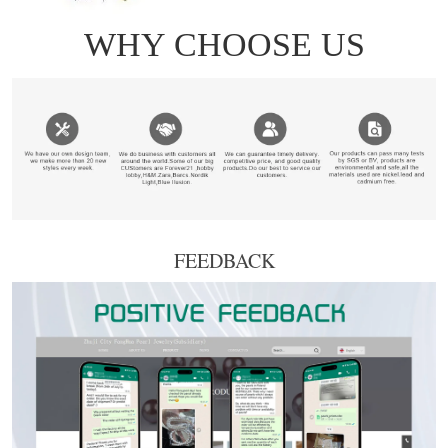
FEEDBACK