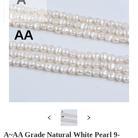
A~AA Grade Natural White Pearl 9-