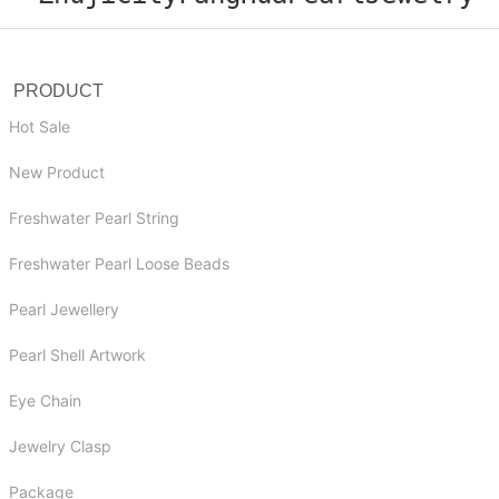
PRODUCT
Hot Sale
New Product
Freshwater Pearl String
Freshwater Pearl Loose Beads
Pearl Jewellery
Pearl Shell Artwork
Eye Chain
Jewelry Clasp
Package