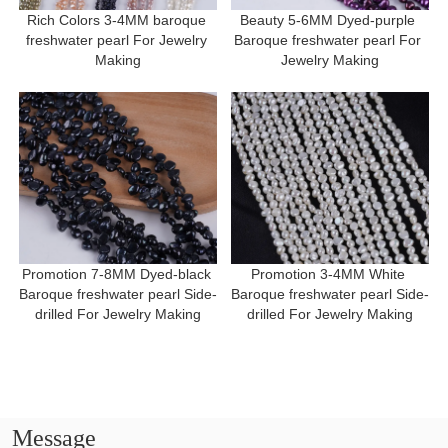
Rich Colors 3-4MM baroque 
Beauty 5-6MM Dyed-purple 
freshwater pearl For Jewelry 
Baroque freshwater pearl For 
Making
Jewelry Making
Promotion 7-8MM Dyed-black 
Promotion 3-4MM White 
Baroque freshwater pearl Side-
Baroque freshwater pearl Side-
drilled For Jewelry Making
drilled For Jewelry Making
Message