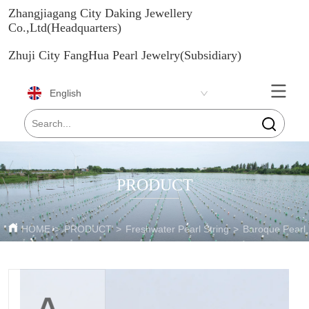
Zhangjiagang City Daking Jewellery
Co.,Ltd(Headquarters)
Zhuji City FangHua Pearl Jewelry(Subsidiary)
English
PRODUCT
HOME
>
PRODUCT
>
Freshwater Pearl String
>
Baroque Pearl