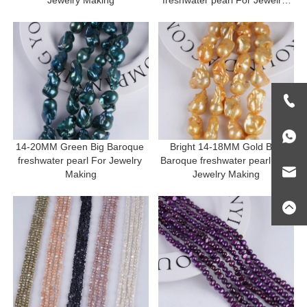
Making
14-20MM Green Big Baroque 
Bright 14-18MM Gold Big 
freshwater pearl For Jewelry 
Baroque freshwater pearl For 
Making
Jewelry Making