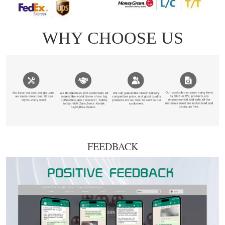
FEEDBACK