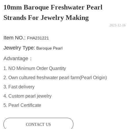
10mm Baroque Freshwater Pearl
Strands For Jewelry Making
2023-12-16
CONTACT US