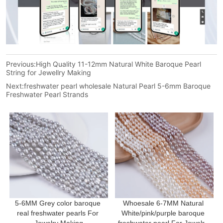
Previous:
High Quality 11-12mm Natural White Baroque Pearl
String for Jewellry Making
Next:
freshwater pearl wholesale Natural Pearl 5-6mm Baroque
Freshwater Pearl Strands
5-6MM Grey color baroque 
Whoesale 6-7MM Natural 
real freshwater pearls For 
White/pink/purple baroque 
Jewelry Making
freshwater pearl For Jewelry 