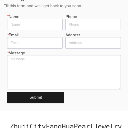
Fill this form and we'll get back to you soon.
*
Name
Phone
*
Email
Address
*
Message
Submit
ZhujiCityFangHuaPearlJewelry