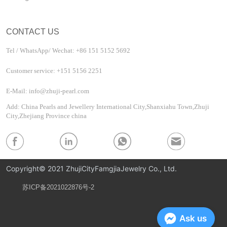
CONTACT US
Tel / WhatsApp/ Wechat: +86 151 5152 5692
Customer service: +151 5156 2251
E-Mail: info@zhuji-pearl.com
Add: China Pearls and Jewellery International City,Shanxiahu Town,Zhuji
City,Zhejiang Province china
Copyright© 2021 ZhujiCityFamgjiaJewelry Co., Ltd.
苏ICP备2021022876号-2
Privacy Policy
Ask us