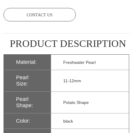
CONTACT US