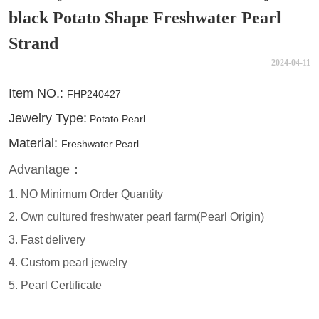
black Potato Shape Freshwater Pearl
Strand
2024-04-11