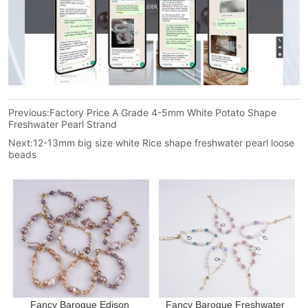
Previous:
Factory Price A Grade 4-5mm White Potato Shape
Freshwater Pearl Strand
Next:
12-13mm big size white Rice shape freshwater pearl loose
beads
Fancy Baroque Edison 
Fancy Baroque Freshwater 