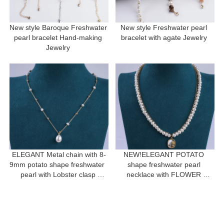
New style Baroque Freshwater 
New style Freshwater pearl 
pearl bracelet Hand-making 
bracelet with agate Jewelry 
Jewelry 
ELEGANT Metal chain with 8-
NEW!ELEGANT POTATO 
9mm potato shape freshwater  
shape freshwater pearl 
pearl with Lobster clasp 
necklace with FLOWER 
necklace for a gift
pendant for women gift 