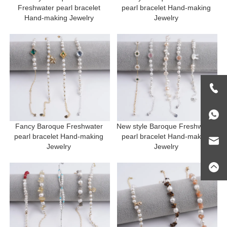
Freshwater pearl bracelet 
pearl bracelet Hand-making 
Hand-making Jewelry 
Jewelry 
Fancy Baroque Freshwater 
New style Baroque Freshwater 
pearl bracelet Hand-making 
pearl bracelet Hand-making 
Jewelry 
Jewelry 