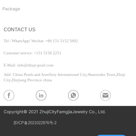
Package
CONTACT US
Tel / WhatsApp/ Wechat: +86 151 5152 5692
Customer service: +151 5156 2251
E-Mail: info@zhuji-pearl.com
Add: China Pearls and Jewellery International City,Shanxiahu Town,Zhuji
City,Zhejiang Province china
Copyright© 2021 ZhujiCityFamgjiaJewelry Co., Ltd.
苏ICP备2021022876号-2