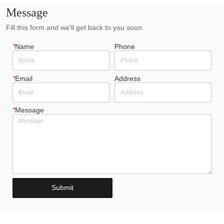
Message
Fill this form and we'll get back to you soon.
*
Name
Phone
*
Email
Address
*
Message
Submit