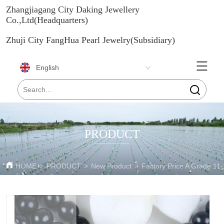
Zhangjiagang City Daking Jewellery
Co.,Ltd(Headquarters)
Zhuji City FangHua Pearl Jewelry(Subsidiary)
English
PRODUCT
HOME
>
PRODUCT
>
New Product
>
Factory Price A Grade 11