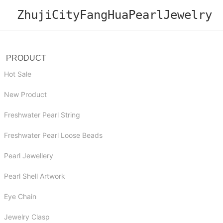
ZhujiCityFangHuaPearlJewelry
PRODUCT
Hot Sale
New Product
Freshwater Pearl String
Freshwater Pearl Loose Beads
Pearl Jewellery
Pearl Shell Artwork
Eye Chain
Jewelry Clasp