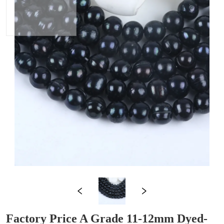
Factory Price A Grade 11-12mm Dyed-