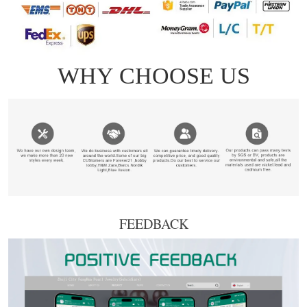
FEEDBACK