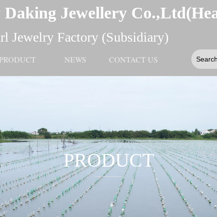
 Daking Jewellery Co.,Ltd(He
l Jewelry Factory (Subsidiary)
PRODUCT
NEWS
CONTACT US
PRODUCT