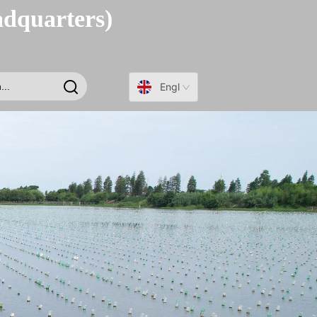
adquarters)
English