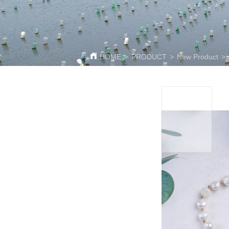
HOME
>
PRODUCT
>
New Product
>