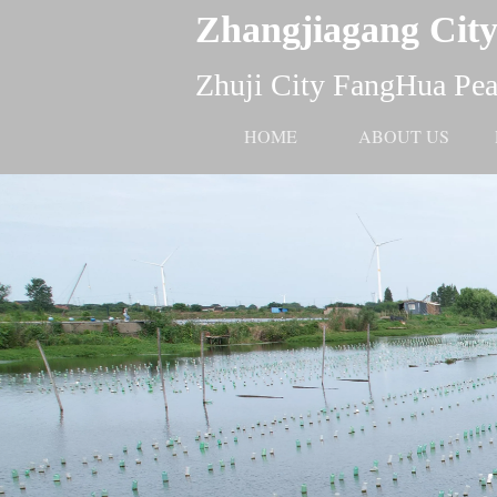
Zhangjiagang City
Zhuji City FangHua Pear
HOME
ABOUT US