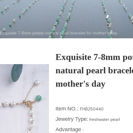
Exquisite 7-8mm potato natural pearl bracelet for mother's day
Exquisite 7-8mm po
natural pearl bracel
mother's day