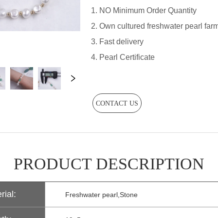
CONTACT US