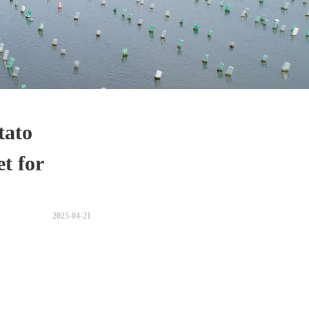
tato
et for
2025-04-21