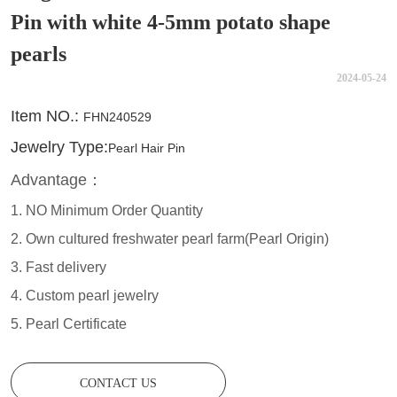
Pin with white 4-5mm potato shape
pearls
2024-05-24
CONTACT US