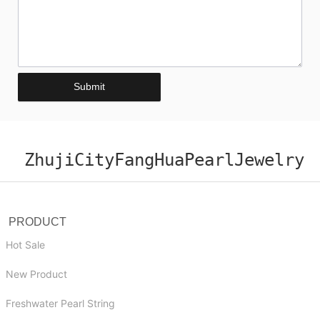
Submit
ZhujiCityFangHuaPearlJewelry
PRODUCT
Hot Sale
New Product
Freshwater Pearl String