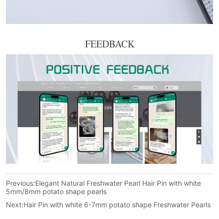
FEEDBACK
Previous:
Elegant Natural Freshwater Pearl Hair Pin with white
5mm/8mm potato shape pearls
Next:
Hair Pin with white 6-7mm potato shape Freshwater Pearls