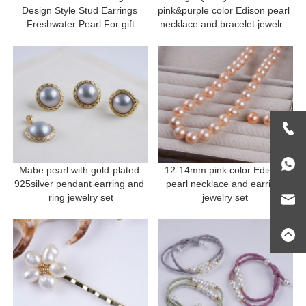
Design Style Stud Earrings 
pink&purple color Edison pearl 
Freshwater Pearl For gift
necklace and bracelet jewelry 
set Mother's Day Gift
Mabe pearl with gold-plated 
12-14mm pink color Edison 
925silver pendant earring and 
pearl necklace and earring 
ring jewelry set
jewelry set