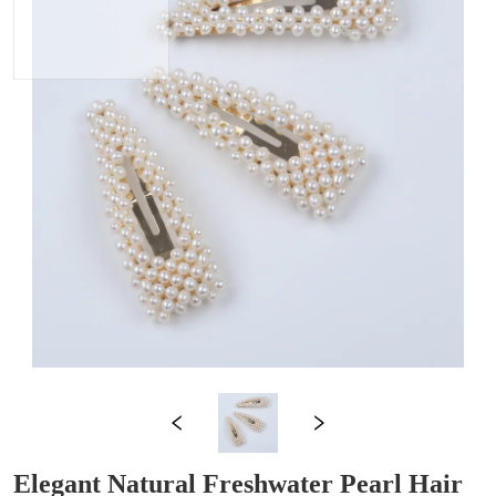
Elegant Natural Freshwater Pearl Hair