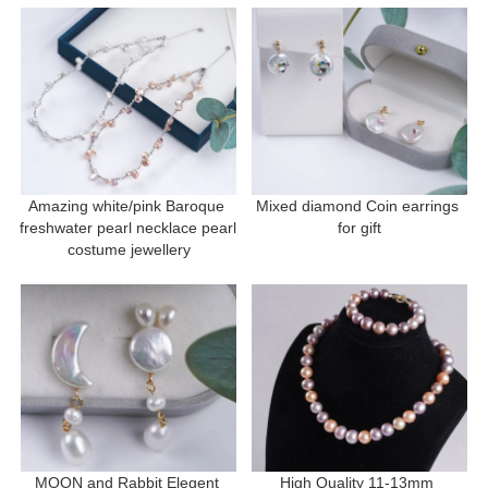
Amazing white/pink Baroque 
Mixed diamond Coin earrings 
freshwater pearl necklace pearl 
for gift
costume jewellery
MOON and Rabbit Elegent 
High Quality 11-13mm 