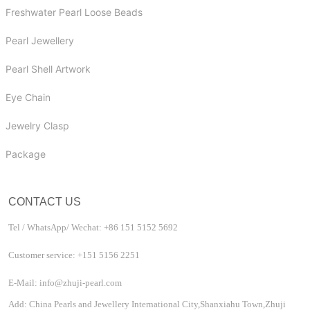
Freshwater Pearl Loose Beads
Pearl Jewellery
Pearl Shell Artwork
Eye Chain
Jewelry Clasp
Package
CONTACT US
Tel / WhatsApp/ Wechat: +86 151 5152 5692
Customer service: +151 5156 2251
E-Mail: info@zhuji-pearl.com
Add: China Pearls and Jewellery International City,Shanxiahu Town,Zhuji