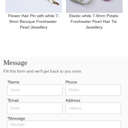
Flower Hair Pin with white 7-
Elastic white 7-8mm Potato 
8mm Baroque Freshwater 
Freshwater Pearl Hair Tie 
Pearl Jewellery
Jewellery
Message
Fill this form and we'll get back to you soon.
*
Name
Phone
*
Email
Address
*
Message