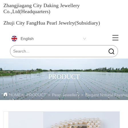
Zhangjiagang City Daking Jewellery
Co.,Ltd(Headquarters)
Zhuji City FangHua Pearl Jewelry(Subsidiary)
English
PRODUCT
HOME
>
PRODUCT
>
Pearl Jewellery
>
Elegant Natural Freshw