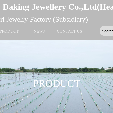
 Daking Jewellery Co.,Ltd(He
l Jewelry Factory (Subsidiary)
PRODUCT
NEWS
CONTACT US
PRODUCT