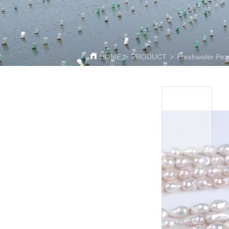
HOME
>
PRODUCT
>
Freshwater Pear