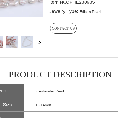
CONTACT US