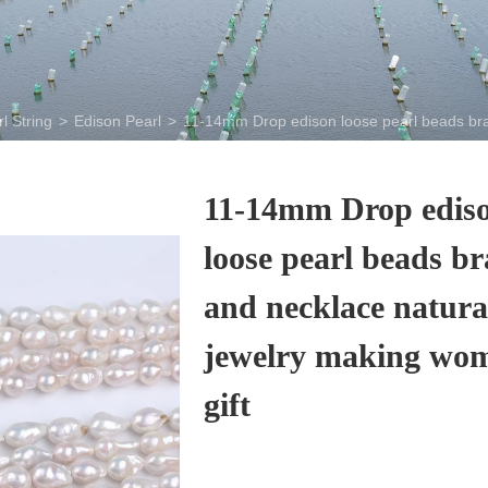
l String
>
Edison Pearl
>
11-14mm Drop edison loose pearl beads brace
11-14mm Drop edis
loose pearl beads br
and necklace natura
jewelry making wom
gift