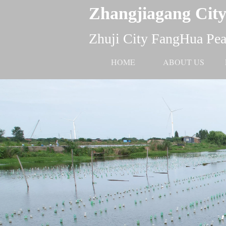
Zhangjiagang City
Zhuji City FangHua Pear
HOME
ABOUT US