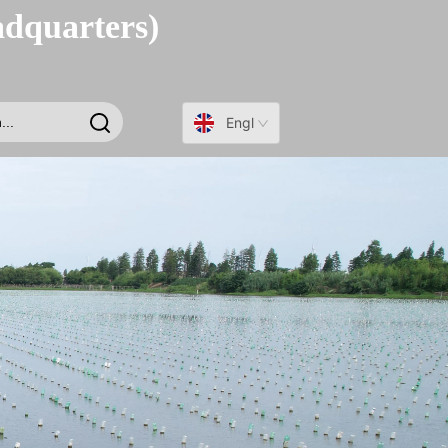
adquarters)
English