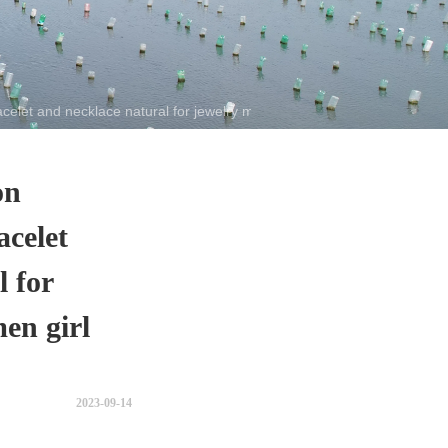
let and necklace natural for jewelry making women girl gift
on
acelet
l for
en girl
2023-09-14