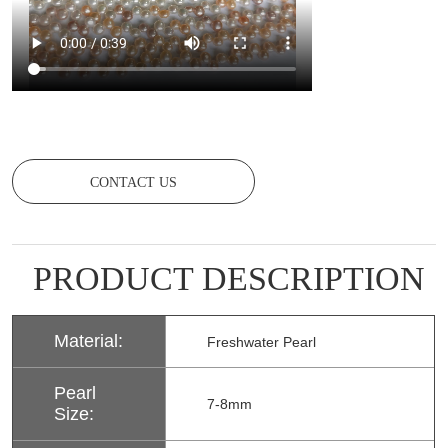
CONTACT US