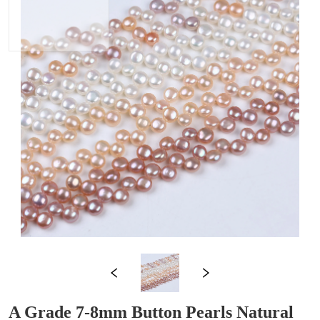
A Grade 7-8mm Button Pearls Natural