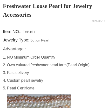
Freshwater Loose Pearl for Jewelry
Accessories
2021-08-10