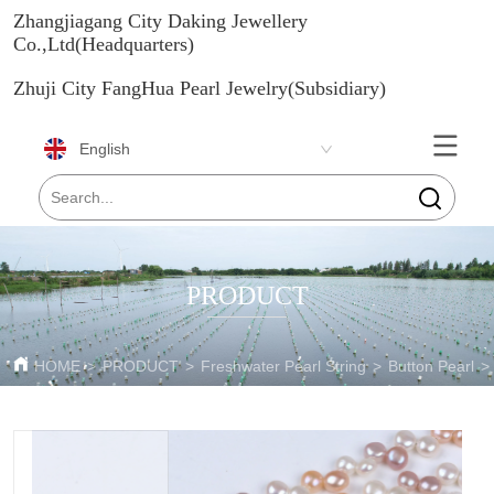
Zhangjiagang City Daking Jewellery
Co.,Ltd(Headquarters)
Zhuji City FangHua Pearl Jewelry(Subsidiary)
English
PRODUCT
HOME
>
PRODUCT
>
Freshwater Pearl String
>
Button Pearl
>