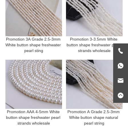
Promotion 3A Grade 2.5-3mm 
Promotion 3-3.5mm White 
White button shape freshwater 
button shape freshwater pearl 
pearl sting
strands wholesale
Promotion AAA 4-5mm White 
Promotion A Grade 2.5-3mm 
button shape freshwater pearl 
White button shape natural 
strands wholesale
pearl string