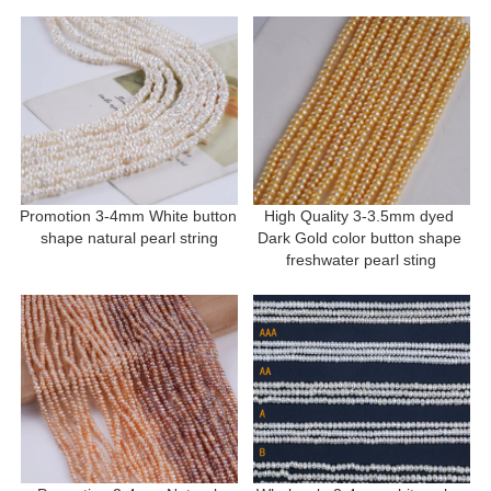
Promotion 3-4mm White button 
High Quality 3-3.5mm dyed 
shape natural pearl string
Dark Gold color button shape 
freshwater pearl sting