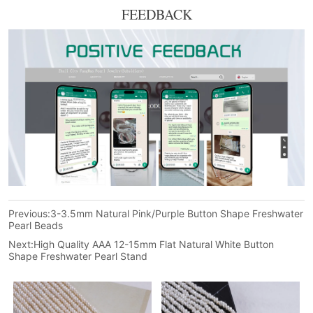
FEEDBACK
Previous:
3-3.5mm Natural Pink/Purple Button Shape Freshwater
Pearl Beads
Next:
High Quality AAA 12-15mm Flat Natural White Button
Shape Freshwater Pearl Stand