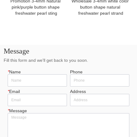
Promotion 3-4mm Natural 
Wholesale 3-4mm white color 
pink/purple button shape 
button shape natural 
freshwater pearl sting
freshwater pearl strand
Message
Fill this form and we'll get back to you soon.
*
Name
Phone
*
Email
Address
*
Message