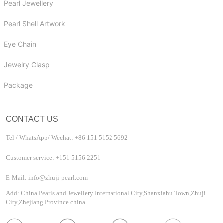
Pearl Jewellery
Pearl Shell Artwork
Eye Chain
Jewelry Clasp
Package
CONTACT US
Tel / WhatsApp/ Wechat: +86 151 5152 5692
Customer service: +151 5156 2251
E-Mail: info@zhuji-pearl.com
Add: China Pearls and Jewellery International City,Shanxiahu Town,Zhuji
City,Zhejiang Province china