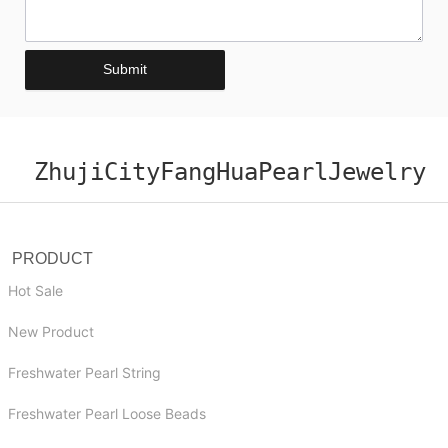
Submit
ZhujiCityFangHuaPearlJewelry
PRODUCT
Hot Sale
New Product
Freshwater Pearl String
Freshwater Pearl Loose Beads