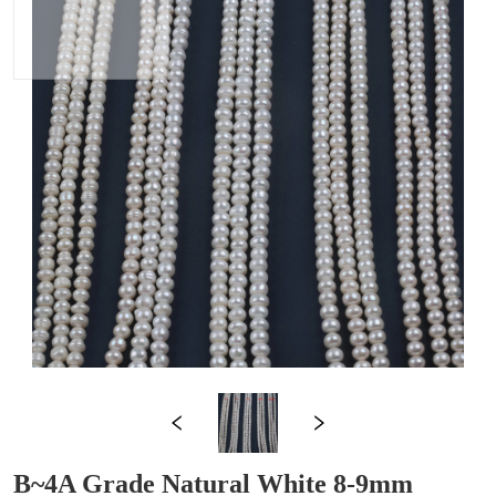
B~4A Grade Natural White 8-9mm