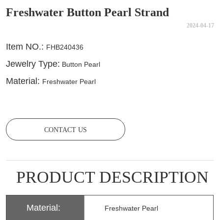
Freshwater Button Pearl Strand
2024-04-17
CONTACT US