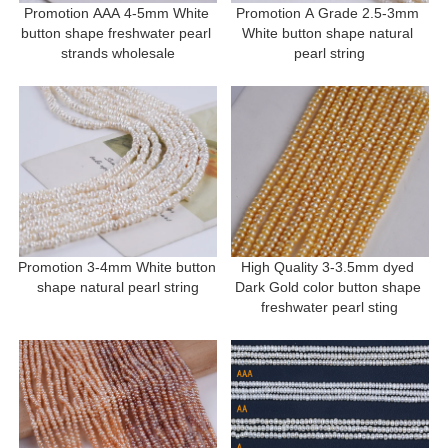
Promotion AAA 4-5mm White 
Promotion A Grade 2.5-3mm 
button shape freshwater pearl 
White button shape natural 
strands wholesale
pearl string
Promotion 3-4mm White button 
High Quality 3-3.5mm dyed 
shape natural pearl string
Dark Gold color button shape 
freshwater pearl sting