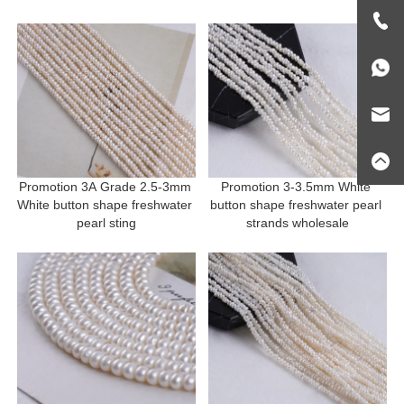
Promotion 3A Grade 2.5-3mm 
Promotion 3-3.5mm White 
White button shape freshwater 
button shape freshwater pearl 
pearl sting
strands wholesale