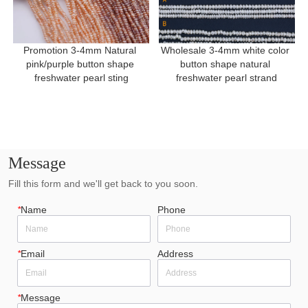
Promotion 3-4mm Natural 
Wholesale 3-4mm white color 
pink/purple button shape 
button shape natural 
freshwater pearl sting
freshwater pearl strand
Message
Fill this form and we'll get back to you soon.
*
Name
Phone
*
Email
Address
*
Message