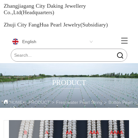
Zhangjiagang City Daking Jewellery
Co.,Ltd(Headquarters)
Zhuji City FangHua Pearl Jewelry(Subsidiary)
English
PRODUCT
HOME
>
PRODUCT
>
Freshwater Pearl String
>
Button Pearl
>