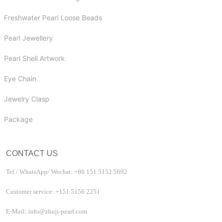
Freshwater Pearl Loose Beads
Pearl Jewellery
Pearl Shell Artwork
Eye Chain
Jewelry Clasp
Package
CONTACT US
Tel / WhatsApp/ Wechat: +86 151 5152 5692
Customer service: +151 5156 2251
E-Mail: info@zhuji-pearl.com