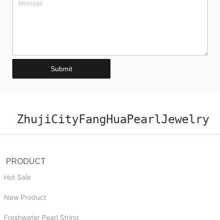
Submit
ZhujiCityFangHuaPearlJewelry
PRODUCT
Hot Sale
New Product
Freshwater Pearl String