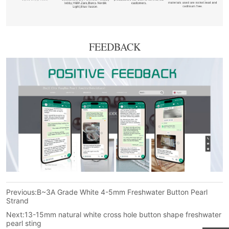
FEEDBACK
Previous:
B~3A Grade White 4-5mm Freshwater Button Pearl
Strand
Next:
13-15mm natural white cross hole button shape freshwater
pearl sting