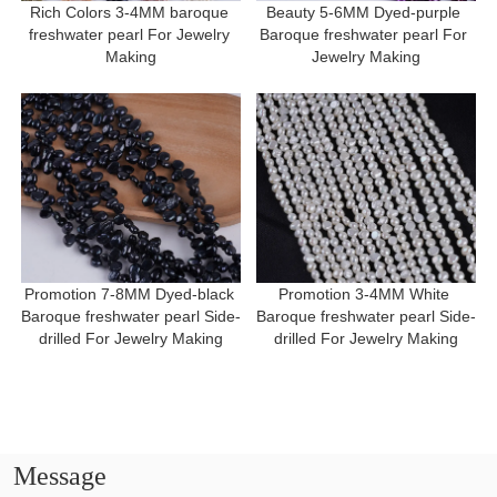
Rich Colors 3-4MM baroque 
Beauty 5-6MM Dyed-purple 
freshwater pearl For Jewelry 
Baroque freshwater pearl For 
Making
Jewelry Making
Promotion 7-8MM Dyed-black 
Promotion 3-4MM White 
Baroque freshwater pearl Side-
Baroque freshwater pearl Side-
drilled For Jewelry Making
drilled For Jewelry Making
Message