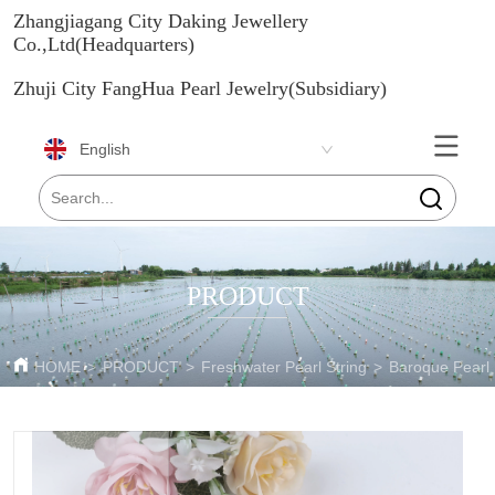
Zhangjiagang City Daking Jewellery
Co.,Ltd(Headquarters)
Zhuji City FangHua Pearl Jewelry(Subsidiary)
English
PRODUCT
HOME
>
PRODUCT
>
Freshwater Pearl String
>
Baroque Pearl