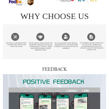
FEEDBACK