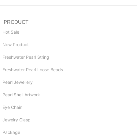
PRODUCT
Hot Sale
New Product
Freshwater Pearl String
Freshwater Pearl Loose Beads
Pearl Jewellery
Pearl Shell Artwork
Eye Chain
Jewelry Clasp
Package