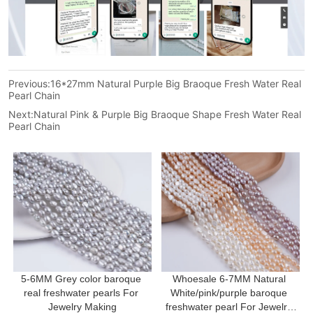
Previous:
16*27mm Natural Purple Big Braoque Fresh Water Real
Pearl Chain
Next:
Natural Pink & Purple Big Braoque Shape Fresh Water Real
Pearl Chain
5-6MM Grey color baroque 
Whoesale 6-7MM Natural 
real freshwater pearls For 
White/pink/purple baroque 
Jewelry Making
freshwater pearl For Jewelry 