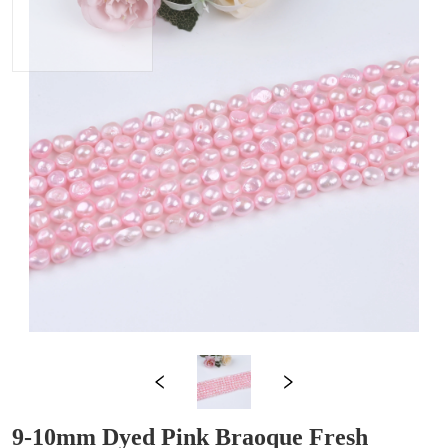
9-10mm Dyed Pink Braoque Fresh