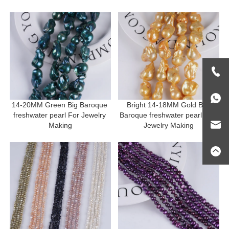
Making
14-20MM Green Big Baroque 
Bright 14-18MM Gold Big 
freshwater pearl For Jewelry 
Baroque freshwater pearl For 
Making
Jewelry Making