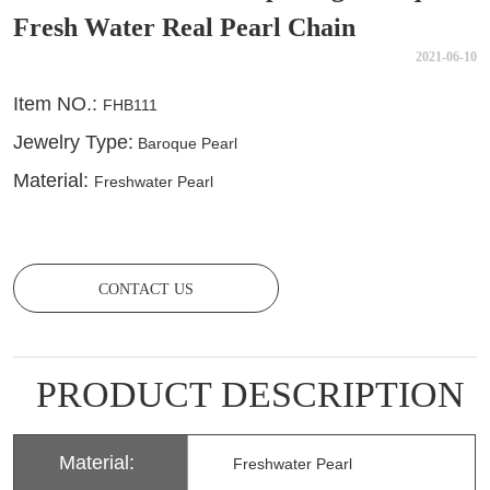
Fresh Water Real Pearl Chain
2021-06-10
CONTACT US