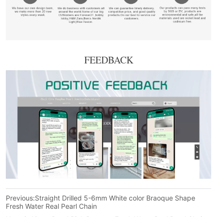
FEEDBACK
Previous:
Straight Drilled 5-6mm White color Braoque Shape
Fresh Water Real Pearl Chain