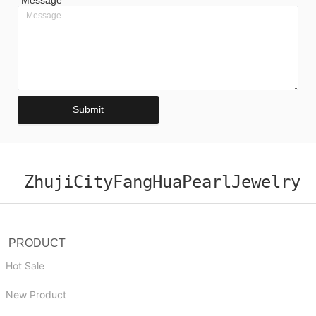
*
Message
Submit
ZhujiCityFangHuaPearlJewelry
PRODUCT
Hot Sale
New Product