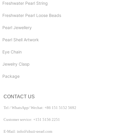
Freshwater Pearl String
Freshwater Pearl Loose Beads
Pearl Jewellery
Pearl Shell Artwork
Eye Chain
Jewelry Clasp
Package
CONTACT US
Tel / WhatsApp/ Wechat: +86 151 5152 5692
Customer service: +151 5156 2251
E-Mail: info@zhuji-pearl.com