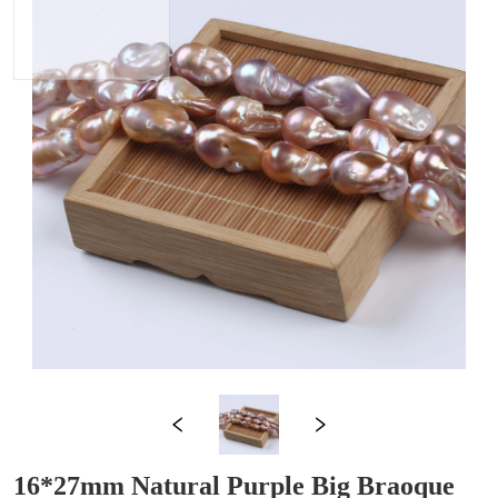
16*27mm Natural Purple Big Braoque