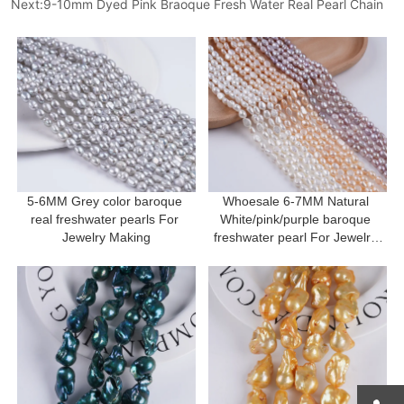
Next:
9-10mm Dyed Pink Braoque Fresh Water Real Pearl Chain
5-6MM Grey color baroque 
Whoesale 6-7MM Natural 
real freshwater pearls For 
White/pink/purple baroque 
Jewelry Making
freshwater pearl For Jewelry 
Making