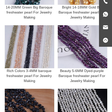
14-20MM Green Big Baroque 
Bright 14-18MM Gold Big 
freshwater pearl For Jewelry 
Baroque freshwater pearl For 
Making
Jewelry Making
Rich Colors 3-4MM baroque 
Beauty 5-6MM Dyed-purple 
freshwater pearl For Jewelry 
Baroque freshwater pearl For 
Making
Jewelry Making