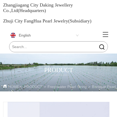
Zhangjiagang City Daking Jewellery
Co.,Ltd(Headquarters)
Zhuji City FangHua Pearl Jewelry(Subsidiary)
English
PRODUCT
HOME
>
PRODUCT
>
Freshwater Pearl String
>
Baroque Pearl