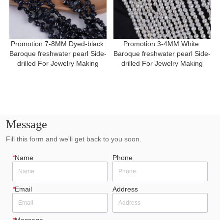
Promotion 7-8MM Dyed-black 
Promotion 3-4MM White 
Baroque freshwater pearl Side-
Baroque freshwater pearl Side-
drilled For Jewelry Making
drilled For Jewelry Making
Message
Fill this form and we'll get back to you soon.
*
Name
Phone
*
Email
Address