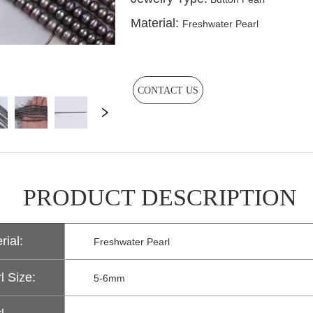
CONTACT US