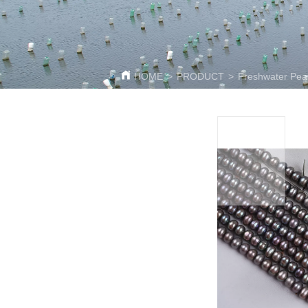
HOME
>
PRODUCT
>
Freshwater Pear