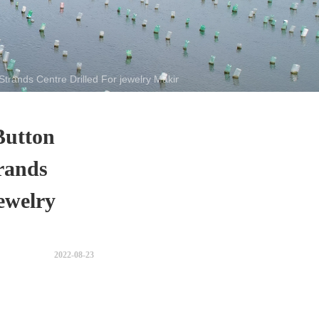
trands Centre Drilled For jewelry Making
Button
rands
ewelry
2022-08-23