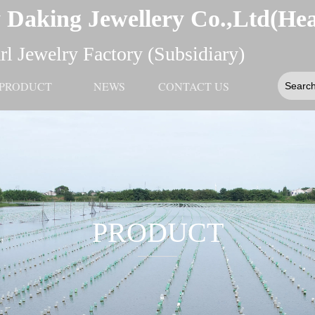
 Daking Jewellery Co.,Ltd(He
l Jewelry Factory (Subsidiary)
PRODUCT
NEWS
CONTACT US
PRODUCT