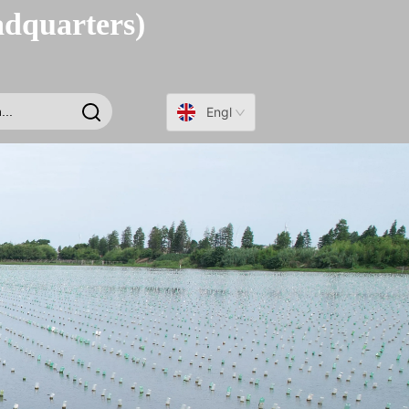
adquarters)
English