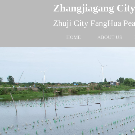
Zhangjiagang City
Zhuji City FangHua Pear
HOME
ABOUT US