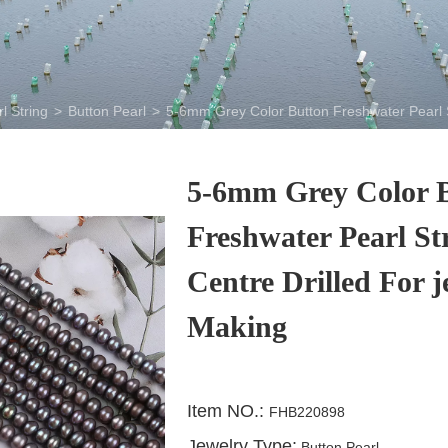
l String
>
Button Pearl
>
5-6mm Grey Color Button Freshwater Pearl S
5-6mm Grey Color 
Freshwater Pearl St
Centre Drilled For j
Making