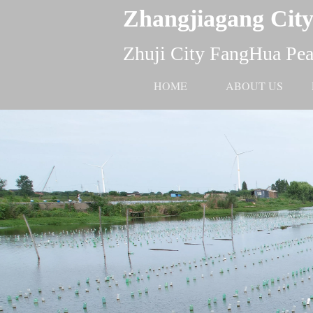
Zhangjiagang City
Zhuji City FangHua Pear
HOME
ABOUT US