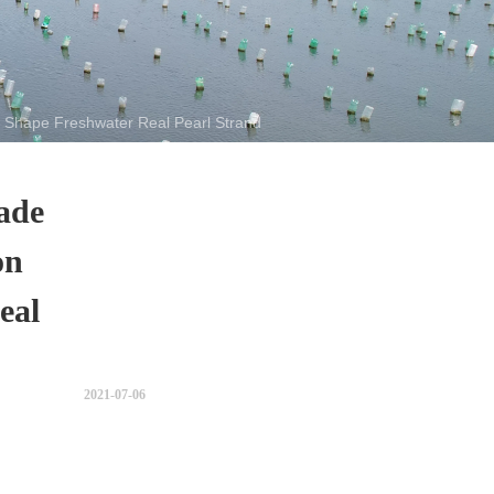
Shape Freshwater Real Pearl Strand
ade
on
eal
2021-07-06