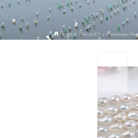
HOME
>
PRODUCT
>
Freshwater Pear