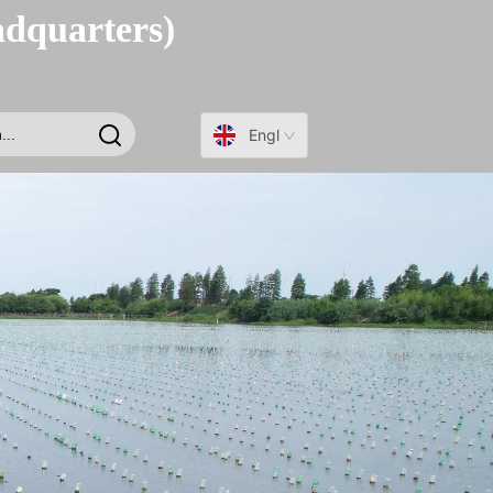
adquarters)
English