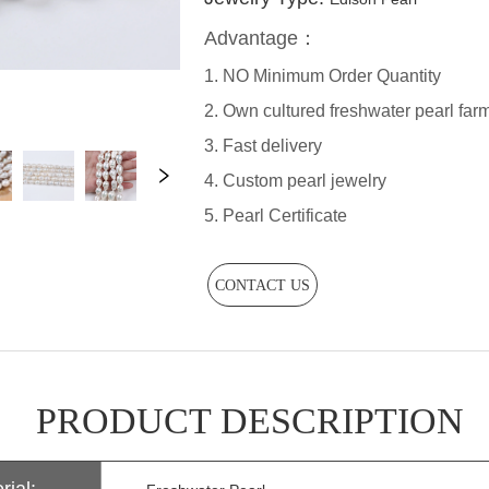
CONTACT US