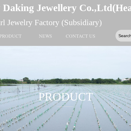
 Daking Jewellery Co.,Ltd(He
l Jewelry Factory (Subsidiary)
PRODUCT
NEWS
CONTACT US
PRODUCT