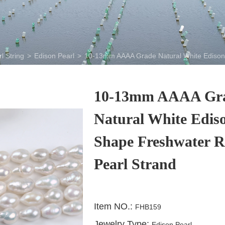
l String
>
Edison Pearl
>
10-13mm AAAA Grade Natural White Edison 
10-13mm AAAA Gr
Natural White Edis
Shape Freshwater R
Pearl Strand