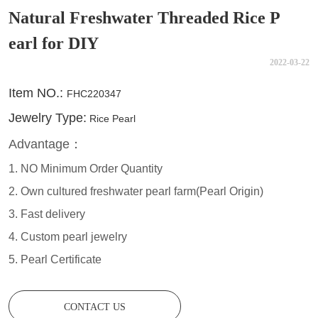
Natural Freshwater Threaded Rice P
earl for DIY
2022-03-22
CONTACT US