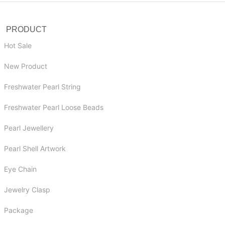
PRODUCT
Hot Sale
New Product
Freshwater Pearl String
Freshwater Pearl Loose Beads
Pearl Jewellery
Pearl Shell Artwork
Eye Chain
Jewelry Clasp
Package