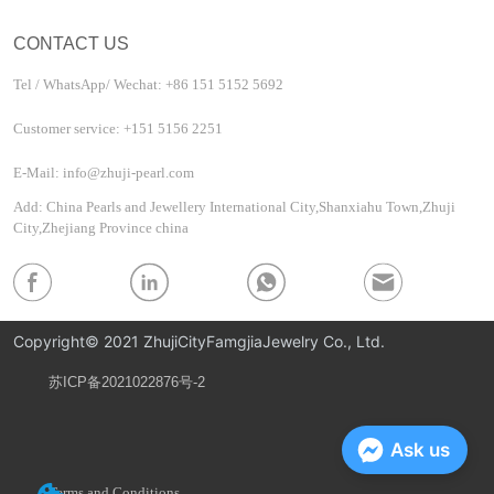
CONTACT US
Tel / WhatsApp/ Wechat: +86 151 5152 5692
Customer service: +151 5156 2251
E-Mail: info@zhuji-pearl.com
Add: China Pearls and Jewellery International City,Shanxiahu Town,Zhuji
City,Zhejiang Province china
Copyright© 2021 ZhujiCityFamgjiaJewelry Co., Ltd.
苏ICP备2021022876号-2
Privacy Policy
Ask us
Terms and Conditions