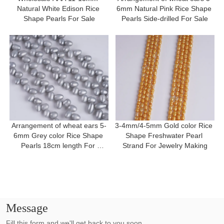
Natural White Edison Rice 
6mm Natural Pink Rice Shape 
Shape Pearls For Sale
Pearls Side-drilled For Sale
Arrangement of wheat ears 5-
3-4mm/4-5mm Gold color Rice 
6mm Grey color Rice Shape 
Shape Freshwater Pearl 
Pearls 18cm length For 
Strand For Jewelry Making
Bracelet
Message
Fill this form and we'll get back to you soon.