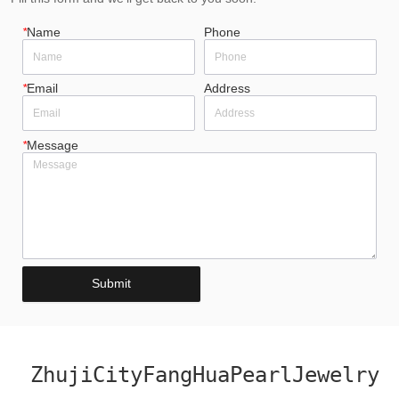
*
Name
Phone
*
Email
Address
*
Message
Submit
ZhujiCityFangHuaPearlJewelry