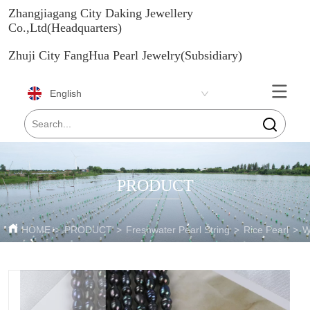
Zhangjiagang City Daking Jewellery
Co.,Ltd(Headquarters)
Zhuji City FangHua Pearl Jewelry(Subsidiary)
English
PRODUCT
HOME
>
PRODUCT
>
Freshwater Pearl String
>
Rice Pearl
>
W