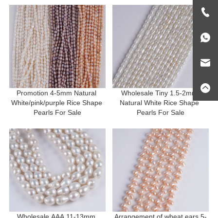
Promotion 4-5mm Natural 
Wholesale Tiny 1.5-2mm 
White/pink/purple Rice Shape 
Natural White Rice Shape 
Pearls For Sale
Pearls For Sale
Wholesale AAA 11-13mm 
Arrangement of wheat ears 5-