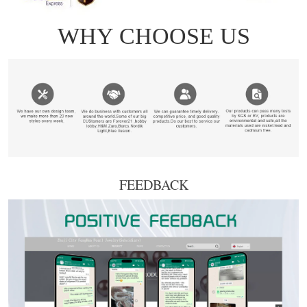
FEEDBACK