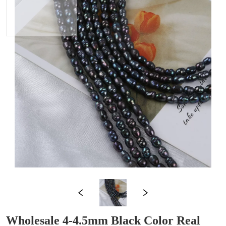
Wholesale 4-4.5mm Black Color Real