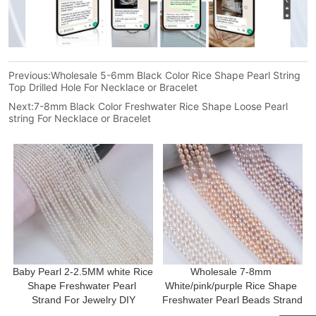
Previous:
Wholesale 5-6mm Black Color Rice Shape Pearl String
Top Drilled Hole For Necklace or Bracelet
Next:
7-8mm Black Color Freshwater Rice Shape Loose Pearl
string For Necklace or Bracelet
Baby Pearl 2-2.5MM white Rice 
Wholesale 7-8mm 
Shape Freshwater Pearl 
White/pink/purple Rice Shape 
Strand For Jewelry DIY
Freshwater Pearl Beads Strand