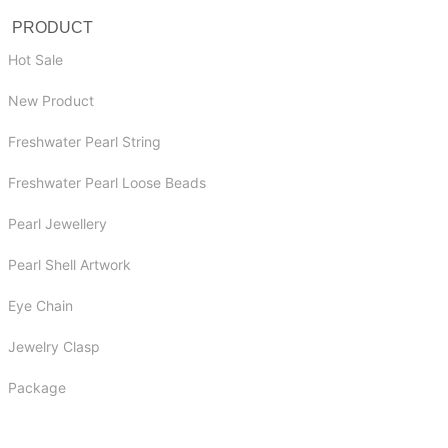
PRODUCT
Hot Sale
New Product
Freshwater Pearl String
Freshwater Pearl Loose Beads
Pearl Jewellery
Pearl Shell Artwork
Eye Chain
Jewelry Clasp
Package