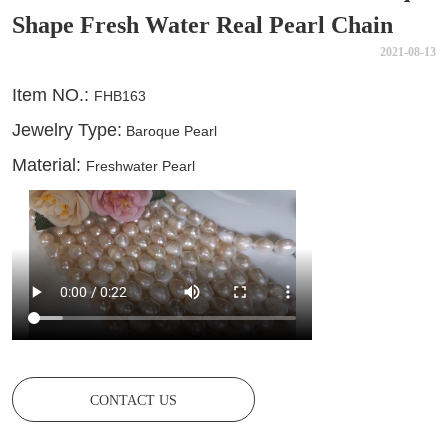
Shape Fresh Water Real Pearl Chain
2021-08-13
CONTACT US