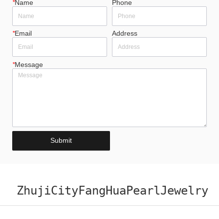
*
Name
Phone
*
Email
Address
*
Message
Submit
ZhujiCityFangHuaPearlJewelry