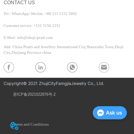
CONTACT US
Tel / WhatsApp/ Wechat: +86 151 5152 5692
Customer service: +151 5156 2251
E-Mail: info@zhuji-pearl.com
Add: China Pearls and Jewellery International City,Shanxiahu Town,Zhuji
City,Zhejiang Province china
Copyright© 2021 ZhujiCityFamgjiaJewelry Co., Ltd.
苏ICP备2021022876号-2
Privacy Policy
Ask us
Terms and Conditions