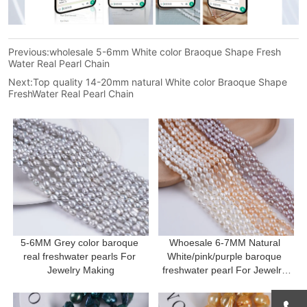
Previous:
wholesale 5-6mm White color Braoque Shape Fresh
Water Real Pearl Chain
Next:
Top quality 14-20mm natural White color Braoque Shape
FreshWater Real Pearl Chain
5-6MM Grey color baroque 
Whoesale 6-7MM Natural 
real freshwater pearls For 
White/pink/purple baroque 
Jewelry Making
freshwater pearl For Jewelry 
Making