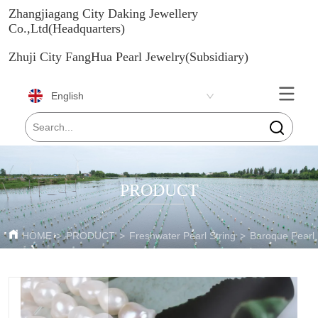
Zhangjiagang City Daking Jewellery
Co.,Ltd(Headquarters)
Zhuji City FangHua Pearl Jewelry(Subsidiary)
English
PRODUCT
HOME
>
PRODUCT
>
Freshwater Pearl String
>
Baroque Pearl