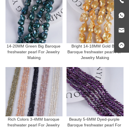
14-20MM Green Big Baroque 
Bright 14-18MM Gold Big 
freshwater pearl For Jewelry 
Baroque freshwater pearl For 
Making
Jewelry Making
Rich Colors 3-4MM baroque 
Beauty 5-6MM Dyed-purple 
freshwater pearl For Jewelry 
Baroque freshwater pearl For 