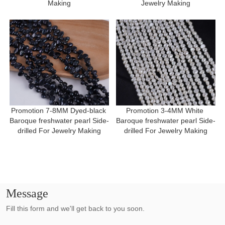
Making
Jewelry Making
Promotion 7-8MM Dyed-black 
Promotion 3-4MM White 
Baroque freshwater pearl Side-
Baroque freshwater pearl Side-
drilled For Jewelry Making
drilled For Jewelry Making
Message
Fill this form and we'll get back to you soon.