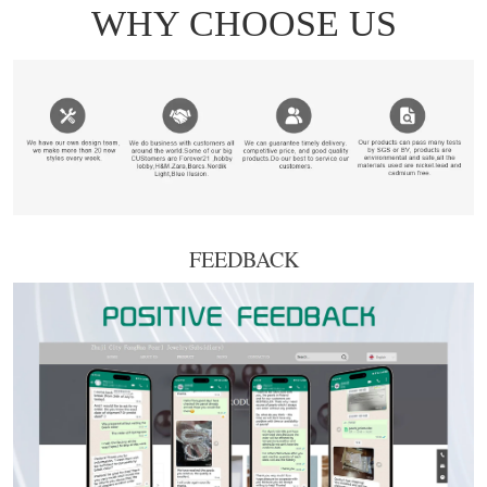
FEEDBACK