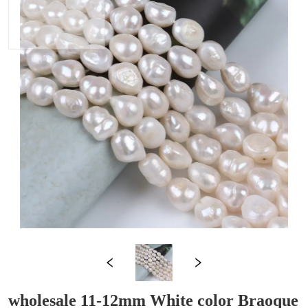
wholesale 11-12mm White color Braoque