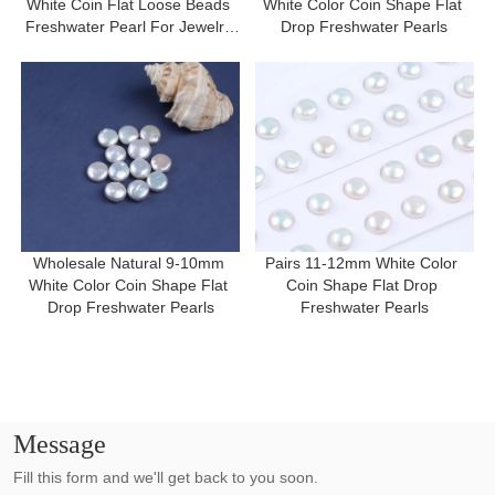
White Coin Flat Loose Beads 
White Color Coin Shape Flat 
Freshwater Pearl For Jewelry 
Drop Freshwater Pearls
Making
Wholesale Natural 9-10mm 
Pairs 11-12mm White Color 
White Color Coin Shape Flat 
Coin Shape Flat Drop 
Drop Freshwater Pearls
Freshwater Pearls
Message
Fill this form and we'll get back to you soon.