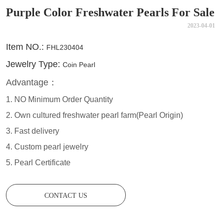
Purple Color Freshwater Pearls For Sale
2023-04-01
CONTACT US