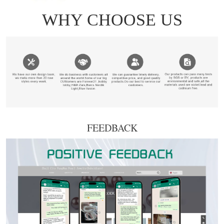
FEEDBACK