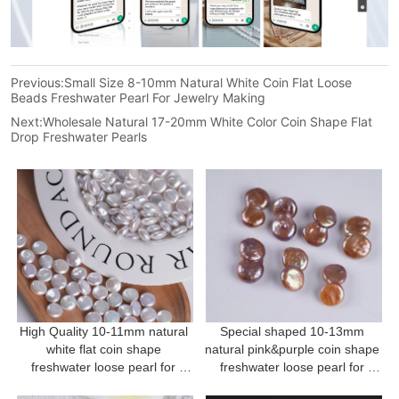
Previous:
Small Size 8-10mm Natural White Coin Flat Loose
Beads Freshwater Pearl For Jewelry Making
Next:
Wholesale Natural 17-20mm White Color Coin Shape Flat
Drop Freshwater Pearls
High Quality 10-11mm natural 
Special shaped 10-13mm 
white flat coin shape 
natural pink&purple coin shape 
freshwater loose pearl for 
freshwater loose pearl for 
Jewellery Making
Jewellery Making