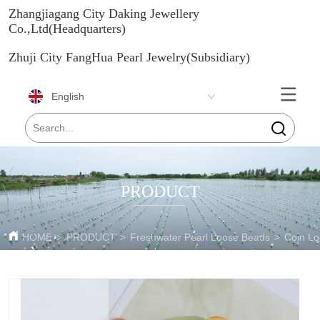
Zhangjiagang City Daking Jewellery
Co.,Ltd(Headquarters)
Zhuji City FangHua Pearl Jewelry(Subsidiary)
English
PRODUCT
HOME
>
PRODUCT
>
Freshwater Pearl Loose Beads
>
Coin Lo