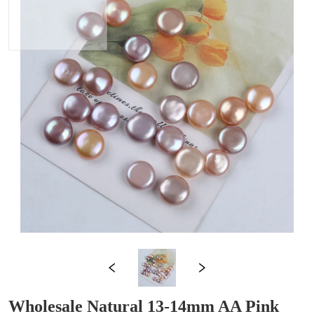
Wholesale Natural 13-14mm AA Pink