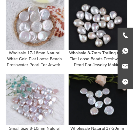
Wholsale 17-18mm Natural 
Wholsale 8-7mm Trailing Coin 
White Coin Flat Loose Beads 
Flat Loose Beads Freshwater 
Freshwater Pearl For Jewelry 
Pearl For Jewelry Making
Making
Small Size 8-10mm Natural 
Wholesale Natural 17-20mm 