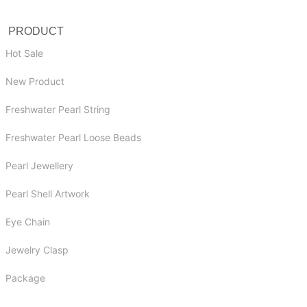
PRODUCT
Hot Sale
New Product
Freshwater Pearl String
Freshwater Pearl Loose Beads
Pearl Jewellery
Pearl Shell Artwork
Eye Chain
Jewelry Clasp
Package