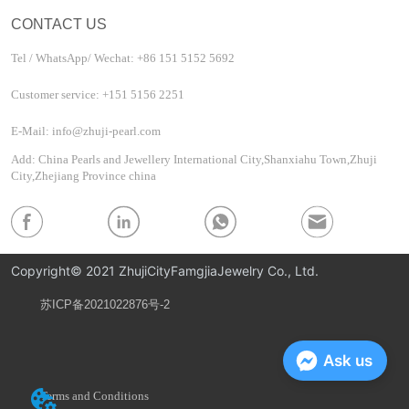
CONTACT US
Tel / WhatsApp/ Wechat: +86 151 5152 5692
Customer service: +151 5156 2251
E-Mail: info@zhuji-pearl.com
Add: China Pearls and Jewellery International City,Shanxiahu Town,Zhuji
City,Zhejiang Province china
Copyright© 2021 ZhujiCityFamgjiaJewelry Co., Ltd.
苏ICP备2021022876号-2
Privacy Policy
Ask us
Terms and Conditions