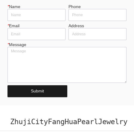
*
Name
Phone
*
Email
Address
*
Message
Submit
ZhujiCityFangHuaPearlJewelry