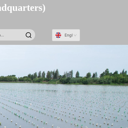
adquarters)
English