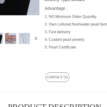
CONTACT US