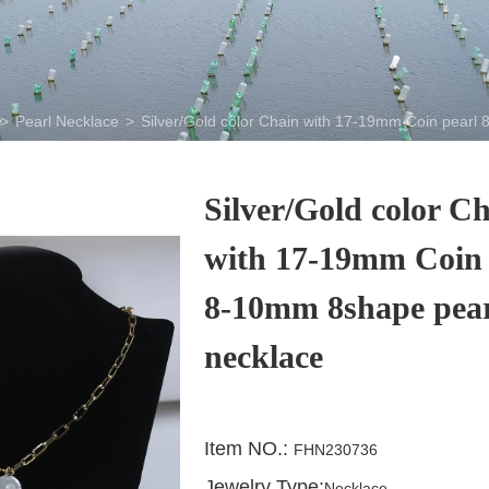
>
Pearl Necklace
>
Silver/Gold color Chain with 17-19mm Coin pearl
Silver/Gold color C
with 17-19mm Coin 
8-10mm 8shape pea
necklace