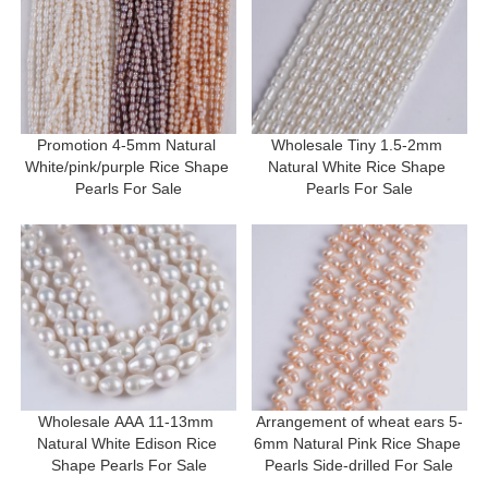
Promotion 4-5mm Natural 
Wholesale Tiny 1.5-2mm 
White/pink/purple Rice Shape 
Natural White Rice Shape 
Pearls For Sale
Pearls For Sale
Wholesale AAA 11-13mm 
Arrangement of wheat ears 5-
Natural White Edison Rice 
6mm Natural Pink Rice Shape 
Shape Pearls For Sale
Pearls Side-drilled For Sale