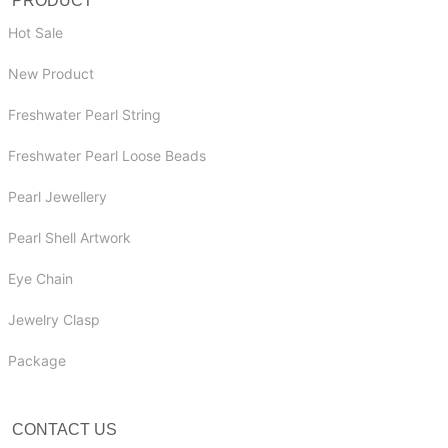
PRODUCT
Hot Sale
New Product
Freshwater Pearl String
Freshwater Pearl Loose Beads
Pearl Jewellery
Pearl Shell Artwork
Eye Chain
Jewelry Clasp
Package
CONTACT US