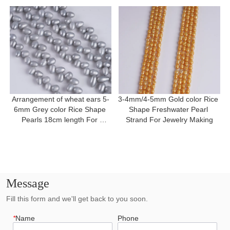
Arrangement of wheat ears 5-
3-4mm/4-5mm Gold color Rice 
6mm Grey color Rice Shape 
Shape Freshwater Pearl 
Pearls 18cm length For 
Strand For Jewelry Making
Bracelet
Message
Fill this form and we'll get back to you soon.
*
Name
Phone