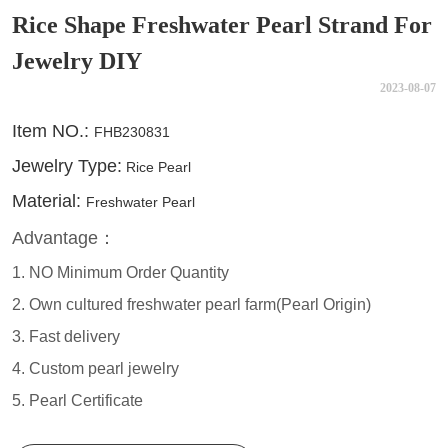
Rice Shape Freshwater Pearl Strand For
Jewelry DIY
2023-08-07