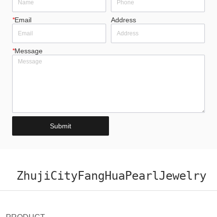
*
Email
Address
*
Message
Submit
ZhujiCityFangHuaPearlJewelry