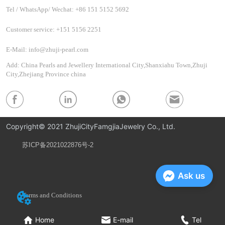
Tel / WhatsApp/ Wechat: +86 151 5152 5692
Customer service: +151 5156 2251
E-Mail: info@zhuji-pearl.com
Add: China Pearls and Jewellery International City,Shanxiahu Town,Zhuji
City,Zhejiang Province china
Copyright© 2021 ZhujiCityFamgjiaJewelry Co., Ltd.
苏ICP备2021022876号-2
Privacy Policy
Ask us
Terms and Conditions
Home
E-mail
Tel