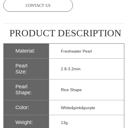
CONTACT US