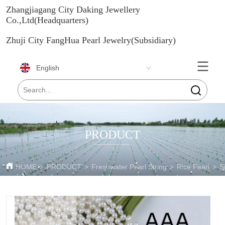
Zhangjiagang City Daking Jewellery
Co.,Ltd(Headquarters)
Zhuji City FangHua Pearl Jewelry(Subsidiary)
English
PRODUCT
HOME
>
PRODUCT
>
Freshwater Pearl String
>
Rice Pearl
>
S