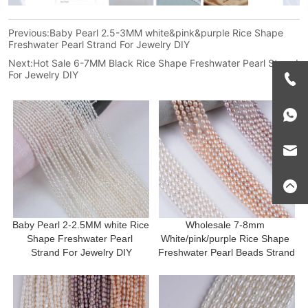
Previous:
Baby Pearl 2.5-3MM white&pink&purple Rice Shape
Freshwater Pearl Strand For Jewelry DIY
Next:
Hot Sale 6-7MM Black Rice Shape Freshwater Pearl Strand
For Jewelry DIY
Baby Pearl 2-2.5MM white Rice 
Wholesale 7-8mm 
Shape Freshwater Pearl 
White/pink/purple Rice Shape 
Strand For Jewelry DIY
Freshwater Pearl Beads Strand