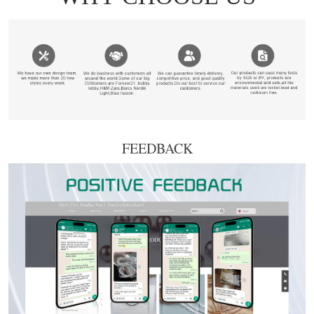
FEEDBACK