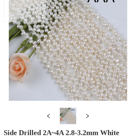
Side Drilled 2A~4A 2.8-3.2mm White