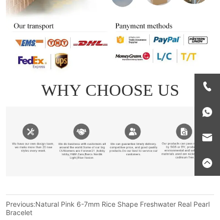
Previous:
Natural Pink 6-7mm Rice Shape Freshwater Real Pearl
Bracelet