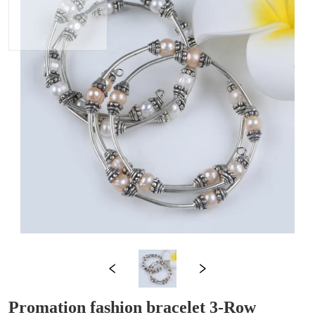
Promation fashion bracelet 3-Row