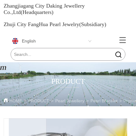
Zhangjiagang City Daking Jewellery
Co.,Ltd(Headquarters)
Zhuji City FangHua Pearl Jewelry(Subsidiary)
English
PRODUCT
HOME
>
PRODUCT
>
Pearl Jewellery
>
Pearl Bracelet
>
Promat