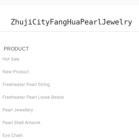
ZhujiCityFangHuaPearlJewelry
PRODUCT
Hot Sale
New Product
Freshwater Pearl String
Freshwater Pearl Loose Beads
Pearl Jewellery
Pearl Shell Artwork
Eye Chain