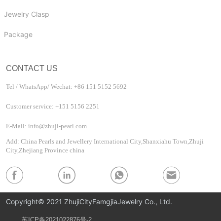
Jewelry Clasp
Package
CONTACT US
Tel / WhatsApp/ Wechat: +86 151 5152 5692
Customer service: +151 5156 2251
E-Mail: info@zhuji-pearl.com
Add: China Pearls and Jewellery International City,Shanxiahu Town,Zhuji
City,Zhejiang Province china
Copyright© 2021 ZhujiCityFamgjiaJewelry Co., Ltd.
苏ICP备2021022876号-2