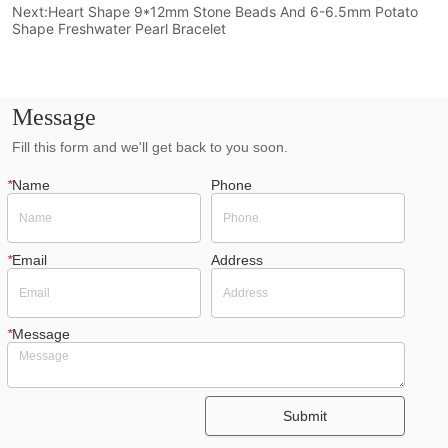
Next:
Heart Shape 9*12mm Stone Beads And 6-6.5mm Potato
Shape Freshwater Pearl Bracelet
Message
Fill this form and we'll get back to you soon.
*
Name
Phone
*
Email
Address
*
Message
Submit