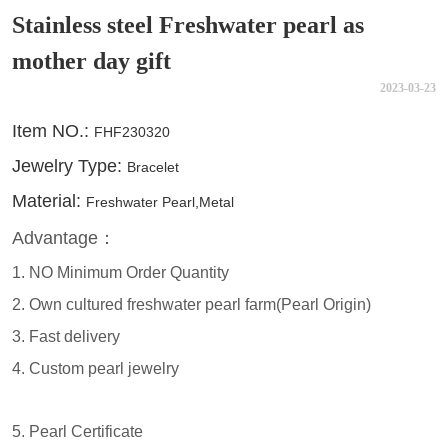
Stainless steel Freshwater pearl as
mother day gift
2023-03-23