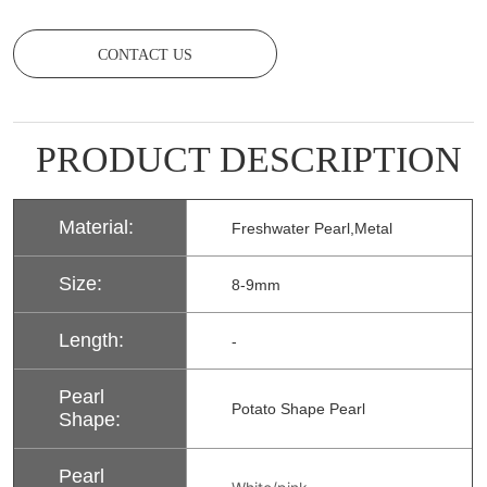
CONTACT US