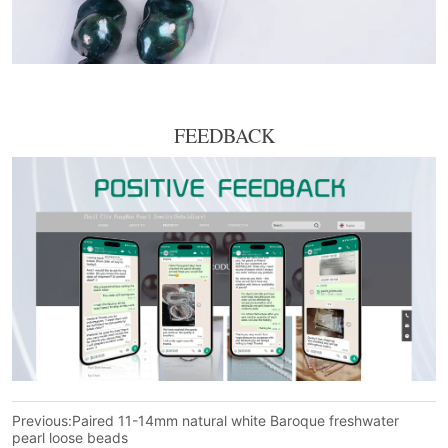
FEEDBACK
Previous:
Paired 11-14mm natural white Baroque freshwater
pearl loose beads