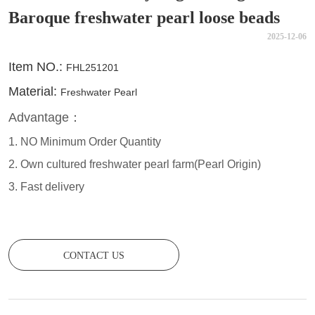
Baroque freshwater pearl loose beads
2025-12-06
CONTACT US