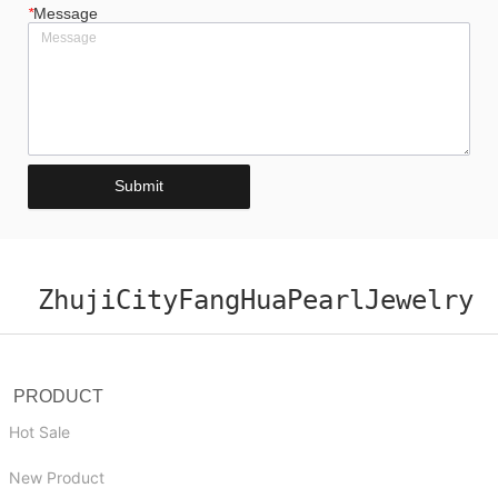
*
Message
Submit
ZhujiCityFangHuaPearlJewelry
PRODUCT
Hot Sale
New Product