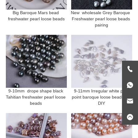
Big Baroque Mars bead 
New  wholesale Grey Baroque  
freshwater pearl loose beads
Freshwater pearl loose beads 
pairing
9-10mm  drope shape black 
9-11mm Irregular white pen 
Tahitian freshwater pearl loose 
point baroque loose beads for 
beads 
DIY