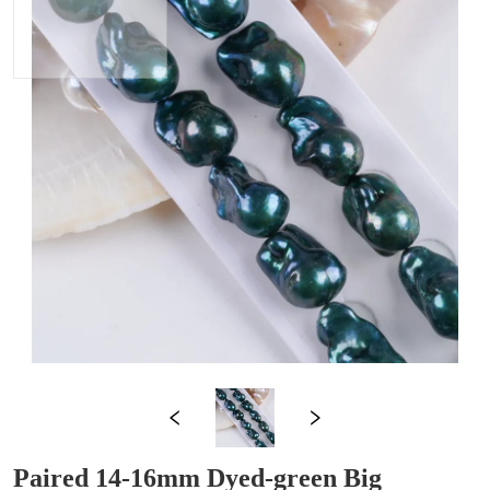
Paired 14-16mm Dyed-green Big