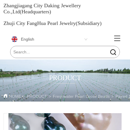
Zhangjiagang City Daking Jewellery
Co.,Ltd(Headquarters)
Zhuji City FangHua Pearl Jewelry(Subsidiary)
English
PRODUCT
HOME
>
PRODUCT
>
Freshwater Pearl Loose Beads
>
Paired 