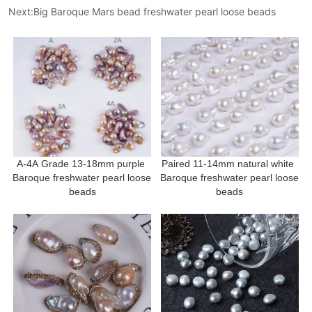
Next:
Big Baroque Mars bead freshwater pearl loose beads
A-4A Grade 13-18mm purple 
Paired 11-14mm natural white 
Baroque freshwater pearl loose 
Baroque freshwater pearl loose 
beads
beads