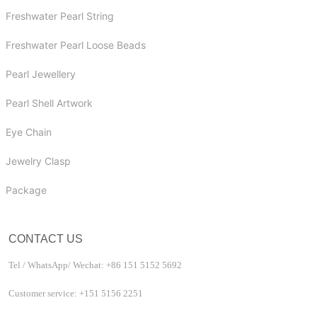
Freshwater Pearl String
Freshwater Pearl Loose Beads
Pearl Jewellery
Pearl Shell Artwork
Eye Chain
Jewelry Clasp
Package
CONTACT US
Tel / WhatsApp/ Wechat: +86 151 5152 5692
Customer service: +151 5156 2251