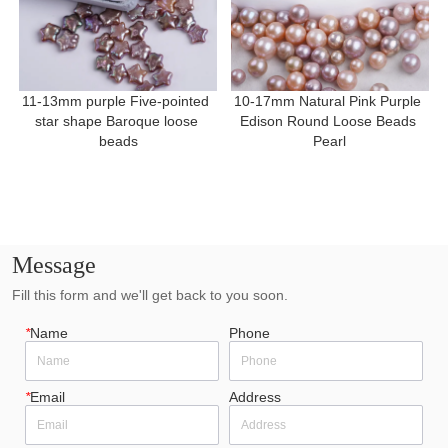
11-13mm purple Five-pointed 
10-17mm Natural Pink Purple 
star shape Baroque loose 
Edison Round Loose Beads 
beads
Pearl
Message
Fill this form and we'll get back to you soon.
*
Name
Phone
*
Email
Address