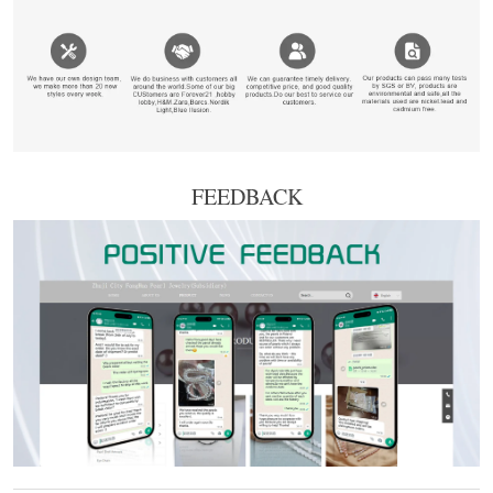
FEEDBACK