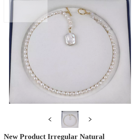
New Product Irregular Natural