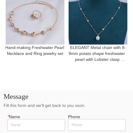
Hand-making Freshwater Pearl 
ELEGANT Metal chain with 8-
Necklace and Ring jewelry set
9mm potato shape freshwater  
pearl with Lobster clasp 
necklace for a gift
Message
Fill this form and we'll get back to you soon.
*
Name
Phone