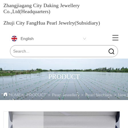
Zhangjiagang City Daking Jewellery
Co.,Ltd(Headquarters)
Zhuji City FangHua Pearl Jewelry(Subsidiary)
English
PRODUCT
HOME
>
PRODUCT
>
Pearl Jewellery
>
Pearl Necklace
>
New P