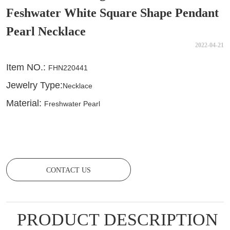
Feshwater White Square Shape Pendant
Pearl Necklace
2022-04-21
CONTACT US