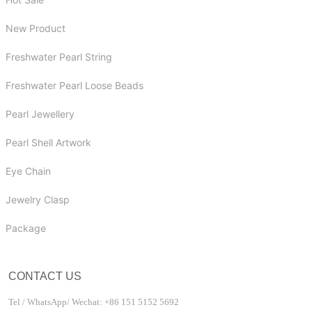
New Product
Freshwater Pearl String
Freshwater Pearl Loose Beads
Pearl Jewellery
Pearl Shell Artwork
Eye Chain
Jewelry Clasp
Package
CONTACT US
Tel / WhatsApp/ Wechat: +86 151 5152 5692