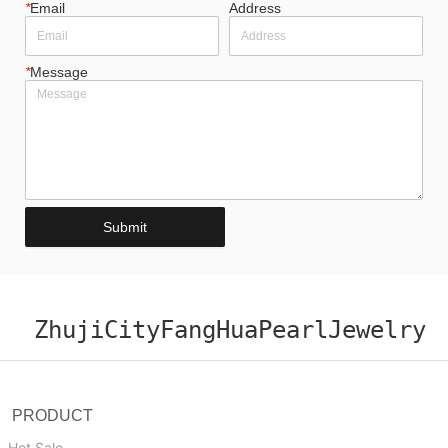
*
Email
Address
*
Message
Submit
ZhujiCityFangHuaPearlJewelry
PRODUCT
Hot Sale