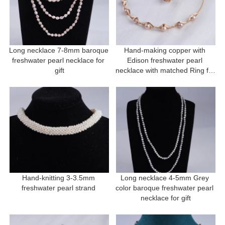
Long necklace 7-8mm baroque 
Hand-making copper with 
freshwater pearl necklace for 
Edison freshwater pearl 
gift
necklace with matched Ring for 
gift
Hand-knitting 3-3.5mm 
Long necklace 4-5mm Grey 
freshwater pearl strand 
color baroque freshwater pearl 
necklace for gift