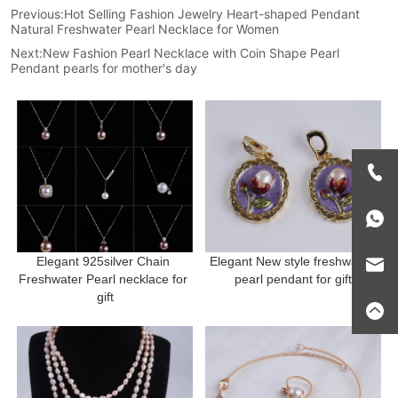
Previous:
Hot Selling Fashion Jewelry Heart-shaped Pendant
Natural Freshwater Pearl Necklace for Women
Next:
New Fashion Pearl Necklace with Coin Shape Pearl
Pendant pearls for mother's day
Elegant 925silver Chain 
Elegant New style freshwater 
Freshwater Pearl necklace for 
pearl pendant for gift
gift