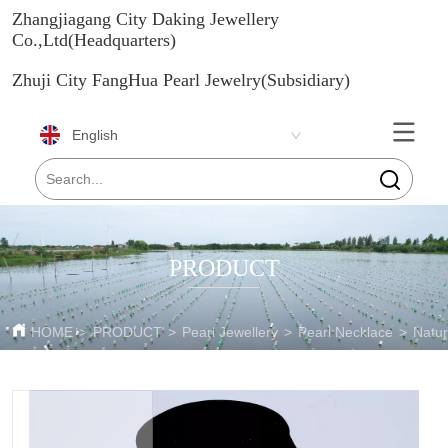
Zhangjiagang City Daking Jewellery
Co.,Ltd(Headquarters)
Zhuji City FangHua Pearl Jewelry(Subsidiary)
English
PRODUCT
HOME
>
PRODUCT
>
Pearl Jewellery
>
Pearl Necklace
>
Natur