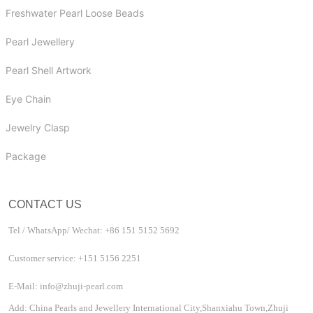
Freshwater Pearl Loose Beads
Pearl Jewellery
Pearl Shell Artwork
Eye Chain
Jewelry Clasp
Package
CONTACT US
Tel / WhatsApp/ Wechat: +86 151 5152 5692
Customer service: +151 5156 2251
E-Mail: info@zhuji-pearl.com
Add: China Pearls and Jewellery International City,Shanxiahu Town,Zhuji