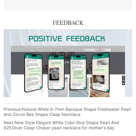
FEEDBACK
Previous:
Natural White 6-7mm Baroque Shape Freshwater Pearl
And Zircon Bee Shape Clasp Necklace
Next:
New Style Elegant White Color Rice Shape Pearl And
925Silver Clasp Choker pearl necklace for mother's day