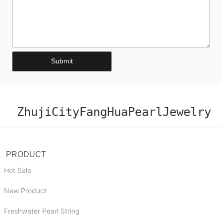
Submit
ZhujiCityFangHuaPearlJewelry
PRODUCT
Hot Sale
New Product
Freshwater Pearl String