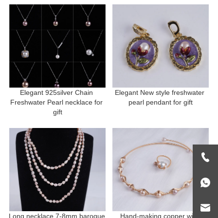
Elegant 925silver Chain 
Elegant New style freshwater 
Freshwater Pearl necklace for 
pearl pendant for gift
gift
Long necklace 7-8mm baroque 
Hand-making copper with 