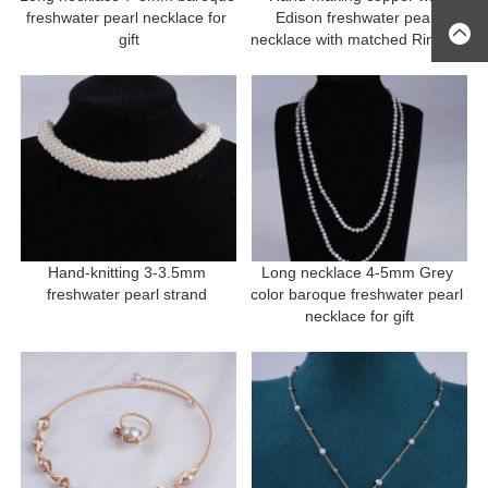
freshwater pearl necklace for 
Edison freshwater pearl 
gift
necklace with matched Ring for 
gift
Hand-knitting 3-3.5mm 
Long necklace 4-5mm Grey 
freshwater pearl strand 
color baroque freshwater pearl 
necklace for gift