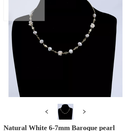
Natural White 6-7mm Baroque pearl