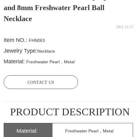
and 8mm Freshwater Pearl Ball
Necklace
2021-12-27
CONTACT US