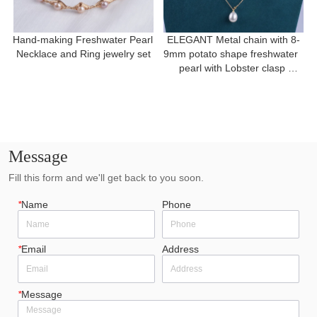
Hand-making Freshwater Pearl 
ELEGANT Metal chain with 8-
Necklace and Ring jewelry set
9mm potato shape freshwater  
pearl with Lobster clasp 
necklace for a gift
Message
Fill this form and we'll get back to you soon.
*
Name
Phone
*
Email
Address
*
Message