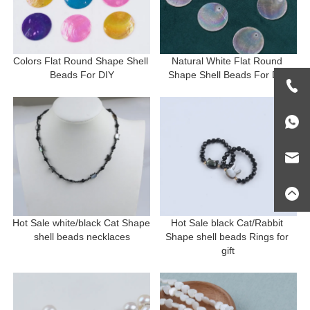
Colors Flat Round Shape Shell 
Natural White Flat Round 
Beads For DIY
Shape Shell Beads For DIY
Hot Sale white/black Cat Shape 
Hot Sale black Cat/Rabbit 
shell beads necklaces
Shape shell beads Rings for 
gift