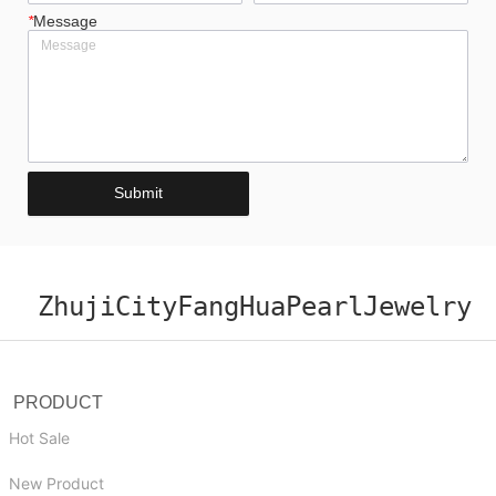
*
Message
Submit
ZhujiCityFangHuaPearlJewelry
PRODUCT
Hot Sale
New Product