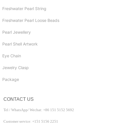
Freshwater Pearl String
Freshwater Pearl Loose Beads
Pearl Jewellery
Pearl Shell Artwork
Eye Chain
Jewelry Clasp
Package
CONTACT US
Tel / WhatsApp/ Wechat: +86 151 5152 5692
Customer service: +151 5156 2251