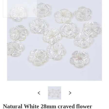
Natural White 28mm craved flower