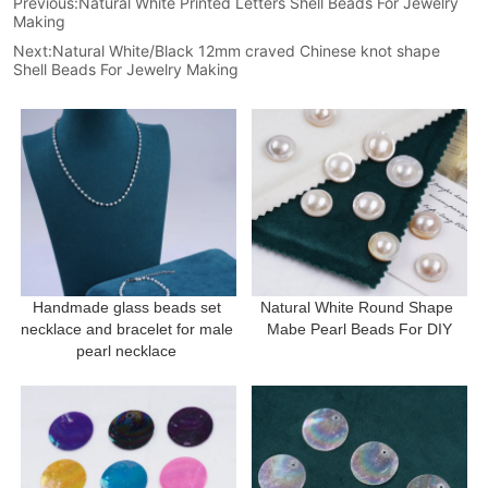
Previous:
Natural White Printed Letters Shell Beads For Jewelry
Making
Next:
Natural White/Black 12mm craved Chinese knot shape
Shell Beads For Jewelry Making
Handmade glass beads set 
Natural White Round Shape 
necklace and bracelet for male 
Mabe Pearl Beads For DIY
pearl necklace 