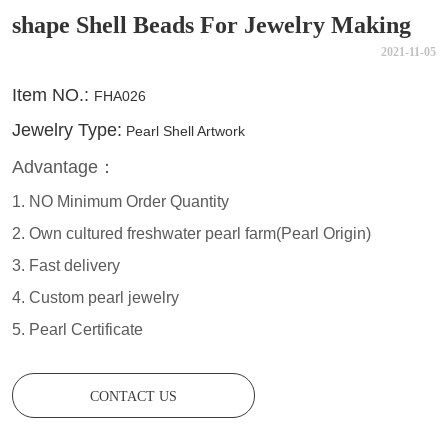
shape Shell Beads For Jewelry Making
2021-11-05
CONTACT US