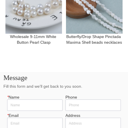
Wholesale 9-11mm White 
Butterfly/Drop Shape Pinctada 
Button Pearl Clasp
Maxima Shell beads necklaces
Message
Fill this form and we'll get back to you soon.
*
Name
Phone
*
Email
Address