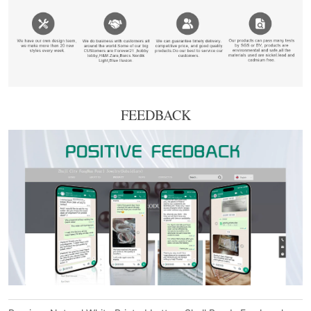
FEEDBACK