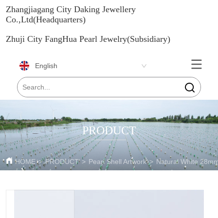
Zhangjiagang City Daking Jewellery
Co.,Ltd(Headquarters)
Zhuji City FangHua Pearl Jewelry(Subsidiary)
English
PRODUCT
HOME
>
PRODUCT
>
Pearl Shell Artwork
>
Natural White 28mm