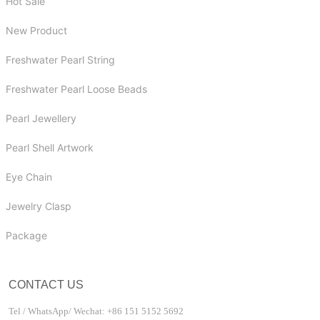
Hot Sale
New Product
Freshwater Pearl String
Freshwater Pearl Loose Beads
Pearl Jewellery
Pearl Shell Artwork
Eye Chain
Jewelry Clasp
Package
CONTACT US
Tel / WhatsApp/ Wechat: +86 151 5152 5692