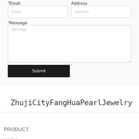
*
Email
Address
*
Message
Submit
ZhujiCityFangHuaPearlJewelry
PRODUCT