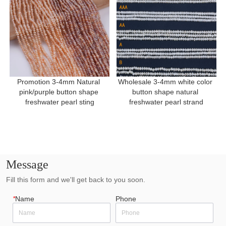
Promotion 3-4mm Natural 
Wholesale 3-4mm white color 
pink/purple button shape 
button shape natural 
freshwater pearl sting
freshwater pearl strand
Message
Fill this form and we'll get back to you soon.
*
Name
Phone