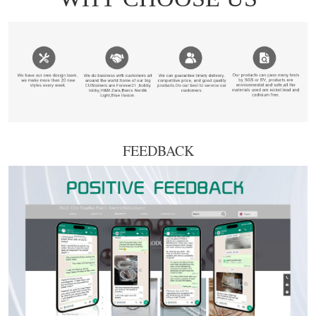
FEEDBACK