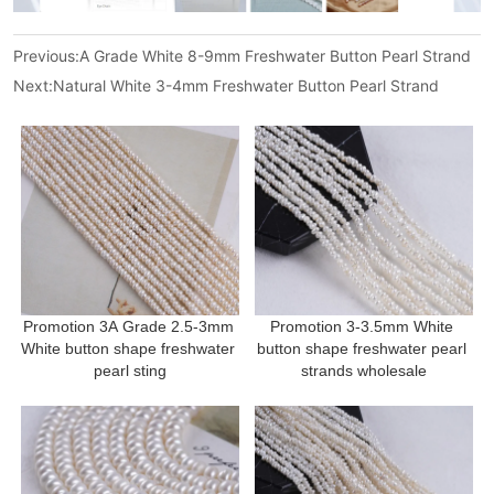
Previous:
A Grade White 8-9mm Freshwater Button Pearl Strand
Next:
Natural White 3-4mm Freshwater Button Pearl Strand
Promotion 3A Grade 2.5-3mm 
Promotion 3-3.5mm White 
White button shape freshwater 
button shape freshwater pearl 
pearl sting
strands wholesale