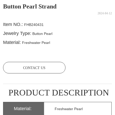
Button Pearl Strand
2024-04-12
CONTACT US