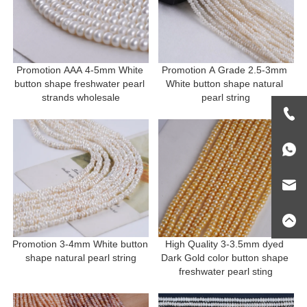
Promotion AAA 4-5mm White 
Promotion A Grade 2.5-3mm 
button shape freshwater pearl 
White button shape natural 
strands wholesale
pearl string
Promotion 3-4mm White button 
High Quality 3-3.5mm dyed 
shape natural pearl string
Dark Gold color button shape 
freshwater pearl sting