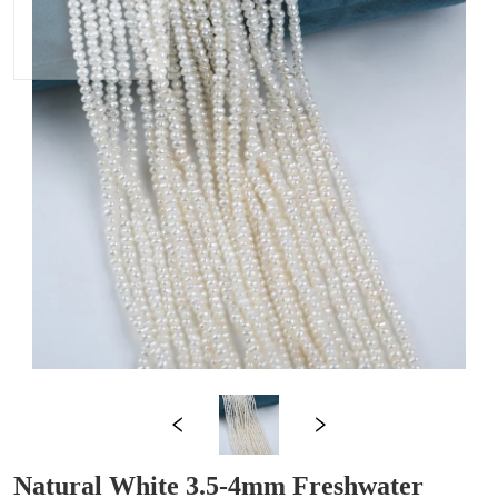
Natural White 3.5-4mm Freshwater