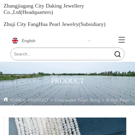
Zhangjiagang City Daking Jewellery
Co.,Ltd(Headquarters)
Zhuji City FangHua Pearl Jewelry(Subsidiary)
English
PRODUCT
HOME
>
PRODUCT
>
Freshwater Pearl String
>
Button Pearl
>