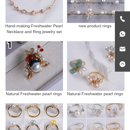
Hand-making Freshwater Pearl 
new product rings 
Necklace and Ring jewelry set
Natural Freshwater pearl rings 
Natural Freshwater pearl rings 