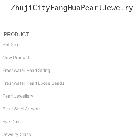
ZhujiCityFangHuaPearlJewelry
PRODUCT
Hot Sale
New Product
Freshwater Pearl String
Freshwater Pearl Loose Beads
Pearl Jewellery
Pearl Shell Artwork
Eye Chain
Jewelry Clasp