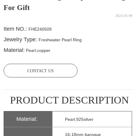
For Gift
2024-05-09
CONTACT US