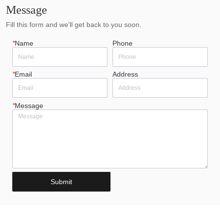
Message
Fill this form and we'll get back to you soon.
*
Name
Phone
*
Email
Address
*
Message
Submit