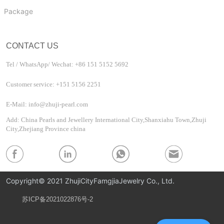
Package
CONTACT US
Tel / WhatsApp/ Wechat: +86 151 5152 5692
Customer service: +151 5156 2251
E-Mail: info@zhuji-pearl.com
Add: China Pearls and Jewellery International City,Shanxiahu Town,Zhuji
City,Zhejiang Province china
Copyright© 2021 ZhujiCityFamgjiaJewelry Co., Ltd.
苏ICP备2021022876号-2