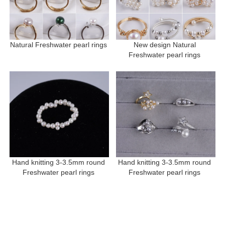
Natural Freshwater pearl rings 
New design Natural 
Freshwater pearl rings 
Hand knitting 3-3.5mm round 
Hand knitting 3-3.5mm round 
Freshwater pearl rings 
Freshwater pearl rings 