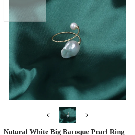
Natural White Big Baroque Pearl Ring