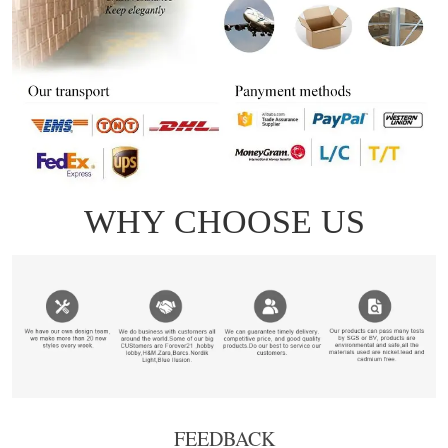
FEEDBACK