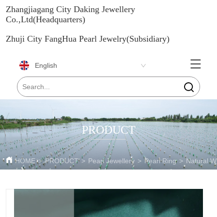
Zhangjiagang City Daking Jewellery
Co.,Ltd(Headquarters)
Zhuji City FangHua Pearl Jewelry(Subsidiary)
English
PRODUCT
HOME
>
PRODUCT
>
Pearl Jewellery
>
Pearl Ring
>
Natural W