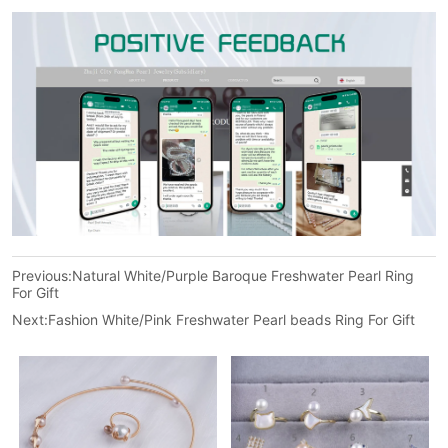
Previous:
Natural White/Purple Baroque Freshwater Pearl Ring
For Gift
Next:
Fashion White/Pink Freshwater Pearl beads Ring For Gift