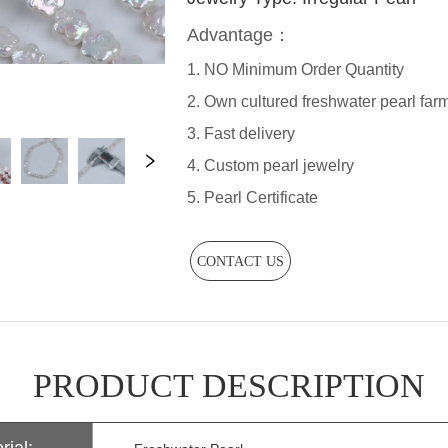
CONTACT US