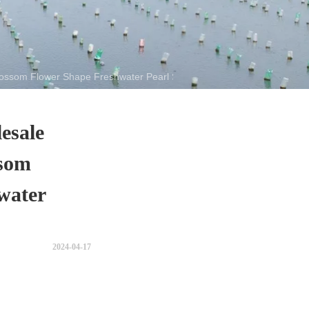
ossom Flower Shape Freshwater Pearl Strand
esale
som
water
2024-04-17