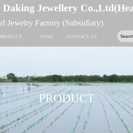
 Daking Jewellery Co.,Ltd(He
l Jewelry Factory (Subsidiary)
PRODUCT
NEWS
CONTACT US
PRODUCT