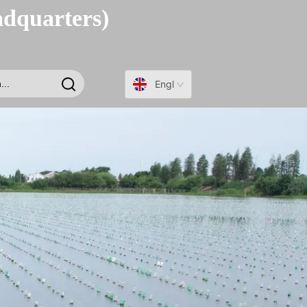
adquarters)
English