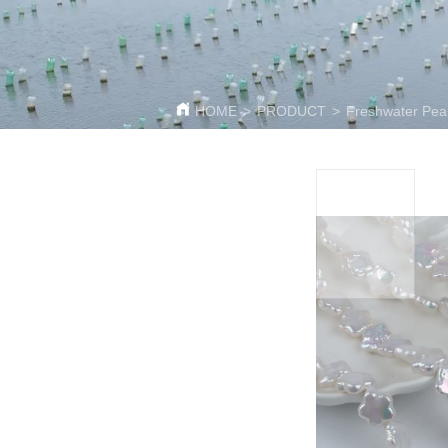
HOME
>
PRODUCT
>
Freshwater Pear