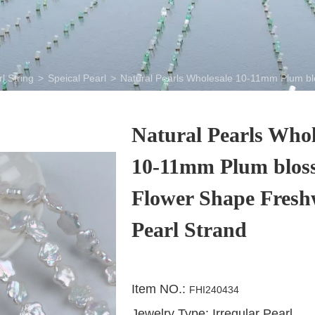
l String
>
Speical Pearl
>
Natural Pearls Wholesale 10-11mm Plum bl
Natural Pearls Whol
10-11mm Plum blos
Flower Shape Fresh
Pearl Strand