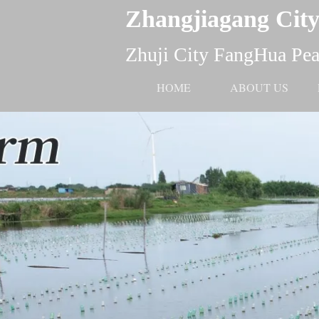
Zhangjiagang City
Zhuji City FangHua Pear
HOME
ABOUT US