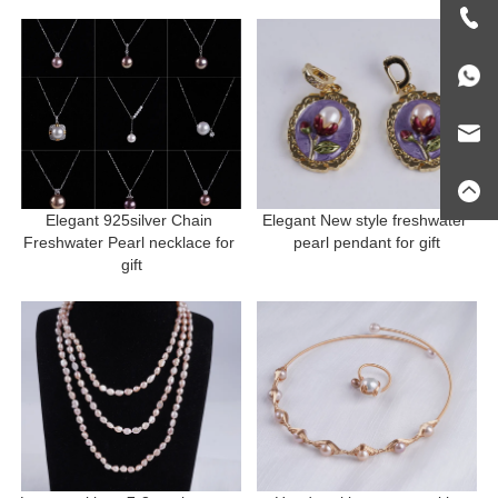
Elegant 925silver Chain 
Elegant New style freshwater 
Freshwater Pearl necklace for 
pearl pendant for gift
gift