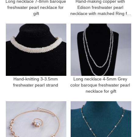
Long necklace 7-8mm baroque 
Hand-making copper with 
freshwater pearl necklace for 
Edison freshwater pearl 
gift
necklace with matched Ring for 
gift
Hand-knitting 3-3.5mm 
Long necklace 4-5mm Grey 
freshwater pearl strand 
color baroque freshwater pearl 
necklace for gift