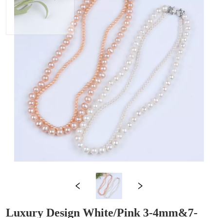
Luxury Design White/Pink 3-4mm&7-