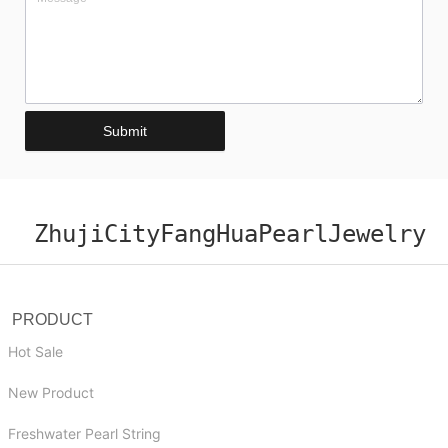
Submit
ZhujiCityFangHuaPearlJewelry
PRODUCT
Hot Sale
New Product
Freshwater Pearl String