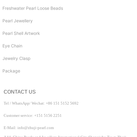
Freshwater Pearl Loose Beads
Pearl Jewellery
Pearl Shell Artwork
Eye Chain
Jewelry Clasp
Package
CONTACT US
Tel / WhatsApp/ Wechat: +86 151 5152 5692
Customer service: +151 5156 2251
E-Mail: info@zhuji-pearl.com