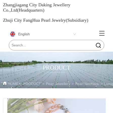
Zhangjiagang City Daking Jewellery
Co.,Ltd(Headquarters)
Zhuji City FangHua Pearl Jewelry(Subsidiary)
English
PRODUCT
HOME
>
PRODUCT
>
Pearl Jewellery
>
Pearl Necklace
>
Luxur