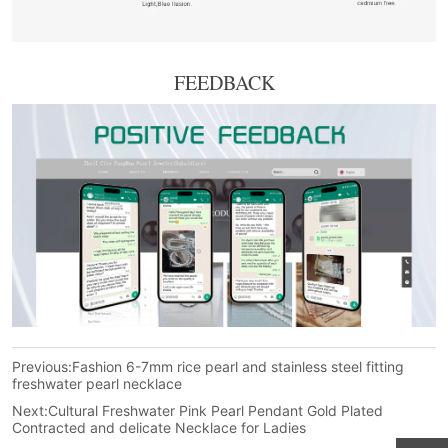
FEEDBACK
Previous:
Fashion 6-7mm rice pearl and stainless steel fitting
freshwater pearl necklace
Next:
Cultural Freshwater Pink Pearl Pendant Gold Plated
Contracted and delicate Necklace for Ladies