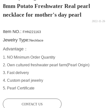
8mm Potato Freshwater Real pearl
necklace for mother's day pearl
2022-11-26
CONTACT US