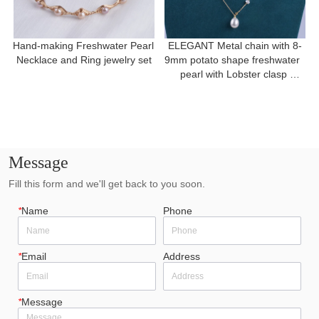
Hand-making Freshwater Pearl 
ELEGANT Metal chain with 8-
Necklace and Ring jewelry set
9mm potato shape freshwater  
pearl with Lobster clasp 
necklace for a gift
Message
Fill this form and we'll get back to you soon.
*
Name
Phone
*
Email
Address
*
Message