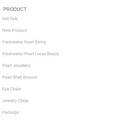
PRODUCT
Hot Sale
New Product
Freshwater Pearl String
Freshwater Pearl Loose Beads
Pearl Jewellery
Pearl Shell Artwork
Eye Chain
Jewelry Clasp
Package