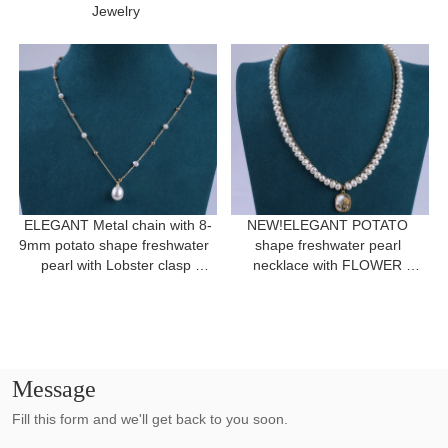
Jewelry 
ELEGANT Metal chain with 8-
NEW!ELEGANT POTATO 
9mm potato shape freshwater  
shape freshwater pearl 
pearl with Lobster clasp 
necklace with FLOWER 
necklace for a gift
pendant for women gift 
Message
Fill this form and we'll get back to you soon.