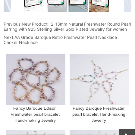
Previous:
New Product 12-13mm Natural Freshwater Round Pearl
Earring with 925 Sterling Silver Gold Plated Jewelry for women
Next:
AA Grade Baroque Retro Freshwater Pearl Necklace
Choker Necklace
Fancy Baroque Edison 
Fancy Baroque Freshwater 
Freshwater pearl bracelet 
pearl bracelet Hand-making 
Hand-making Jewelry 
Jewelry 