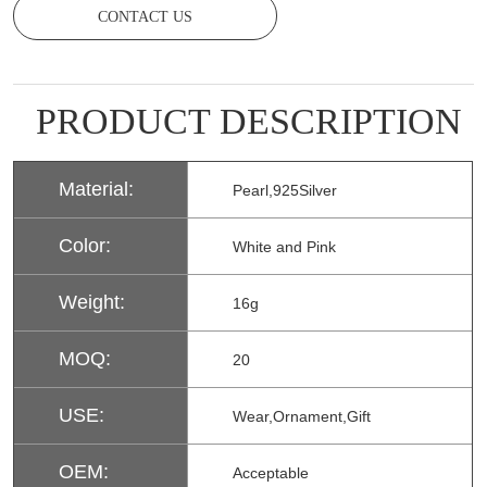
CONTACT US