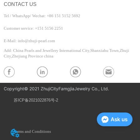
CONTACT US
Tel / WhatsApp/ Wechat: +86 151 5152 5692
Customer service: +151 5156 2251
E-Mail: info@zhuji-pearl.com
Add: China Pearls and Jewellery International City,Shanxiahu Town,Zhuji
City,Zhejiang Province china
Copyright© 2021 ZhujiCityFamgjiaJewelry Co., Ltd.
苏ICP备2021022876号-2
Privacy Policy
Ask us
Terms and Conditions