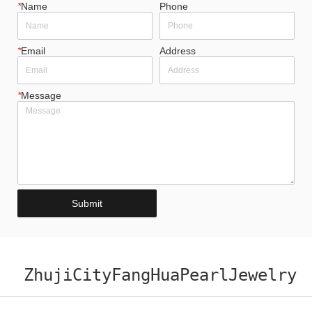
*
Name
Phone
*
Email
Address
*
Message
Submit
ZhujiCityFangHuaPearlJewelry