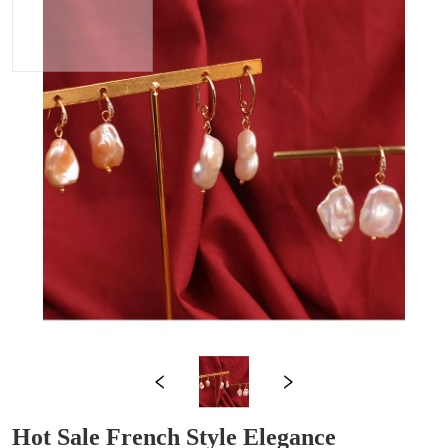
Hot Sale French Style Elegance