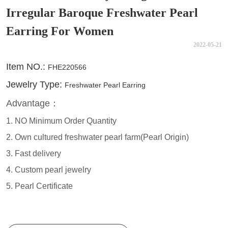
Irregular Baroque Freshwater Pearl
Earring For Women
2022-05-21