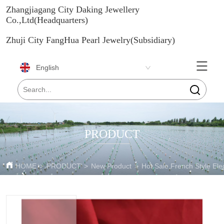
Zhangjiagang City Daking Jewellery
Co.,Ltd(Headquarters)
Zhuji City FangHua Pearl Jewelry(Subsidiary)
English
PRODUCT
HOME
>
PRODUCT
>
New Product
>
Hot Sale French Style El