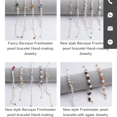
Fancy Baroque Freshwater 
New style Baroque Freshwater 
pearl bracelet Hand-making 
pearl bracelet Hand-making 
Jewelry 
Jewelry 
New style Baroque Freshwater 
New style Freshwater pearl 
pearl bracelet Hand-making 
bracelet with agate Jewelry 