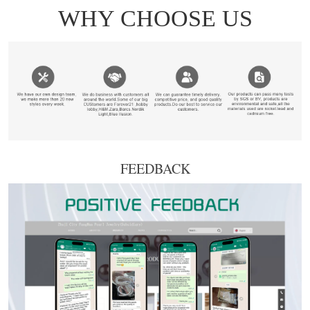
FEEDBACK