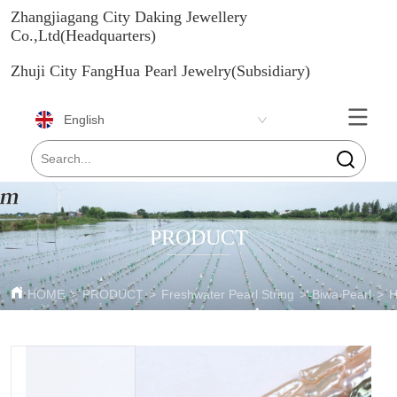
Zhangjiagang City Daking Jewellery
Co.,Ltd(Headquarters)
Zhuji City FangHua Pearl Jewelry(Subsidiary)
English
PRODUCT
HOME
>
PRODUCT
>
Freshwater Pearl String
>
Biwa Pearl
>
H