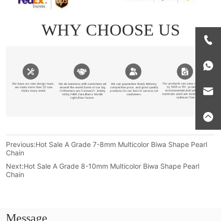
Previous:
Hot Sale A Grade 7-8mm Multicolor Biwa Shape Pearl
Chain
Next:
Hot Sale A Grade 8-10mm Multicolor Biwa Shape Pearl
Chain
Message