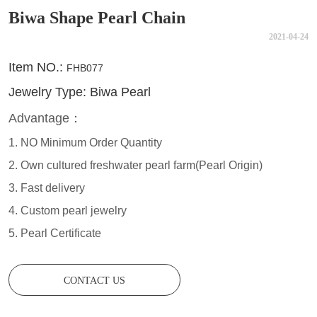
Biwa Shape Pearl Chain
2021-04-24
CONTACT US