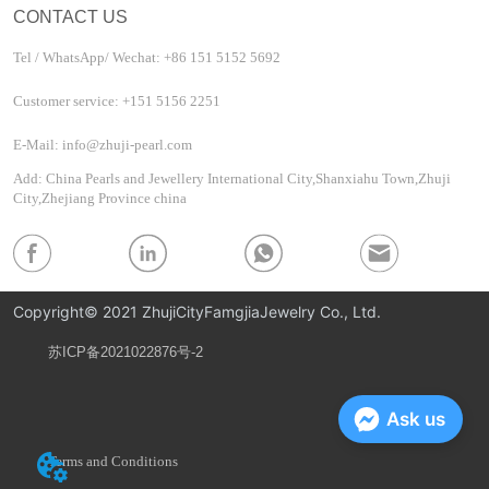
CONTACT US
Tel / WhatsApp/ Wechat: +86 151 5152 5692
Customer service: +151 5156 2251
E-Mail: info@zhuji-pearl.com
Add: China Pearls and Jewellery International City,Shanxiahu Town,Zhuji
City,Zhejiang Province china
Copyright© 2021 ZhujiCityFamgjiaJewelry Co., Ltd.
苏ICP备2021022876号-2
Privacy Policy
Ask us
Terms and Conditions