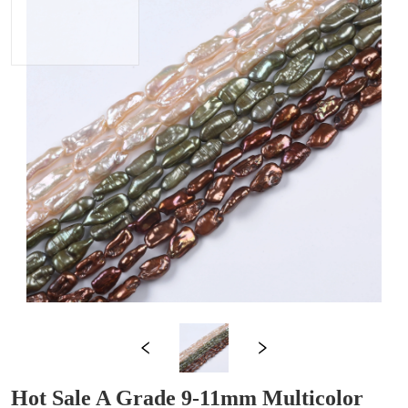
Hot Sale A Grade 9-11mm Multicolor