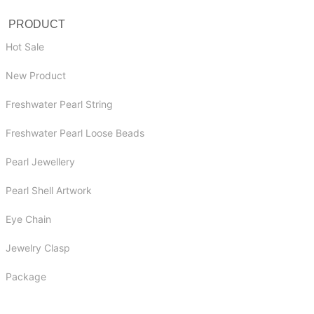
PRODUCT
Hot Sale
New Product
Freshwater Pearl String
Freshwater Pearl Loose Beads
Pearl Jewellery
Pearl Shell Artwork
Eye Chain
Jewelry Clasp
Package