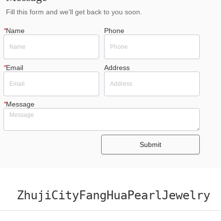
Fill this form and we'll get back to you soon.
*
Name
Phone
*
Email
Address
*
Message
Submit
ZhujiCityFangHuaPearlJewelry