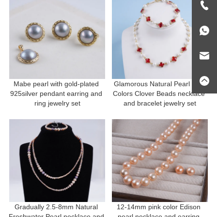
Mabe pearl with gold-plated 
Glamorous Natural Pearl and 
925silver pendant earring and 
Colors Clover Beads necklace 
ring jewelry set
and bracelet jewelry set
Gradually 2.5-8mm Natural 
12-14mm pink color Edison 
Freshwater Pearl necklace and 
pearl necklace and earring 