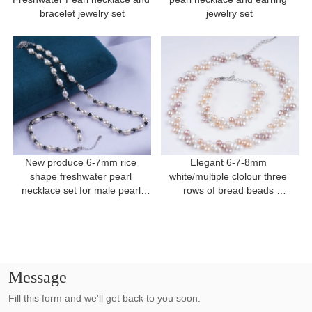
bracelet jewelry set
jewelry set
New produce 6-7mm rice 
Elegant 6-7-8mm 
shape freshwater pearl 
white/multiple clolour three 
necklace set for male pearl 
rows of bread beads 
necklace
freshwater pearl for present
Message
Fill this form and we'll get back to you soon.