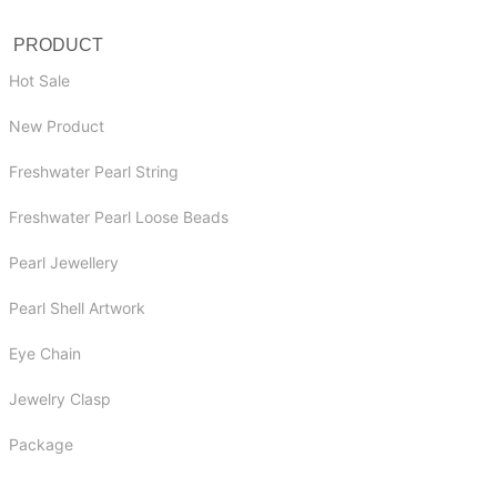
PRODUCT
Hot Sale
New Product
Freshwater Pearl String
Freshwater Pearl Loose Beads
Pearl Jewellery
Pearl Shell Artwork
Eye Chain
Jewelry Clasp
Package