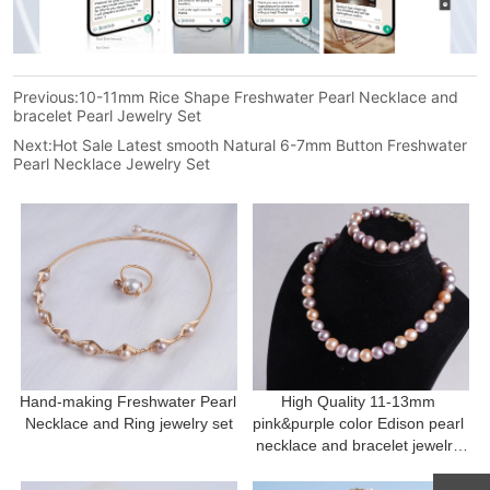
Previous:
10-11mm Rice Shape Freshwater Pearl Necklace and
bracelet Pearl Jewelry Set
Next:
Hot Sale Latest smooth Natural 6-7mm Button Freshwater
Pearl Necklace Jewelry Set
Hand-making Freshwater Pearl 
High Quality 11-13mm 
Necklace and Ring jewelry set
pink&purple color Edison pearl 
necklace and bracelet jewelry 
set Mother's Day Gift