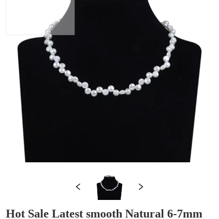
Hot Sale Latest smooth Natural 6-7mm