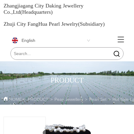
Zhangjiagang City Daking Jewellery
Co.,Ltd(Headquarters)
Zhuji City FangHua Pearl Jewelry(Subsidiary)
English
PRODUCT
HOME
>
PRODUCT
>
Pearl Jewellery
>
Pearl Set
>
Hot Sale L