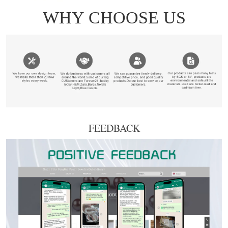
FEEDBACK