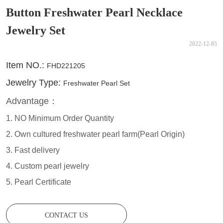
Button Freshwater Pearl Necklace
Jewelry Set
2022-12-05
CONTACT US