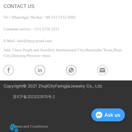
CONTACT US
Tel / WhatsApp/ Wechat: +86 151 5152 5692
Customer service: +151 5156 2251
E-Mail: info@zhuji-pearl.com
Add: China Pearls and Jewellery International City,Shanxiahu Town,Zhuji
City,Zhejiang Province china
Copyright© 2021 ZhujiCityFamgjiaJewelry Co., Ltd.
苏ICP备2021022876号-2
Privacy Policy
Ask us
Terms and Conditions