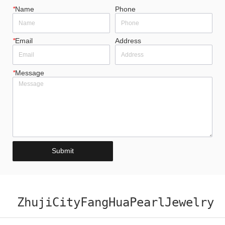
*
Name
Phone
*
Email
Address
*
Message
Submit
ZhujiCityFangHuaPearlJewelry