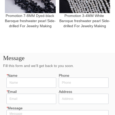
Promotion 7-8MM Dyed-black 
Promotion 3-4MM White 
Baroque freshwater pearl Side-
Baroque freshwater pearl Side-
drilled For Jewelry Making
drilled For Jewelry Making
Message
Fill this form and we'll get back to you soon.
*
Name
Phone
*
Email
Address
*
Message