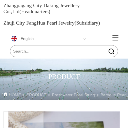
Zhangjiagang City Daking Jewellery
Co.,Ltd(Headquarters)
Zhuji City FangHua Pearl Jewelry(Subsidiary)
English
PRODUCT
HOME
>
PRODUCT
>
Freshwater Pearl String
>
Baroque Pearl