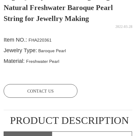
Natural Freshwater Baroque Pearl
String for Jewellry Making
2022-03-28
CONTACT US