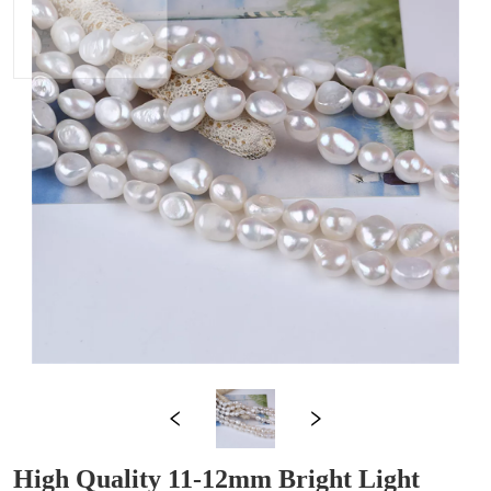
High Quality 11-12mm Bright Light