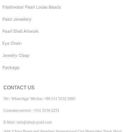
Freshwater Pearl Loose Beads
Pearl Jewellery
Pearl Shell Artwork
Eye Chain
Jewelry Clasp
Package
CONTACT US
Tel / WhatsApp/ Wechat: +86 151 5152 5692
Customer service: +151 5156 2251
E-Mail: info@zhuji-pearl.com
Add: China Pearls and Jewellery International City,Shanxiahu Town,Zhuji