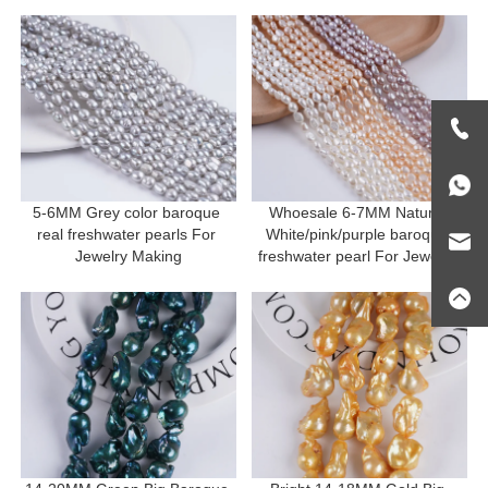
5-6MM Grey color baroque 
Whoesale 6-7MM Natural 
real freshwater pearls For 
White/pink/purple baroque 
Jewelry Making
freshwater pearl For Jewelry 
Making