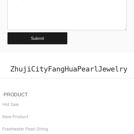
Submit
ZhujiCityFangHuaPearlJewelry
PRODUCT
Hot Sale
New Product
Freshwater Pearl String