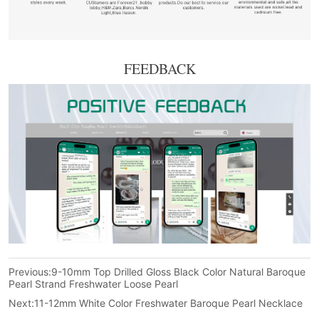
FEEDBACK
Previous:
9-10mm Top Drilled Gloss Black Color Natural Baroque
Pearl Strand Freshwater Loose Pearl
Next:
11-12mm White Color Freshwater Baroque Pearl Necklace