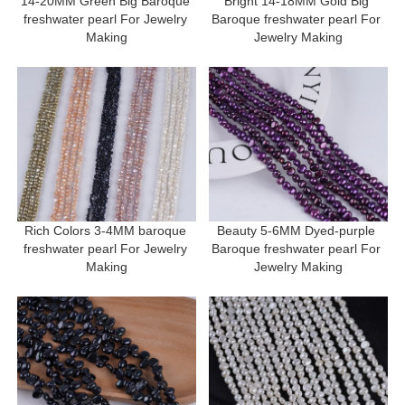
14-20MM Green Big Baroque 
Bright 14-18MM Gold Big 
freshwater pearl For Jewelry 
Baroque freshwater pearl For 
Making
Jewelry Making
Rich Colors 3-4MM baroque 
Beauty 5-6MM Dyed-purple 
freshwater pearl For Jewelry 
Baroque freshwater pearl For 
Making
Jewelry Making