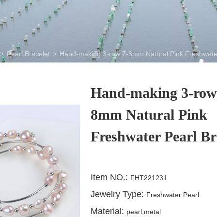
>
Pearl Bracelet
>
Hand-making 3-row 7-8mm Natural Pink Freshwater
Hand-making 3-row
8mm Natural Pink
Freshwater Pearl Br