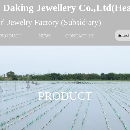
 Daking Jewellery Co.,Ltd(He
l Jewelry Factory (Subsidiary)
PRODUCT
NEWS
CONTACT US
PRODUCT