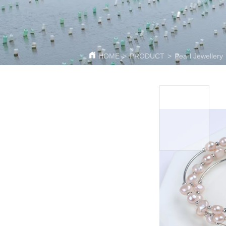
HOME
>
PRODUCT
>
Pearl Jewellery