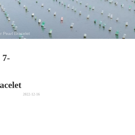
 Pearl Bracelet
 7-
acelet
2022-12-16