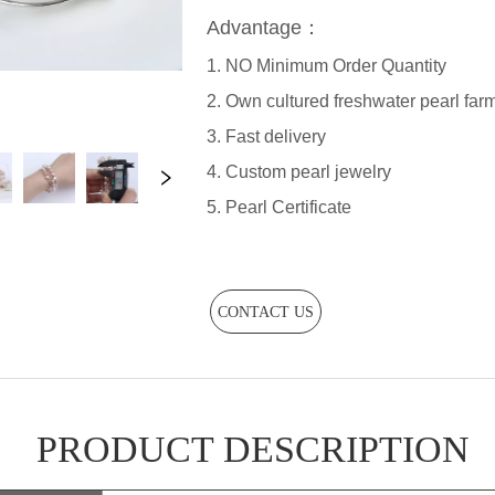
CONTACT US