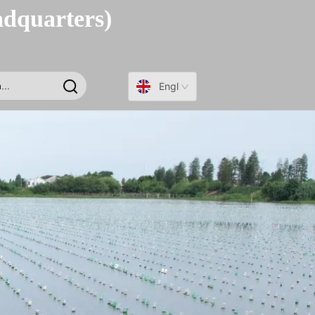
adquarters)
English