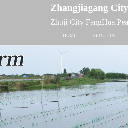
Zhangjiagang City
Zhuji City FangHua Pear
HOME
ABOUT US