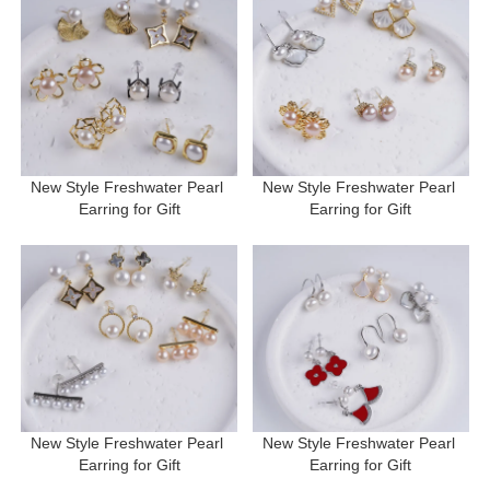
New Style Freshwater Pearl 
New Style Freshwater Pearl 
Earring for Gift
Earring for Gift
New Style Freshwater Pearl 
New Style Freshwater Pearl 
Earring for Gift
Earring for Gift