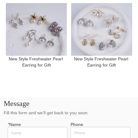
New Style Freshwater Pearl 
New Style Freshwater Pearl 
Earring for Gift
Earring for Gift
Message
Fill this form and we'll get back to you soon.
*
Name
Phone