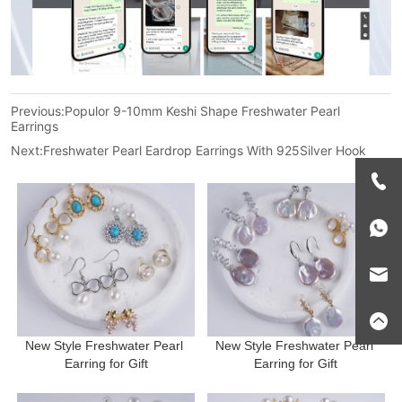
Previous:
Populor 9-10mm Keshi Shape Freshwater Pearl
Earrings
Next:
Freshwater Pearl Eardrop Earrings With 925Silver Hook
New Style Freshwater Pearl 
New Style Freshwater Pearl 
Earring for Gift
Earring for Gift