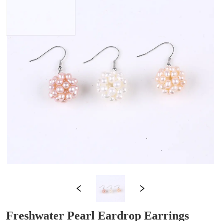
Freshwater Pearl Eardrop Earrings