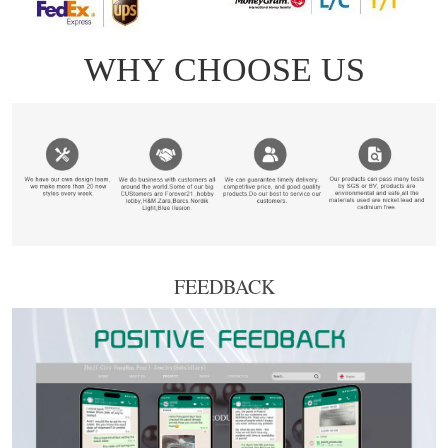
FEEDBACK