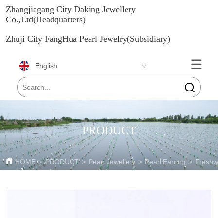
Zhangjiagang City Daking Jewellery
Co.,Ltd(Headquarters)
Zhuji City FangHua Pearl Jewelry(Subsidiary)
English
PRODUCT
HOME
>
PRODUCT
>
Pearl Jewellery
>
Pearl Earring
>
Freshwa