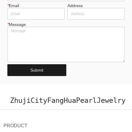
*
Email
Address
*
Message
Submit
ZhujiCityFangHuaPearlJewelry
PRODUCT