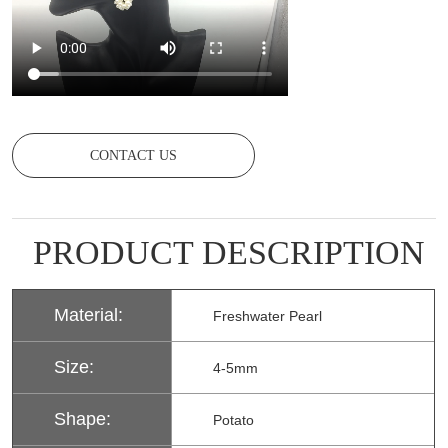
CONTACT US