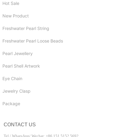
Hot Sale
New Product
Freshwater Pearl String
Freshwater Pearl Loose Beads
Pearl Jewellery
Pearl Shell Artwork
Eye Chain
Jewelry Clasp
Package
CONTACT US
Tel / WhatsApp/ Wechat: +86 151 5152 5692