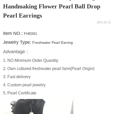
Handmaking Flower Pearl Ball Drop
Pearl Earrings
2021-02-22