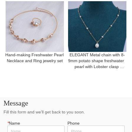
Hand-making Freshwater Pearl 
ELEGANT Metal chain with 8-
Necklace and Ring jewelry set
9mm potato shape freshwater  
pearl with Lobster clasp 
necklace for a gift
Message
Fill this form and we'll get back to you soon.
*
Name
Phone