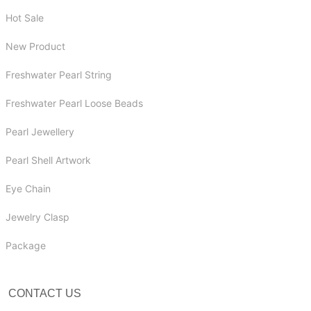
Hot Sale
New Product
Freshwater Pearl String
Freshwater Pearl Loose Beads
Pearl Jewellery
Pearl Shell Artwork
Eye Chain
Jewelry Clasp
Package
CONTACT US