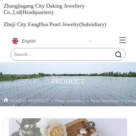
Zhangjiagang City Daking Jewellery
Co.,Ltd(Headquarters)
Zhuji City FangHua Pearl Jewelry(Subsidiary)
English
PRODUCT
HOME
>
PRODUCT
>
Pearl Jewellery
>
Pearl Necklace
>
Fine