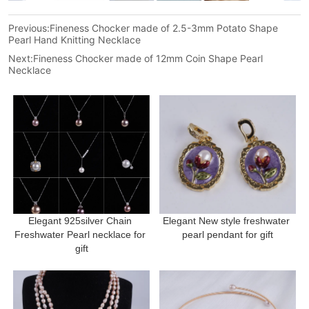
Previous:
Fineness Chocker made of 2.5-3mm Potato Shape
Pearl Hand Knitting Necklace
Next:
Fineness Chocker made of 12mm Coin Shape Pearl
Necklace
Elegant 925silver Chain 
Elegant New style freshwater 
Freshwater Pearl necklace for 
pearl pendant for gift
gift