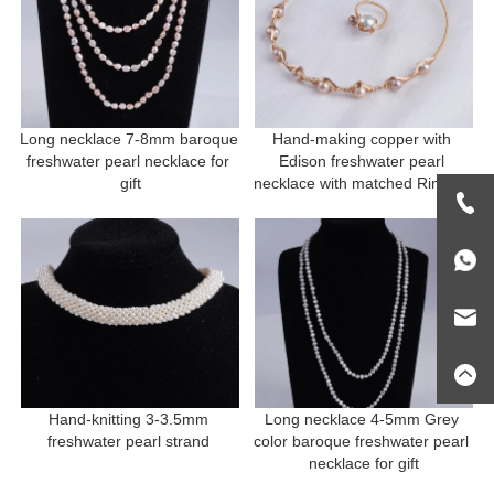
Long necklace 7-8mm baroque 
Hand-making copper with 
freshwater pearl necklace for 
Edison freshwater pearl 
gift
necklace with matched Ring for 
gift
Hand-knitting 3-3.5mm 
Long necklace 4-5mm Grey 
freshwater pearl strand 
color baroque freshwater pearl 
necklace for gift