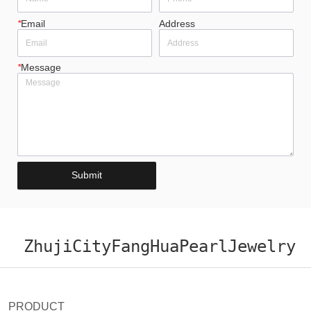
*
Email
Address
*
Message
Submit
ZhujiCityFangHuaPearlJewelry
PRODUCT