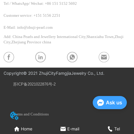
Tel / WhatsApp/ Wechat: +86 151 5152 5692
Customer service: +151 5156 2251
E-Mail: info@zhuji-pearl.com
Add: China Pearls and Jewellery International City,Shanxiahu Town,Zhuji
City,Zhejiang Province china
Copyright© 2021 ZhujiCityFamgjiaJewelry Co., Ltd.
苏ICP备2021022876号-2
Privacy Policy
Ask us
Terms and Conditions
Home
E-mail
Tel