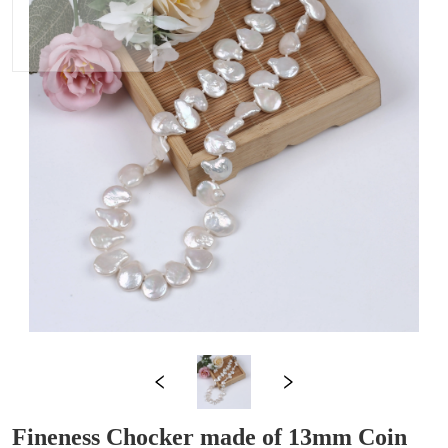
Fineness Chocker made of 13mm Coin