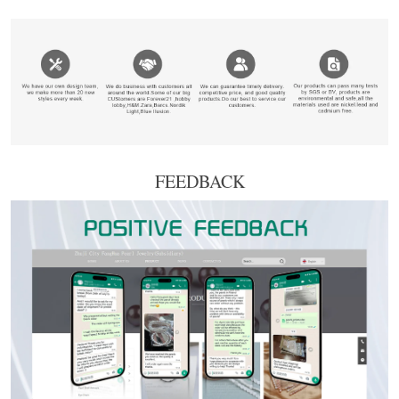
FEEDBACK