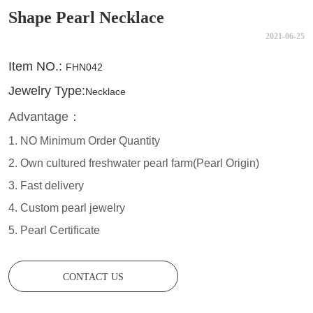
Shape Pearl Necklace
2021-06-25
CONTACT US