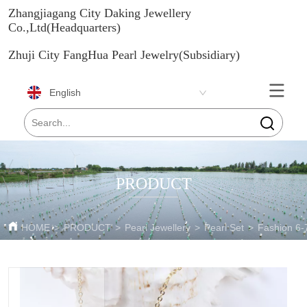
Zhangjiagang City Daking Jewellery
Co.,Ltd(Headquarters)
Zhuji City FangHua Pearl Jewelry(Subsidiary)
English
PRODUCT
HOME
>
PRODUCT
>
Pearl Jewellery
>
Pearl Set
>
Fashion 6-