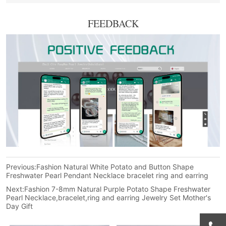
FEEDBACK
Previous:
Fashion Natural White Potato and Button Shape
Freshwater Pearl Pendant Necklace bracelet ring and earring
Next:
Fashion 7-8mm Natural Purple Potato Shape Freshwater
Pearl Necklace,bracelet,ring and earring Jewelry Set Mother's
Day Gift