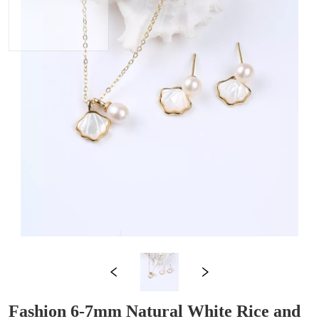
Fashion 6-7mm Natural White Rice and