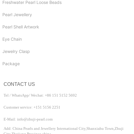
Freshwater Pearl Loose Beads
Pearl Jewellery
Pearl Shell Artwork
Eye Chain
Jewelry Clasp
Package
CONTACT US
Tel / WhatsApp/ Wechat: +86 151 5152 5692
Customer service: +151 5156 2251
E-Mail: info@zhuji-pearl.com
Add: China Pearls and Jewellery International City,Shanxiahu Town,Zhuji
City,Zhejiang Province china