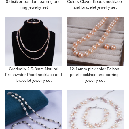
925silver pendant earring and 
Colors Clover Beads necklace 
ring jewelry set
and bracelet jewelry set
Gradually 2.5-8mm Natural 
12-14mm pink color Edison 
Freshwater Pearl necklace and 
pearl necklace and earring 
bracelet jewelry set
jewelry set