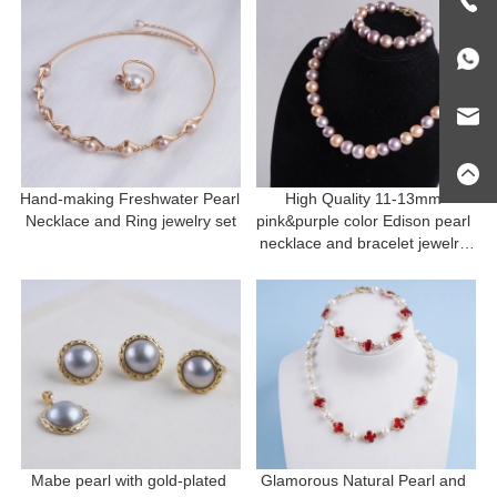
Hand-making Freshwater Pearl 
High Quality 11-13mm 
Necklace and Ring jewelry set
pink&purple color Edison pearl 
necklace and bracelet jewelry 
set Mother's Day Gift
Mabe pearl with gold-plated 
Glamorous Natural Pearl and 