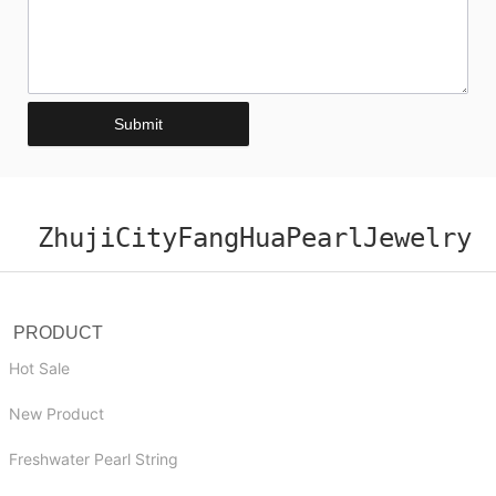
Submit
ZhujiCityFangHuaPearlJewelry
PRODUCT
Hot Sale
New Product
Freshwater Pearl String