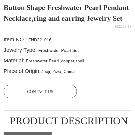
Button Shape Freshwater Pearl Pendant
Necklace,ring and earring Jewelry Set
2022-10-13
CONTACT US