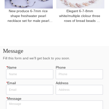
New produce 6-7mm rice 
Elegant 6-7-8mm 
shape freshwater pearl 
white/multiple clolour three 
necklace set for male pearl 
rows of bread beads 
necklace
freshwater pearl for present
Message
Fill this form and we'll get back to you soon.
*
Name
Phone
*
Email
Address
*
Message