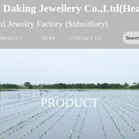
 Daking Jewellery Co.,Ltd(He
l Jewelry Factory (Subsidiary)
PRODUCT
NEWS
CONTACT US
PRODUCT