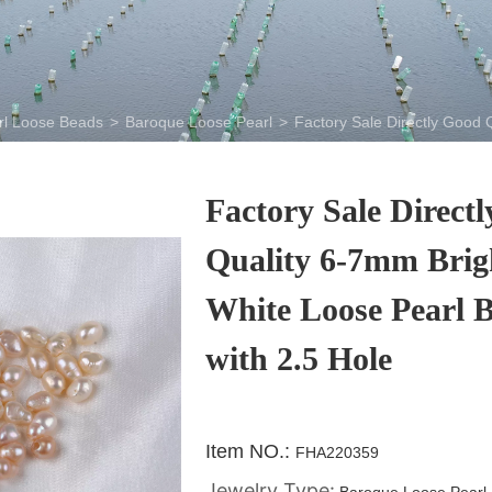
rl Loose Beads
>
Baroque Loose Pearl
>
Factory Sale Directly Good 
Factory Sale Direct
Quality 6-7mm Brig
White Loose Pearl 
with 2.5 Hole