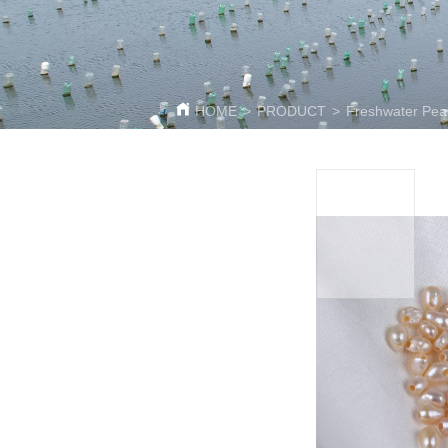
HOME
>
PRODUCT
>
Freshwater Pea