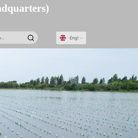
adquarters)
English