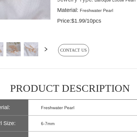
CONTACT US