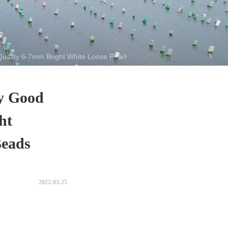
Quality 6-7mm Bright White Loose Pearl Beads with 2.5 Hole
ly Good
ht
Beads
2022-03-25