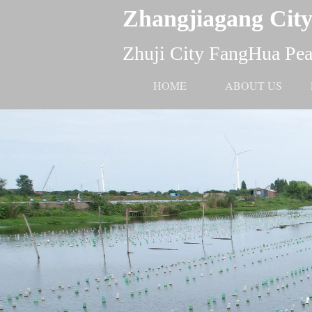
Zhangjiagang City
Zhuji City FangHua Pear
HOME
ABOUT US