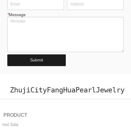
*
Message
Submit
ZhujiCityFangHuaPearlJewelry
PRODUCT
Hot Sale