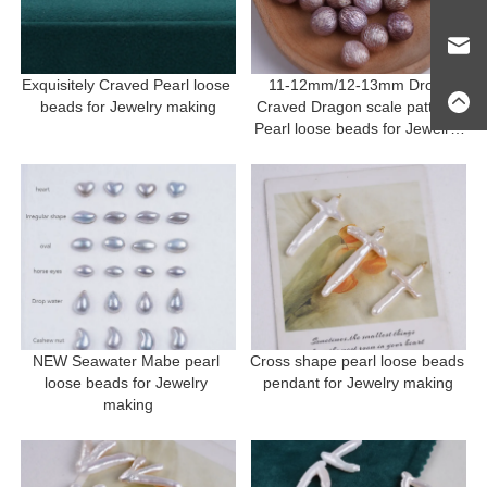
Exquisitely Craved Pearl loose 
11-12mm/12-13mm Drop 
beads for Jewelry making
Craved Dragon scale pattern 
Pearl loose beads for Jewelry 
making
NEW Seawater Mabe pearl 
Cross shape pearl loose beads 
loose beads for Jewelry 
pendant for Jewelry making
making