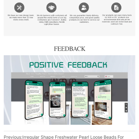
FEEDBACK
Previous:
Irregular Shape Freshwater Pearl Loose Beads For