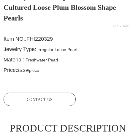
Cultured Loose Plum Blossom Shape
Pearls
2021-10-05
CONTACT US