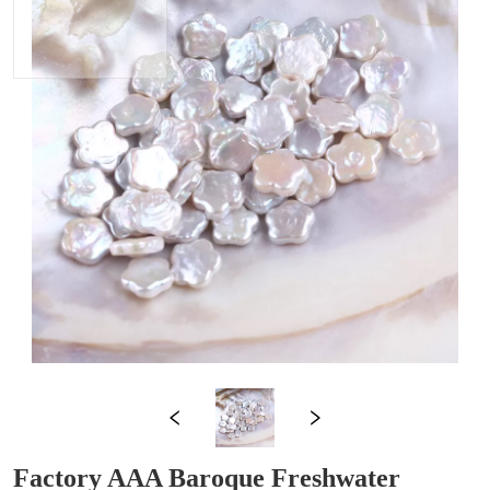
Factory AAA Baroque Freshwater