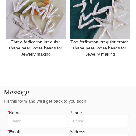
Three forfication irregular 
Two forfication irregular crotch 
shape pearl loose beads for 
shape pearl loose beads for 
Jewelry making
Jewelry making
Message
Fill this form and we'll get back to you soon.
*
Name
Phone
*
Email
Address