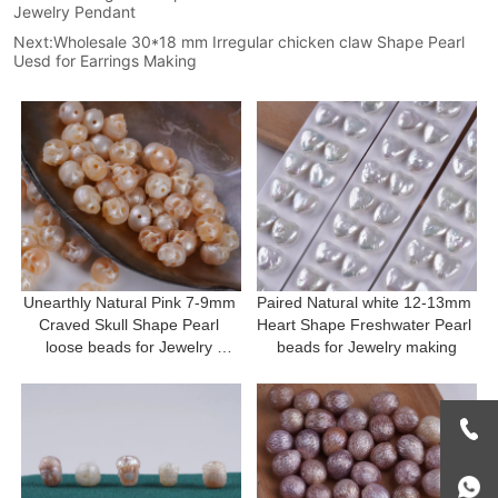
Jewelry Pendant
Next:
Wholesale 30*18 mm Irregular chicken claw Shape Pearl
Uesd for Earrings Making
Unearthly Natural Pink 7-9mm 
Paired Natural white 12-13mm 
Craved Skull Shape Pearl 
Heart Shape Freshwater Pearl 
loose beads for Jewelry 
beads for Jewelry making
making