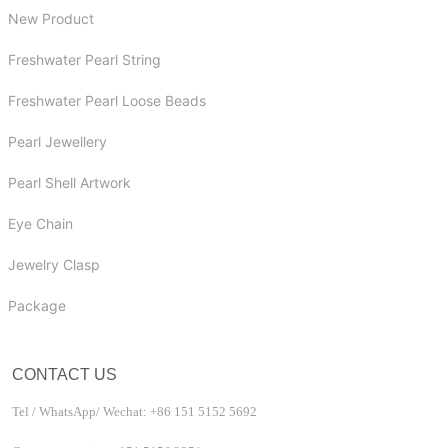
New Product
Freshwater Pearl String
Freshwater Pearl Loose Beads
Pearl Jewellery
Pearl Shell Artwork
Eye Chain
Jewelry Clasp
Package
CONTACT US
Tel / WhatsApp/ Wechat: +86 151 5152 5692