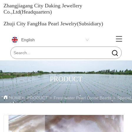
Zhangjiagang City Daking Jewellery
Co.,Ltd(Headquarters)
Zhuji City FangHua Pearl Jewelry(Subsidiary)
English
PRODUCT
HOME
>
PRODUCT
>
Freshwater Pearl Loose Beads
>
Special