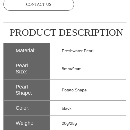
CONTACT US