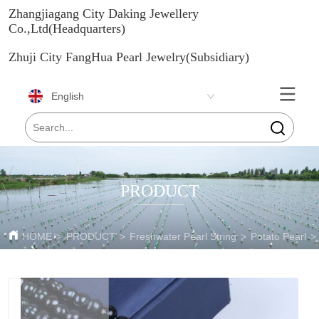
Zhangjiagang City Daking Jewellery
Co.,Ltd(Headquarters)
Zhuji City FangHua Pearl Jewelry(Subsidiary)
English
PRODUCT
HOME
>
PRODUCT
>
Freshwater Pearl String
>
Potato Pearl
>