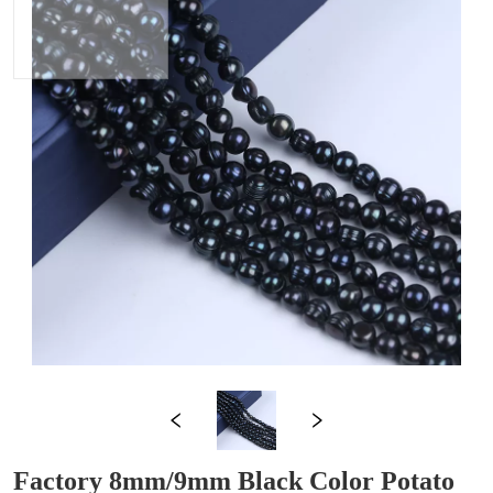
Factory 8mm/9mm Black Color Potato