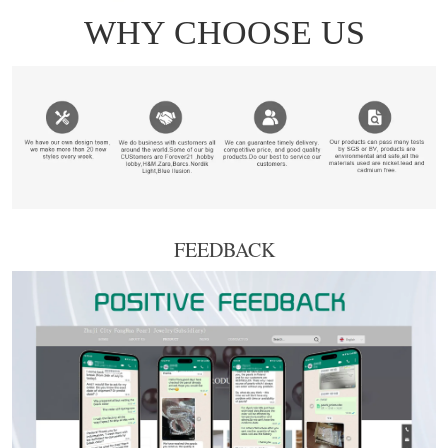
FEEDBACK