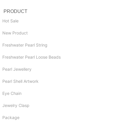
PRODUCT
Hot Sale
New Product
Freshwater Pearl String
Freshwater Pearl Loose Beads
Pearl Jewellery
Pearl Shell Artwork
Eye Chain
Jewelry Clasp
Package