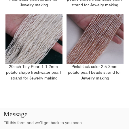
Jewelry making
strand for Jewelry making
20inch Tiny Pearl 1-1.2mm 
Pink/black color 2.5-3mm 
potato shape freshwater pearl 
potato pearl beads strand for 
strand for Jewelry making
Jewelry making
Message
Fill this form and we'll get back to you soon.