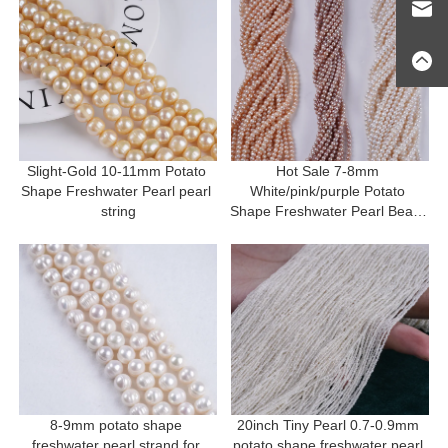
Slight-Gold 10-11mm Potato 
Hot Sale 7-8mm 
Shape Freshwater Pearl pearl 
White/pink/purple Potato 
string
Shape Freshwater Pearl Beads 
Strand
8-9mm potato shape 
20inch Tiny Pearl 0.7-0.9mm 
freshwater pearl strand for 
potato shape freshwater pearl 