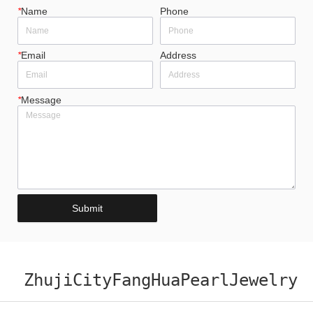
*
Name
Phone
*
Email
Address
*
Message
Submit
ZhujiCityFangHuaPearlJewelry