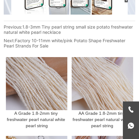
Previous:
1.8-3mm Tiny pearl string small size potato freshwater
natural white pearl necklace
Next:
Factory 10-11mm white/pink Potato Shape Freshwater
Pearl Strands For Sale
A Grade 1.8-2mm tiny 
AA Grade 1.8-2mm tiny 
freshwater pearl natural white 
freshwater pearl natural white 
pearl string
pearl string