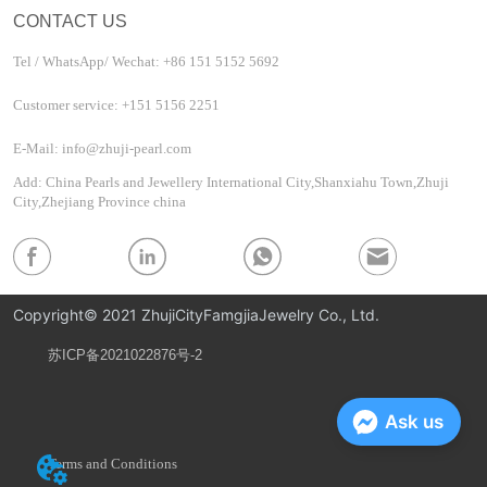
CONTACT US
Tel / WhatsApp/ Wechat: +86 151 5152 5692
Customer service: +151 5156 2251
E-Mail: info@zhuji-pearl.com
Add: China Pearls and Jewellery International City,Shanxiahu Town,Zhuji
City,Zhejiang Province china
Copyright© 2021 ZhujiCityFamgjiaJewelry Co., Ltd.
苏ICP备2021022876号-2
Privacy Policy
Ask us
Terms and Conditions