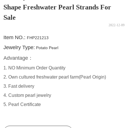
Shape Freshwater Pearl Strands For
Sale
2022-12-09