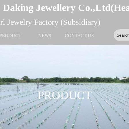
 Daking Jewellery Co.,Ltd(He
l Jewelry Factory (Subsidiary)
PRODUCT
NEWS
CONTACT US
PRODUCT