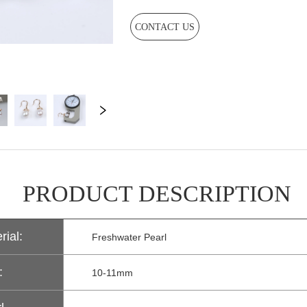
CONTACT US