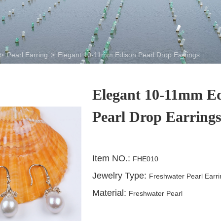
>
Pearl Earring
>
Elegant 10-11mm Edison Pearl Drop Earrings
Elegant 10-11mm E
Pearl Drop Earring