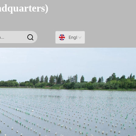
adquarters)
English