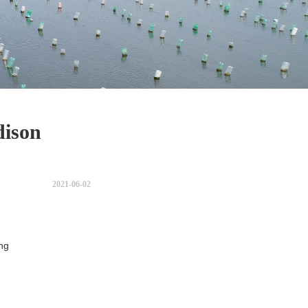
dison
s
2021-06-02