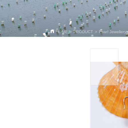
HOME
>
PRODUCT
>
Pearl Jewellery