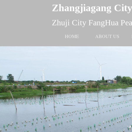
Zhangjiagang City
Zhuji City FangHua Pear
HOME
ABOUT US