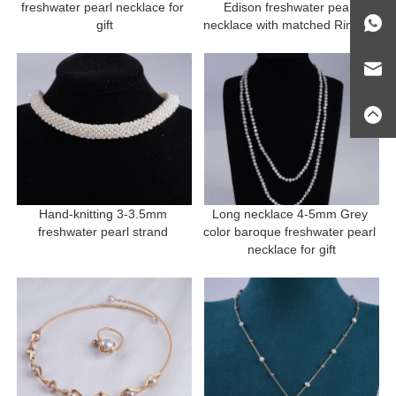
freshwater pearl necklace for 
Edison freshwater pearl 
gift
necklace with matched Ring for 
gift
Hand-knitting 3-3.5mm 
Long necklace 4-5mm Grey 
freshwater pearl strand 
color baroque freshwater pearl 
necklace for gift