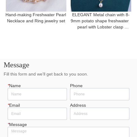
Hand-making Freshwater Pearl 
ELEGANT Metal chain with 8-
Necklace and Ring jewelry set
9mm potato shape freshwater  
pearl with Lobster clasp 
necklace for a gift
Message
Fill this form and we'll get back to you soon.
*
Name
Phone
*
Email
Address
*
Message