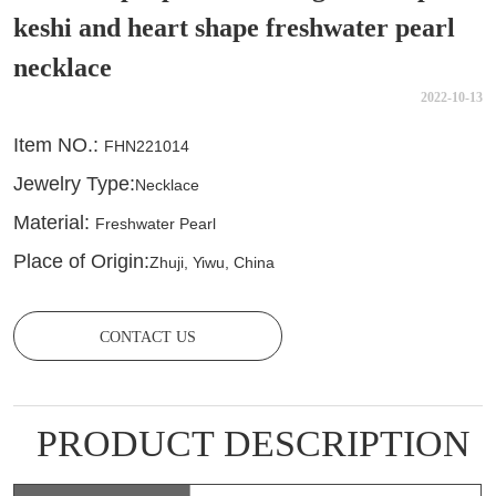
keshi and heart shape freshwater pearl
necklace
2022-10-13
CONTACT US