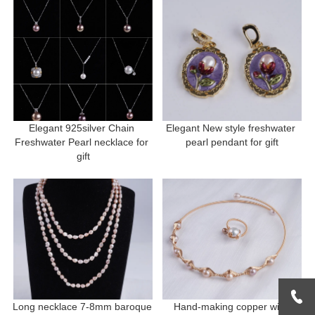
Elegant 925silver Chain 
Elegant New style freshwater 
Freshwater Pearl necklace for 
pearl pendant for gift
gift
Long necklace 7-8mm baroque 
Hand-making copper with 