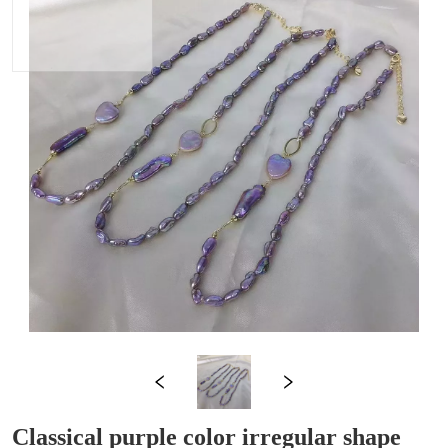
Classical purple color irregular shape