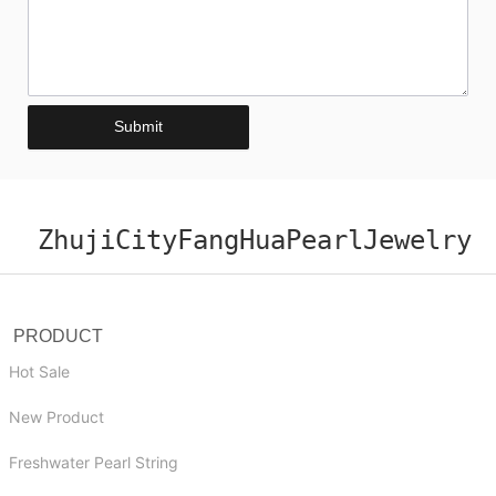
Submit
ZhujiCityFangHuaPearlJewelry
PRODUCT
Hot Sale
New Product
Freshwater Pearl String