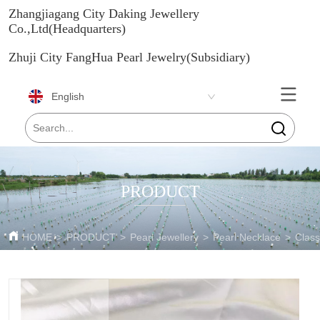
Zhangjiagang City Daking Jewellery
Co.,Ltd(Headquarters)
Zhuji City FangHua Pearl Jewelry(Subsidiary)
English
PRODUCT
HOME
>
PRODUCT
>
Pearl Jewellery
>
Pearl Necklace
>
Class