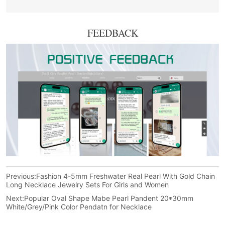
FEEDBACK
Previous:
Fashion 4-5mm Freshwater Real Pearl With Gold Chain
Long Necklace Jewelry Sets For Girls and Women
Next:
Popular Oval Shape Mabe Pearl Pandent 20*30mm
White/Grey/Pink Color Pendatn for Necklace