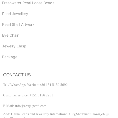
Freshwater Pearl Loose Beads
Pearl Jewellery
Pearl Shell Artwork
Eye Chain
Jewelry Clasp
Package
CONTACT US
Tel / WhatsApp/ Wechat: +86 151 5152 5692
Customer service: +151 5156 2251
E-Mail: info@zhuji-pearl.com
Add: China Pearls and Jewellery International City,Shanxiahu Town,Zhuji